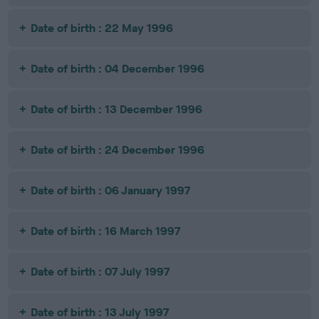
Date of birth : 22 May 1996
Date of birth : 04 December 1996
Date of birth : 13 December 1996
Date of birth : 24 December 1996
Date of birth : 06 January 1997
Date of birth : 16 March 1997
Date of birth : 07 July 1997
Date of birth : 13 July 1997