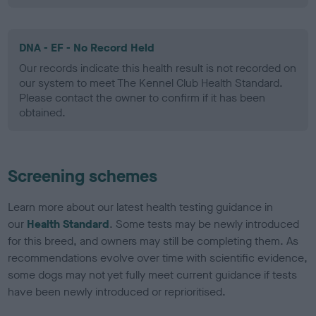
DNA - EF - No Record Held
Our records indicate this health result is not recorded on
our system to meet The Kennel Club Health Standard.
Please contact the owner to confirm if it has been
obtained.
Screening schemes
Learn more about our latest health testing guidance in
our
Health Standard
. Some tests may be newly introduced
for this breed, and owners may still be completing them. As
recommendations evolve over time with scientific evidence,
some dogs may not yet fully meet current guidance if tests
have been newly introduced or reprioritised.