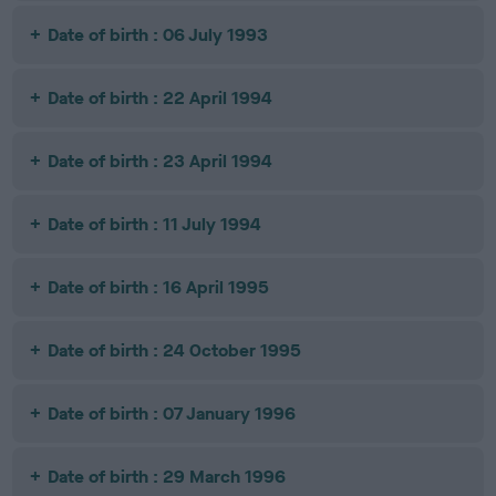
Date of birth : 06 July 1993
Date of birth : 22 April 1994
Date of birth : 23 April 1994
Date of birth : 11 July 1994
Date of birth : 16 April 1995
Date of birth : 24 October 1995
Date of birth : 07 January 1996
Date of birth : 29 March 1996