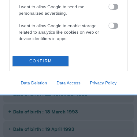
OF SPADES OF
OF LINJATO
ANDY CAPP
I want to allow Google to send me
CINOLA
personalized advertising.
I want to allow Google to enable storage
related to analytics like cookies on web or
Litters produced
device identifiers in apps.
Date of birth : 25 April 1992
CONFIRM
Date of birth : 06 August 1992
Data Deletion
Data Access
Privacy Policy
Date of birth : 22 November 1992
Date of birth : 18 March 1993
Date of birth : 19 April 1993