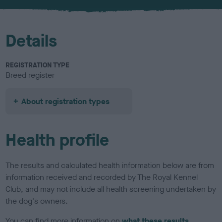
u
r
Details
REGISTRATION TYPE
Breed register
About registration types
Health profile
The results and calculated health information below are from
information received and recorded by The Royal Kennel
Club, and may not include all health screening undertaken by
the dog's owners.
You can find more information on
what these results