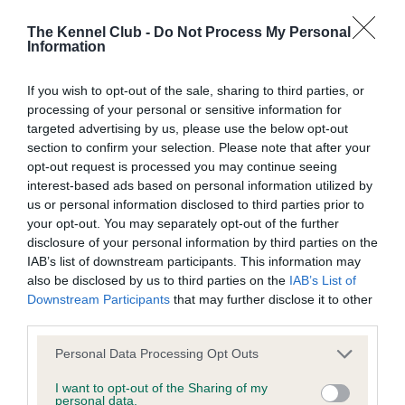
Coefficient of Inbreeding (CoI)
The Kennel Club -
Do Not Process My Personal
Information
Inbreeding coefficient for TREGARRON IT'S
NOW OR NEVER is 3.2%
If you wish to opt-out of the sale, sharing to third parties, or
processing of your personal or sensitive information for
12 generations available of which 5 are complete
targeted advertising by us, please use the below opt-out
Breed average CoI 5.2%
section to confirm your selection. Please note that after your
opt-out request is processed you may continue seeing
COI Description
interest-based ads based on personal information utilized by
us or personal information disclosed to third parties prior to
your opt-out. You may separately opt-out of the further
disclosure of your personal information by third parties on the
Breed Watch
IAB’s list of downstream participants. This information may
also be disclosed by us to third parties on the
IAB’s List of
Downstream Participants
that may further disclose it to other
third parties.
Breed Watch category
Please note that this website/app uses one or more Google
Category 2
Personal Data Processing Opt Outs
services and may gather and store information including but
FULL DETAILS
not limited to your visit or usage behaviour. You may click to
I want to opt-out of the Sharing of my
personal data.