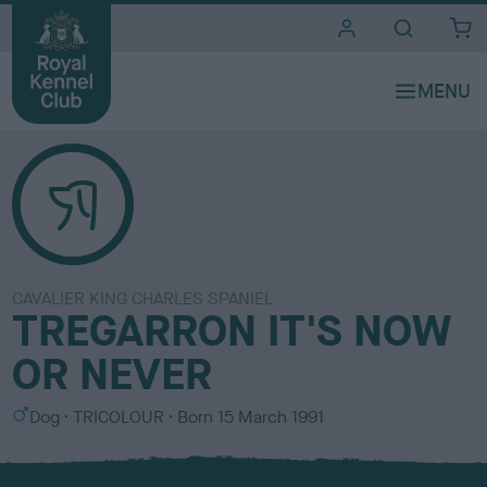
i
t
e
s
CAVALIER KING CHARLES SPANIEL
TREGARRON IT'S NOW
OR NEVER
S
C
Dog
TRICOLOUR
Born
15 March 1991
e
o
x
l
o