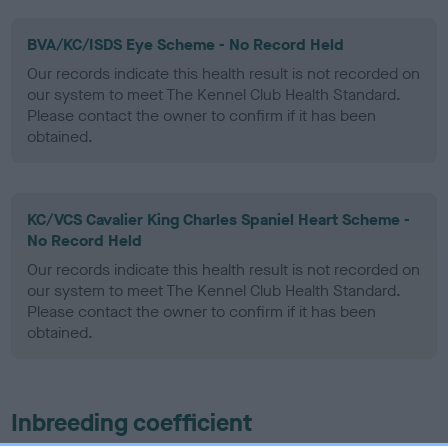
BVA/KC/ISDS Eye Scheme - No Record Held
Our records indicate this health result is not recorded on
our system to meet The Kennel Club Health Standard.
Please contact the owner to confirm if it has been
obtained.
KC/VCS Cavalier King Charles Spaniel Heart Scheme -
No Record Held
Our records indicate this health result is not recorded on
our system to meet The Kennel Club Health Standard.
Please contact the owner to confirm if it has been
obtained.
Inbreeding coefficient