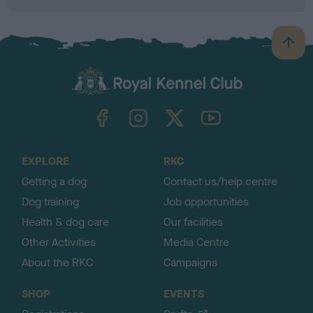
B
a
c
k
TheKennelClubUK on Facebook
TheKennelClubUK on Instagram
TheKennelClubUK on Twitter
TheKennelClubUK on YouTube
t
o
t
o
EXPLORE
RKC
p
Getting a dog
Contact us/help centre
Dog training
Job opportunities
Health & dog care
Our facilities
Other Activities
Media Centre
About the RKC
Campaigns
SHOP
EVENTS