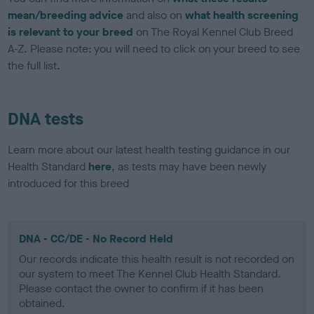
mean/breeding advice
and also on
what health screening
is relevant to your breed
on The Royal Kennel Club Breed
A-Z. Please note: you will need to click on your breed to see
the full list.
DNA tests
Learn more about our latest health testing guidance in our
Health Standard
here
, as tests may have been newly
introduced for this breed
DNA - CC/DE - No Record Held
Our records indicate this health result is not recorded on
our system to meet The Kennel Club Health Standard.
Please contact the owner to confirm if it has been
obtained.