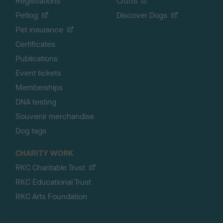
Registrations
Crufts
Petlog
Discover Dogs
Pet insurance
Certificates
Publications
Event tickets
Memberships
DNA testing
Souvenir merchandise
Dog tags
CHARITY WORK
RKC Charitable Trust
RKC Educational Trust
RKC Arts Foundation