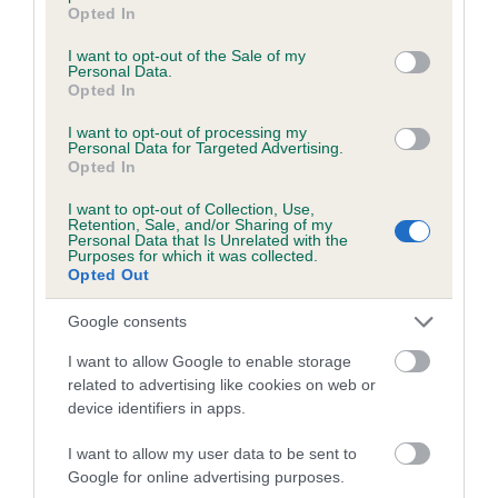
grant or deny consent to Google and its third-party tags to
Opted In
use your data for below specified purposes in below Google
consent section.
Pedigree
I want to opt-out of the Sale of my
Personal Data.
Opted In
I want to opt-out of processing my
Personal Data for Targeted Advertising.
Opted In
SIRE
TREGARRON IT'S NOW OR NEVER
I want to opt-out of Collection, Use,
Retention, Sale, and/or Sharing of my
Personal Data that Is Unrelated with the
Purposes for which it was collected.
Opted Out
SIRE
DAM
Google consents
CINOLA PAPER MOON OF
TREGARRON CAPTI
JANSARA
I want to allow Google to enable storage
related to advertising like cookies on web or
device identifiers in apps.
SIRE
I want to allow my user data to be sent to
CH
T
SIRE
DAM
Google for online advertising purposes.
BELISKA ACE
CINOLA TARA
HOMARANNE
DR