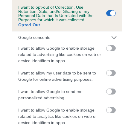
Category 1
I want to opt-out of Collection, Use,
Retention, Sale, and/or Sharing of my
FULL DETAILS
Personal Data that Is Unrelated with the
Purposes for which it was collected.
Opted Out
Pedigree
Google consents
I want to allow Google to enable storage
related to advertising like cookies on web or
device identifiers in apps.
DAM
RISDENE DECLARATION
I want to allow my user data to be sent to
Google for online advertising purposes.
I want to allow Google to send me
personalized advertising.
SIRE
DAM
RAGSDALE RINGER
CH SYROSA REA
I want to allow Google to enable storage
DOUBT OF RIS
related to analytics like cookies on web or
device identifiers in apps.