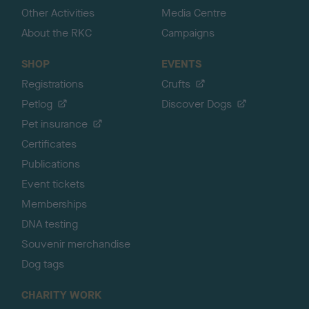
Other Activities
Media Centre
About the RKC
Campaigns
SHOP
EVENTS
Registrations
Crufts
Petlog
Discover Dogs
Pet insurance
Certificates
Publications
Event tickets
Memberships
DNA testing
Souvenir merchandise
Dog tags
CHARITY WORK