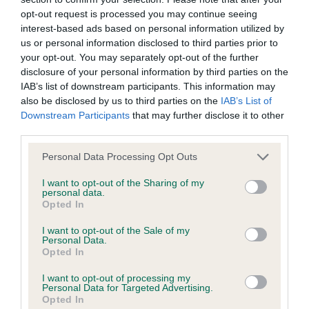
opt-out request is processed you may continue seeing
Inbreeding coefficient
interest-based ads based on personal information utilized by
us or personal information disclosed to third parties prior to
your opt-out. You may separately opt-out of the further
Coefficient of Inbreeding (CoI)
disclosure of your personal information by third parties on the
Inbreeding coefficient for RISDENE
IAB’s list of downstream participants. This information may
also be disclosed by us to third parties on the
IAB’s List of
DECLARATION is 1.3%
Downstream Participants
that may further disclose it to other
23 generations available of which 5 are complete
third parties.
Breed average CoI 9.4%
Please note that this website/app uses one or more Google
Personal Data Processing Opt Outs
services and may gather and store information including but
COI Description
not limited to your visit or usage behaviour. You may click to
I want to opt-out of the Sharing of my
personal data.
grant or deny consent to Google and its third-party tags to
Opted In
use your data for below specified purposes in below Google
consent section.
I want to opt-out of the Sale of my
Breed Watch
Personal Data.
Opted In
I want to opt-out of processing my
Personal Data for Targeted Advertising.
Breed Watch category
Opted In