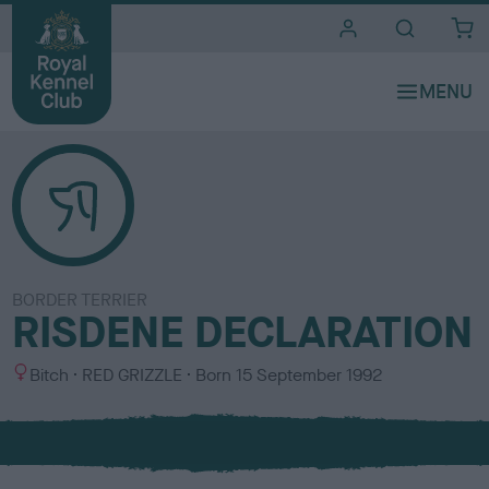
i
t
e
s
BORDER TERRIER
RISDENE DECLARATION
S
C
Bitch
RED GRIZZLE
Born
15 September 1992
e
o
x
l
o
u
r