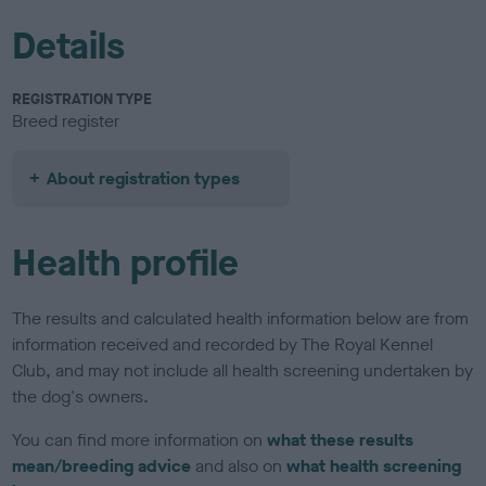
Details
REGISTRATION TYPE
Breed register
About registration types
Health profile
The results and calculated health information below are from
information received and recorded by The Royal Kennel
Club, and may not include all health screening undertaken by
the dog's owners.
You can find more information on
what these results
mean/breeding advice
and also on
what health screening