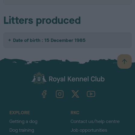
Litters produced
Date of birth : 15 December 1985
B
a
c
k
TheKennelClubUK on Facebook
TheKennelClubUK on Instagram
TheKennelClubUK on Twitter
TheKennelClubUK on YouTube
t
o
t
o
EXPLORE
RKC
p
Getting a dog
Contact us/help centre
Dog training
Job opportunities