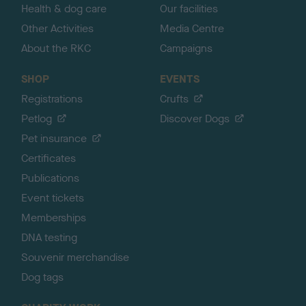
Health & dog care
Our facilities
Other Activities
Media Centre
About the RKC
Campaigns
SHOP
EVENTS
Registrations
Crufts
Petlog
Discover Dogs
Pet insurance
Certificates
Publications
Event tickets
Memberships
DNA testing
Souvenir merchandise
Dog tags