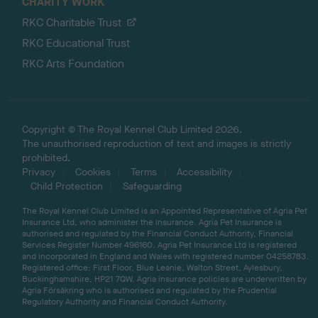
CHARITY WORK
RKC Charitable Trust
RKC Educational Trust
RKC Arts Foundation
Copyright © The Royal Kennel Club Limited 2026.
The unauthorised reproduction of text and images is strictly
prohibited.
Privacy
Cookies
Terms
Accessibility
Child Protection
Safeguarding
The Royal Kennel Club Limited is an Appointed Representative of Agria Pet
Insurance Ltd, who administer the insurance. Agria Pet Insurance is
authorised and regulated by the Financial Conduct Authority, Financial
Services Register Number 496160. Agria Pet Insurance Ltd is registered
and incorporated in England and Wales with registered number 04258783.
Registered office: First Floor, Blue Leanie, Walton Street, Aylesbury,
Buckinghamshire, HP21 7QW. Agria insurance policies are underwritten by
Agria Försäkring who is authorised and regulated by the Prudential
Regulatory Authority and Financial Conduct Authority.