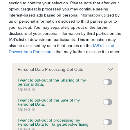
BVA/KC/ISDS Eye Scheme - No Record Held
section to confirm your selection. Please note that after your
Our records indicate this health result is not recorded on
opt-out request is processed you may continue seeing
our system to meet The Kennel Club Health Standard.
interest-based ads based on personal information utilized by
Please contact the owner to confirm if it has been
us or personal information disclosed to third parties prior to
obtained.
your opt-out. You may separately opt-out of the further
disclosure of your personal information by third parties on the
IAB’s list of downstream participants. This information may
also be disclosed by us to third parties on the
IAB’s List of
KC/VCS Cavalier King Charles Spaniel Heart Scheme -
Downstream Participants
that may further disclose it to other
No Record Held
third parties.
Our records indicate this health result is not recorded on
Please note that this website/app uses one or more Google
Personal Data Processing Opt Outs
our system to meet The Kennel Club Health Standard.
services and may gather and store information including but
Please contact the owner to confirm if it has been
not limited to your visit or usage behaviour. You may click to
I want to opt-out of the Sharing of my
obtained.
personal data.
grant or deny consent to Google and its third-party tags to
Opted In
use your data for below specified purposes in below Google
consent section.
I want to opt-out of the Sale of my
Personal Data.
Inbreeding coefficient
Opted In
I want to opt-out of processing my
Personal Data for Targeted Advertising.
Coefficient of Inbreeding (CoI)
Opted In