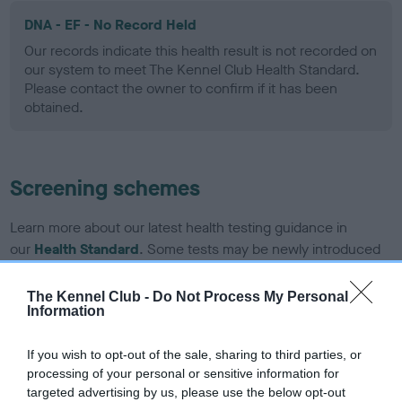
DNA - EF - No Record Held
Our records indicate this health result is not recorded on
our system to meet The Kennel Club Health Standard.
Please contact the owner to confirm if it has been
obtained.
Screening schemes
Learn more about our latest health testing guidance in
our
Health Standard
. Some tests may be newly introduced
for this breed, and owners may still be completing them. As
recommendations evolve over time with scientific evidence,
The Kennel Club -
Do Not Process My Personal
Information
some dogs may not yet fully meet current guidance if tests
have been newly introduced or reprioritised.
If you wish to opt-out of the sale, sharing to third parties, or
processing of your personal or sensitive information for
targeted advertising by us, please use the below opt-out