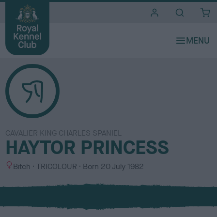
i
t
e
s
CAVALIER KING CHARLES SPANIEL
HAYTOR PRINCESS
S
C
Bitch
TRICOLOUR
Born
20 July 1982
e
o
x
l
o
u
r