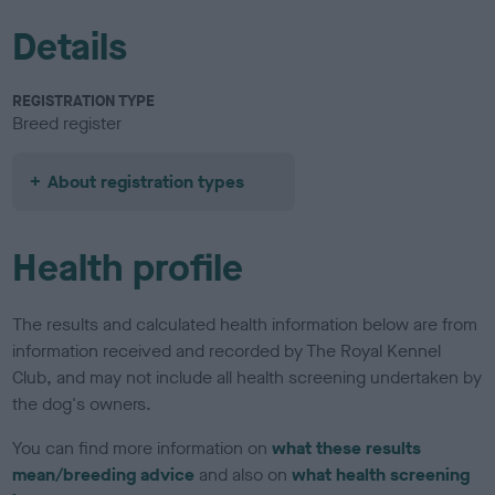
Details
REGISTRATION TYPE
Breed register
About registration types
Health profile
The results and calculated health information below are from
information received and recorded by The Royal Kennel
Club, and may not include all health screening undertaken by
the dog's owners.
You can find more information on
what these results
mean/breeding advice
and also on
what health screening