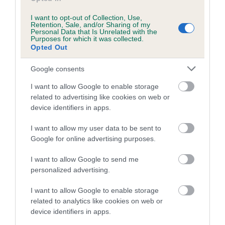
Inbreeding coefficient for HAYTOR
I want to opt-out of Collection, Use,
PRINCESS is 0.0%
Retention, Sale, and/or Sharing of my
Personal Data that Is Unrelated with the
Purposes for which it was collected.
7 generations available of which 1 are complete
Opted Out
Breed average CoI 5.2%
Google consents
COI Description
I want to allow Google to enable storage
related to advertising like cookies on web or
device identifiers in apps.
Breed Watch
I want to allow my user data to be sent to
Google for online advertising purposes.
I want to allow Google to send me
Breed Watch category
personalized advertising.
Category 2
I want to allow Google to enable storage
FULL DETAILS
related to analytics like cookies on web or
device identifiers in apps.