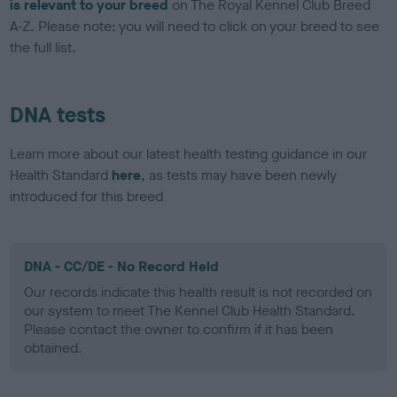
is relevant to your breed
on The Royal Kennel Club Breed
A-Z. Please note: you will need to click on your breed to see
the full list.
DNA tests
Learn more about our latest health testing guidance in our
Health Standard
here
, as tests may have been newly
introduced for this breed
DNA - CC/DE - No Record Held
Our records indicate this health result is not recorded on
our system to meet The Kennel Club Health Standard.
Please contact the owner to confirm if it has been
obtained.