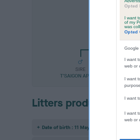
Advertis
Opted 
I want t
of my P
was col
SIRE
Opted 
NEWBETH MAJ
Google 
I want t
web or d
SIRE
T'SAIGON APOLLO
I want t
purpose
I want 
Litters produced
I want t
web or d
Date of birth : 11 May 1988