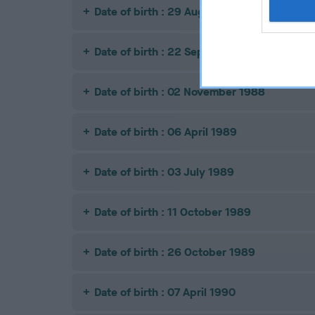
Date of birth : 29 August 1988
Date of birth : 22 September 1988
Date of birth : 02 November 1988
Date of birth : 06 April 1989
Date of birth : 03 July 1989
Date of birth : 11 October 1989
Date of birth : 26 October 1989
Date of birth : 07 April 1990