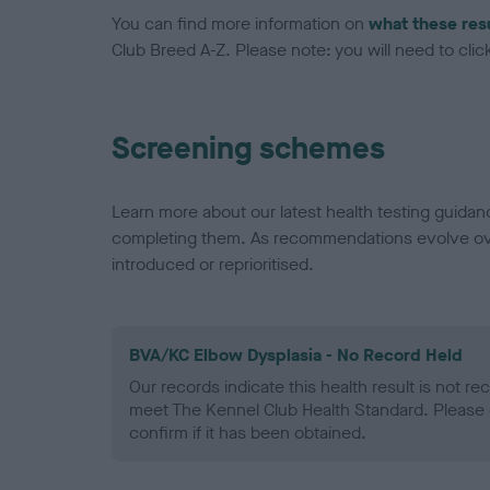
You can find more information on
what these res
Club Breed A-Z. Please note: you will need to click 
Screening schemes
Learn more about our latest health testing guidan
completing them. As recommendations evolve over
introduced or reprioritised.
BVA/KC Elbow Dysplasia - No Record Held
Our records indicate this health result is not r
meet The Kennel Club Health Standard. Please 
confirm if it has been obtained.