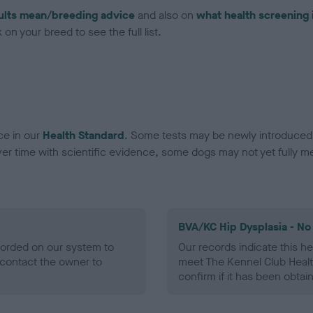
ults mean/breeding advice
and also on
what health screening 
on your breed to see the full list.
ce in our
Health Standard
. Some tests may be newly introduced f
 time with scientific evidence, some dogs may not yet fully me
BVA/KC Hip Dysplasia - No
ecorded on our system to
Our records indicate this he
contact the owner to
meet The Kennel Club Healt
confirm if it has been obtai