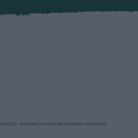
el Club, and may not include all health screening