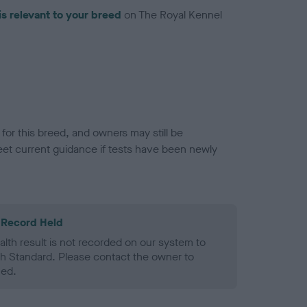
is relevant to your breed
on The Royal Kennel
or this breed, and owners may still be
et current guidance if tests have been newly
 Record Held
alth result is not recorded on our system to
h Standard. Please contact the owner to
ned.