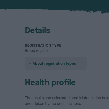
Details
REGISTRATION TYPE
Breed register
About registration types
Health profile
The results and calculated health information be
undertaken by the dog's owners.