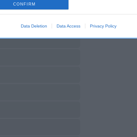
CONFIRM
Data Deletion
Data Access
Privacy Policy