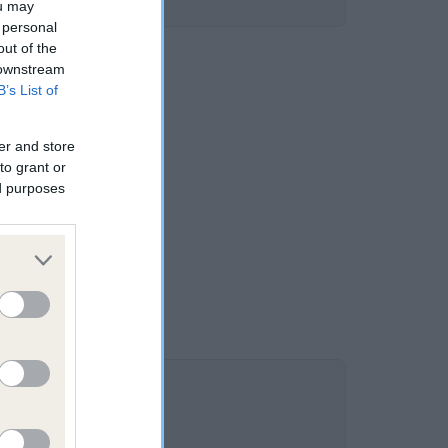
ou may
 personal
out of the
 downstream
B’s List of
er and store
to grant or
ed purposes