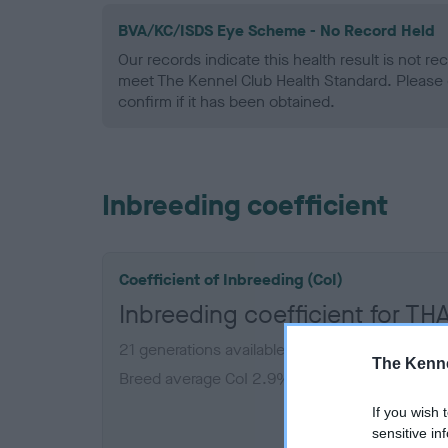
BVA/KC/ISDS Eye Scheme - No Record Held
Our records indicate this health result is not r
meet The Kennel Club Health Standard. Please 
confirm if it has been obtained.
Inbreeding coefficient
Coefficient of Inbreeding (CoI)
Inbreeding coefficient for
21 generations available of which 4 are comple
The Kenne
Breed average CoI 2.9%
If you wish 
COI De
sensitive in