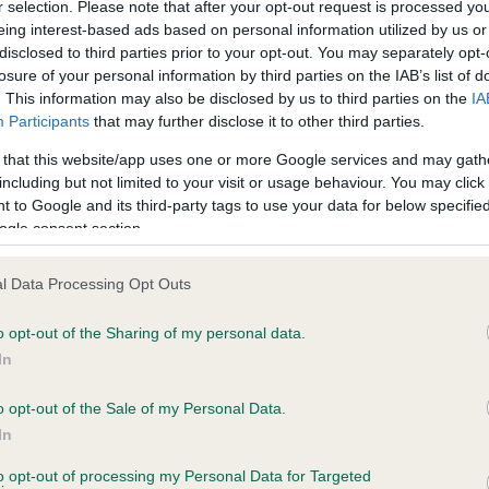
r selection. Please note that after your opt-out request is processed y
eing interest-based ads based on personal information utilized by us or
disclosed to third parties prior to your opt-out. You may separately opt-
losure of your personal information by third parties on the IAB’s list of
. This information may also be disclosed by us to third parties on the
IA
Participants
that may further disclose it to other third parties.
 that this website/app uses one or more Google services and may gath
including but not limited to your visit or usage behaviour. You may click 
 to Google and its third-party tags to use your data for below specifi
ogle consent section.
l Data Processing Opt Outs
o opt-out of the Sharing of my personal data.
In
o opt-out of the Sale of my Personal Data.
In
SIRE
THAO SOLOMON SAMSON
to opt-out of processing my Personal Data for Targeted