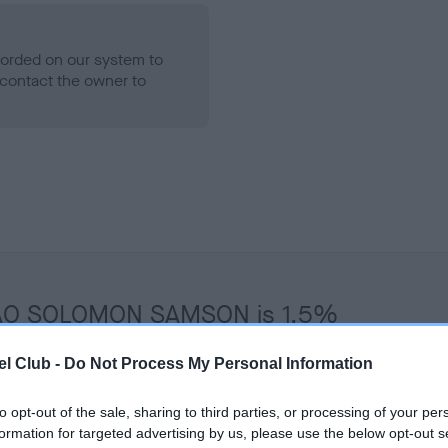
ecorded on our system to
contact the owner to
 THAO SOLOMON SAMSON is 1.5%
te
l Club -
Do Not Process My Personal Information
to opt-out of the sale, sharing to third parties, or processing of your per
scription
formation for targeted advertising by us, please use the below opt-out s