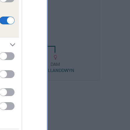
DAM
LISI-ISLE
DAM
WONG
NINA LLANDDWYN