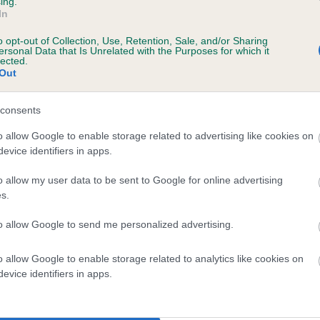
ing.
In
o opt-out of Collection, Use, Retention, Sale, and/or Sharing
ersonal Data that Is Unrelated with the Purposes for which it
lected.
Out
OR
consents
o allow Google to enable storage related to advertising like cookies on
evice identifiers in apps.
DAM
SIRE
SALLY OF GLENCLEARS
BUSTER KWEI-JANG OF UK
o allow my user data to be sent to Google for online advertising
s.
to allow Google to send me personalized advertising.
o allow Google to enable storage related to analytics like cookies on
evice identifiers in apps.