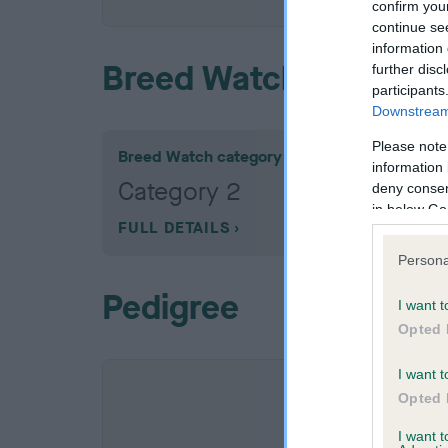
confirm you
continue se
information 
Breed Watch
further disc
participants
Downstream 
Please note
Breed Watch category
information 
Category 2
deny consent
in below Go
FULL DETAILS
Persona
Pedigree
I want t
Opted 
I want t
Opted 
I want 