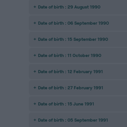
Date of birth : 29 August 1990
Date of birth : 06 September 1990
Date of birth : 15 September 1990
Date of birth : 11 October 1990
Date of birth : 12 February 1991
Date of birth : 27 February 1991
Date of birth : 15 June 1991
Date of birth : 05 September 1991