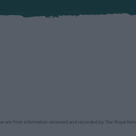
low are from information received and recorded by The Royal Kenn