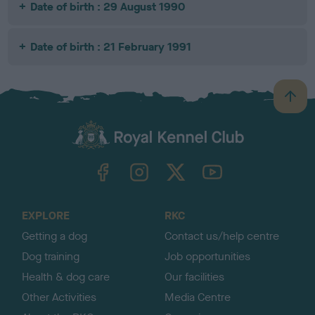
Date of birth : 29 August 1990
Date of birth : 21 February 1991
B
a
c
k
TheKennelClubUK on Facebook
TheKennelClubUK on Instagram
TheKennelClubUK on Twitter
TheKennelClubUK on YouTube
t
o
t
o
EXPLORE
RKC
p
Getting a dog
Contact us/help centre
Dog training
Job opportunities
Health & dog care
Our facilities
Other Activities
Media Centre