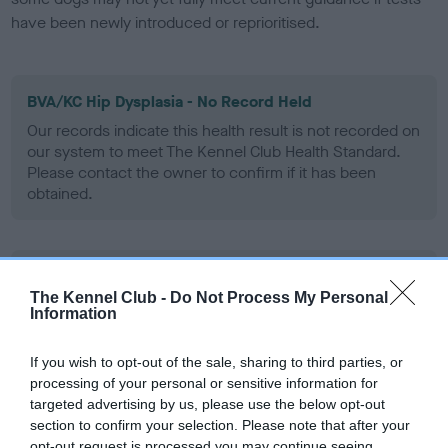
have been newly introduced or reprioritised.
BVA/KC Hip Dysplasia - No Record Held
Our records indicate this health result is not recorded on
our system to meet The Kennel Club Health Standard.
Please contact the owner to confirm if it has been
obtained.
BVA/KC/ISDS Eye Scheme - No Record Held
The Kennel Club -
Do Not Process My Personal
Our records indicate this health result is not recorded on
Information
our system to meet The Kennel Club Health Standard.
Please contact the owner to confirm if it has been
If you wish to opt-out of the sale, sharing to third parties, or
obtained.
processing of your personal or sensitive information for
targeted advertising by us, please use the below opt-out
section to confirm your selection. Please note that after your
opt-out request is processed you may continue seeing