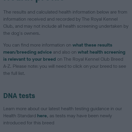
The results and calculated health information below are from
information received and recorded by The Royal Kennel
Club, and may not include all health screening undertaken by
the dog's owners.
You can find more information on
what these results
mean/breeding advice
and also on
what health screening
is relevant to your breed
on The Royal Kennel Club Breed
A-Z. Please note: you will need to click on your breed to see
the full list.
DNA tests
Learn more about our latest health testing guidance in our
Health Standard
here
, as tests may have been newly
introduced for this breed