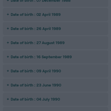
Date of birth : 07 December 1988
Date of birth : 02 April 1989
Date of birth : 26 April 1989
Date of birth : 27 August 1989
Date of birth : 16 September 1989
Date of birth : 09 April 1990
Date of birth : 23 June 1990
Date of birth : 04 July 1990