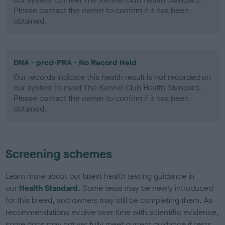
Please contact the owner to confirm if it has been
obtained.
DNA - prcd-PRA - No Record Held
Our records indicate this health result is not recorded on
our system to meet The Kennel Club Health Standard.
Please contact the owner to confirm if it has been
obtained.
Screening schemes
Learn more about our latest health testing guidance in
our
Health Standard
. Some tests may be newly introduced
for this breed, and owners may still be completing them. As
recommendations evolve over time with scientific evidence,
some dogs may not yet fully meet current guidance if tests