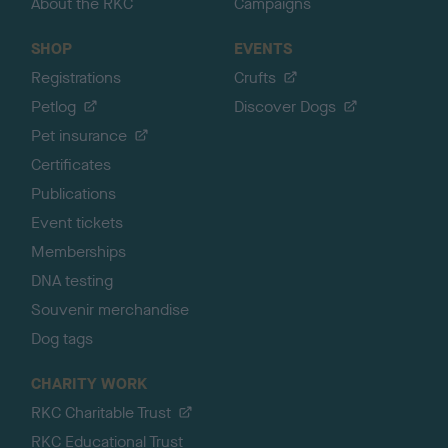
About the RKC
Campaigns
SHOP
EVENTS
Registrations
Crufts
Petlog
Discover Dogs
Pet insurance
Certificates
Publications
Event tickets
Memberships
DNA testing
Souvenir merchandise
Dog tags
CHARITY WORK
RKC Charitable Trust
RKC Educational Trust