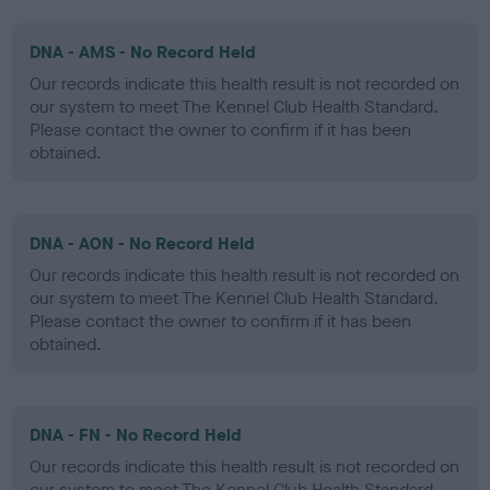
DNA - AMS - No Record Held
Our records indicate this health result is not recorded on
our system to meet The Kennel Club Health Standard.
Please contact the owner to confirm if it has been
obtained.
DNA - AON - No Record Held
Our records indicate this health result is not recorded on
our system to meet The Kennel Club Health Standard.
Please contact the owner to confirm if it has been
obtained.
DNA - FN - No Record Held
Our records indicate this health result is not recorded on
our system to meet The Kennel Club Health Standard.