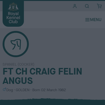
i
t
e
s
SPANIEL (COCKER)
FT CH CRAIG FELIN
ANGUS
S
C
Dog
GOLDEN
Born
02 March 1982
e
o
x
l
o