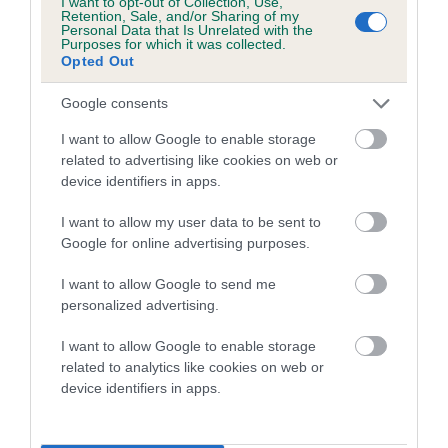
I want to opt-out of Collection, Use,
Retention, Sale, and/or Sharing of my
Personal Data that Is Unrelated with the
Purposes for which it was collected.
Breed Watch
Opted Out
Google consents
Breed Watch category
I want to allow Google to enable storage
Category 1
related to advertising like cookies on web or
device identifiers in apps.
FULL DETAILS
I want to allow my user data to be sent to
Google for online advertising purposes.
Pedigree
I want to allow Google to send me
personalized advertising.
I want to allow Google to enable storage
SIRE
related to analytics like cookies on web or
FT CH CRAIG FELIN ANGUS
device identifiers in apps.