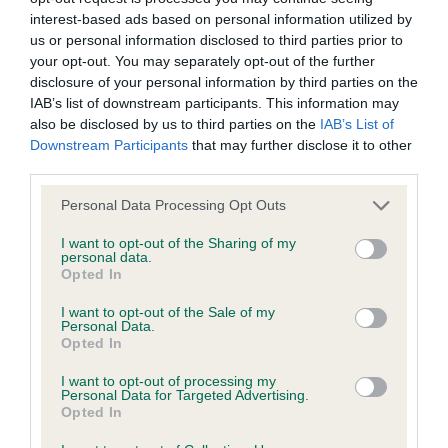
PLA - No Record Held
interest-based ads based on personal information utilized by
Our records indicate this health result is not recorded on
us or personal information disclosed to third parties prior to
our system to meet The Kennel Club Health Standard.
your opt-out. You may separately opt-out of the further
Please contact the owner to confirm if it has been
disclosure of your personal information by third parties on the
obtained.
IAB’s list of downstream participants. This information may
also be disclosed by us to third parties on the
IAB’s List of
Downstream Participants
that may further disclose it to other
third parties.
Inbreeding coefficient
Please note that this website/app uses one or more Google
Personal Data Processing Opt Outs
services and may gather and store information including but
not limited to your visit or usage behaviour. You may click to
I want to opt-out of the Sharing of my
Coefficient of Inbreeding (CoI)
personal data.
grant or deny consent to Google and its third-party tags to
Inbreeding coefficient for FT CH CRAIG
Opted In
use your data for below specified purposes in below Google
FELIN ANGUS is 1.9%
consent section.
I want to opt-out of the Sale of my
Personal Data.
9 generations available of which 4 are complete
Opted In
Breed average CoI 10.5%
I want to opt-out of processing my
Personal Data for Targeted Advertising.
Opted In
COI Description