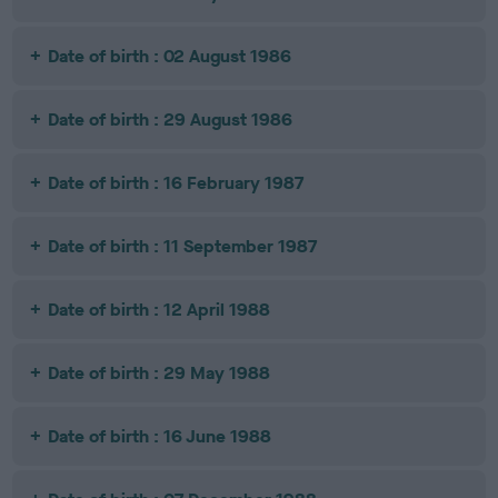
Date of birth : 02 August 1986
Date of birth : 29 August 1986
Date of birth : 16 February 1987
Date of birth : 11 September 1987
Date of birth : 12 April 1988
Date of birth : 29 May 1988
Date of birth : 16 June 1988