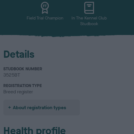
u
r
Field Trial Champion
In The Kennel Club
Studbook
Details
STUDBOOK NUMBER
3525BT
REGISTRATION TYPE
Breed register
About registration types
Health profile