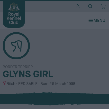
i
t
e
s
BORDER TERRIER
GLYNS GIRL
S
C
Bitch
RED SABLE
Born
26 March 1998
e
o
x
l
o
u
r