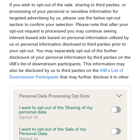
If you wish to opt-out of the sale, sharing to third parties, or
Inbreeding coefficient
processing of your personal or sensitive information for
targeted advertising by us, please use the below opt-out
section to confirm your selection. Please note that after your
Coefficient of Inbreeding (CoI)
opt-out request is processed you may continue seeing
interest-based ads based on personal information utilized by
Inbreeding coefficient for GLYNS GIRL is
us or personal information disclosed to third parties prior to
10.1%
your opt-out. You may separately opt-out of the further
25 generations available of which 5 are complete
disclosure of your personal information by third parties on the
IAB’s list of downstream participants. This information may
Breed average CoI 9.4%
also be disclosed by us to third parties on the
IAB’s List of
Downstream Participants
that may further disclose it to other
COI Description
third parties.
Please note that this website/app uses one or more Google
Personal Data Processing Opt Outs
services and may gather and store information including but
Breed Watch
not limited to your visit or usage behaviour. You may click to
I want to opt-out of the Sharing of my
personal data.
grant or deny consent to Google and its third-party tags to
Opted In
use your data for below specified purposes in below Google
consent section.
I want to opt-out of the Sale of my
Breed Watch category
Personal Data.
Opted In