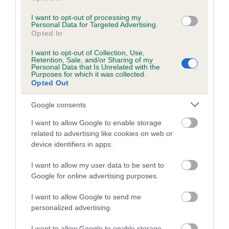
Category 1
I want to opt-out of processing my
FULL DETAILS
Personal Data for Targeted Advertising.
Opted In
I want to opt-out of Collection, Use,
Pedigree
Retention, Sale, and/or Sharing of my
Personal Data that Is Unrelated with the
Purposes for which it was collected.
Opted Out
Google consents
DAM
GLYNS GIRL
I want to allow Google to enable storage
related to advertising like cookies on web or
device identifiers in apps.
I want to allow my user data to be sent to
SIRE
DAM
Google for online advertising purposes.
NOEL NOEL
FELTON SANDP
I want to allow Google to send me
personalized advertising.
I want to allow Google to enable storage