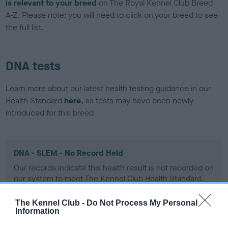
is relevant to your breed
on The Royal Kennel Club Breed
A-Z. Please note: you will need to click on your breed to see
the full list.
DNA tests
Learn more about our latest health testing guidance in our
Health Standard
here
, as tests may have been newly
introduced for this breed
DNA - SLEM - No Record Held
Our records indicate this health result is not recorded on
our system to meet The Kennel Club Health Standard.
Please contact the owner to confirm if it has been
obtained.
The Kennel Club -
Do Not Process My Personal
Information