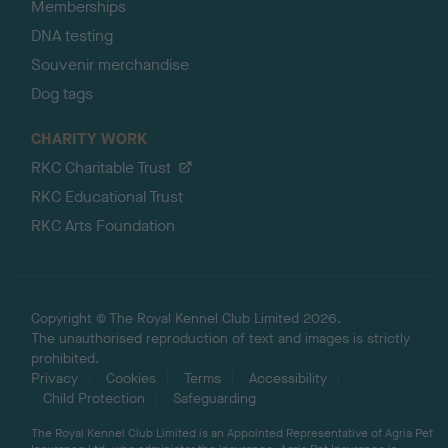
Memberships
DNA testing
Souvenir merchandise
Dog tags
CHARITY WORK
RKC Charitable Trust
RKC Educational Trust
RKC Arts Foundation
Copyright © The Royal Kennel Club Limited 2026.
The unauthorised reproduction of text and images is strictly
prohibited.
Privacy
Cookies
Terms
Accessibility
Child Protection
Safeguarding
The Royal Kennel Club Limited is an Appointed Representative of Agria Pet