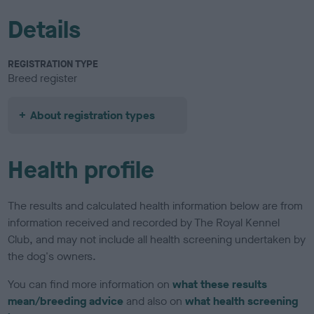
Details
REGISTRATION TYPE
Breed register
About registration types
Health profile
The results and calculated health information below are from
information received and recorded by The Royal Kennel
Club, and may not include all health screening undertaken by
the dog's owners.
You can find more information on
what these results
mean/breeding advice
and also on
what health screening