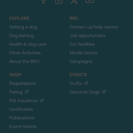
o
t
o
EXPLORE
RKC
p
Getting a dog
Contact us/help centre
Dog training
Job opportunities
Health & dog care
Our facilities
Other Activities
Media Centre
About the RKC
Campaigns
SHOP
EVENTS
Registrations
Crufts
Petlog
Discover Dogs
Pet insurance
Certificates
Publications
Event tickets