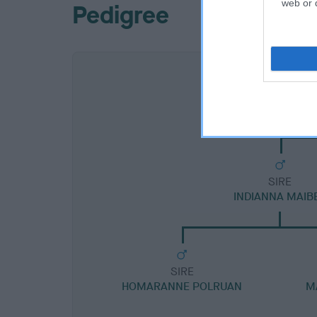
web or d
Pedigree
SIRE
INDIANNA MAIB
SIRE
HOMARANNE POLRUAN
M