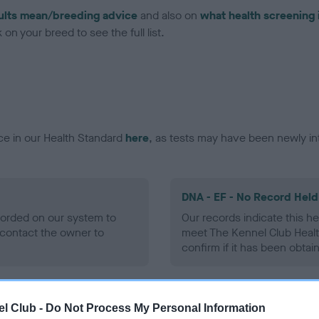
ults mean/breeding advice
and also on
what health screening 
on your breed to see the full list.
ce in our Health Standard
here
, as tests may have been newly in
DNA - EF - No Record Held
ecorded on our system to
Our records indicate this he
contact the owner to
meet The Kennel Club Healt
confirm if it has been obtai
l Club -
Do Not Process My Personal Information