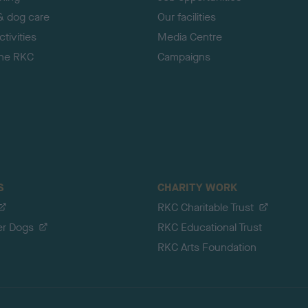
& dog care
Our facilities
tivities
Media Centre
the RKC
Campaigns
S
CHARITY WORK
RKC Charitable Trust
er Dogs
RKC Educational Trust
RKC Arts Foundation