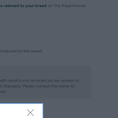
is relevant to your breed
on The Royal Kennel
troduced for this breed
alth result is not recorded on our system to
h Standard. Please contact the owner to
ned.