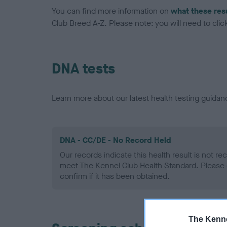
You can find more information on
what these res
Club Breed A-Z. Please note: you will need to click 
DNA tests
Learn more about our latest health testing guidan
DNA - CC/DE - No Record Held
Our records indicate this health result is not r
meet The Kennel Club Health Standard. Please 
confirm if it has been obtained.
The Kenne