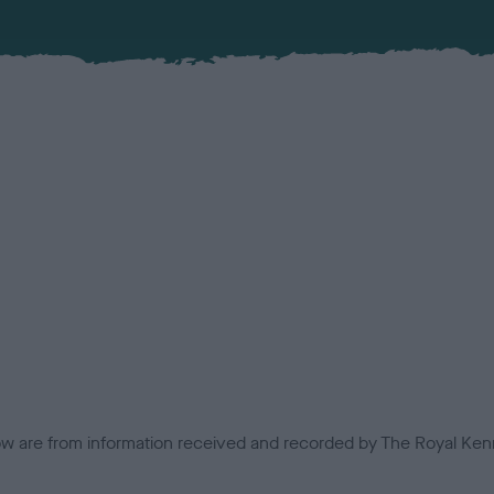
low are from information received and recorded by The Royal Kenn