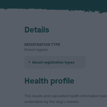
Details
REGISTRATION TYPE
Breed register
About registration types
Health profile
The results and calculated health information be
undertaken by the dog's owners.