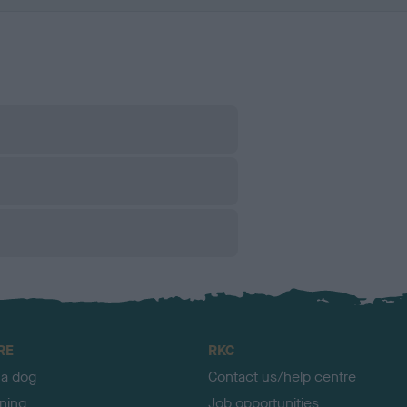
RE
RKC
 a dog
Contact us/help centre
ining
Job opportunities