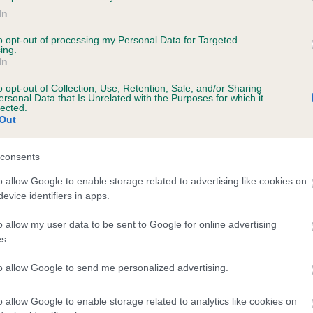
In
ILETREE LOUISIANA is 4.5%
to opt-out of processing my Personal Data for Targeted
te
ing.
In
o opt-out of Collection, Use, Retention, Sale, and/or Sharing
ersonal Data that Is Unrelated with the Purposes for which it
scription
lected.
Out
consents
o allow Google to enable storage related to advertising like cookies on
evice identifiers in apps.
o allow my user data to be sent to Google for online advertising
s.
to allow Google to send me personalized advertising.
o allow Google to enable storage related to analytics like cookies on