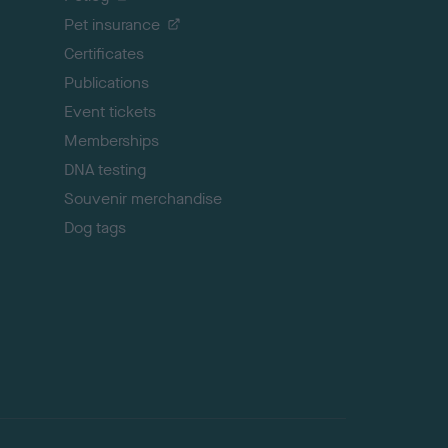
t
Pet insurance
o
p
Certificates
Publications
Event tickets
Memberships
DNA testing
Souvenir merchandise
Dog tags