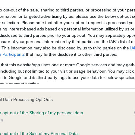
to opt-out of the sale, sharing to third parties, or processing of your per
formation for targeted advertising by us, please use the below opt-out s
ce in our
Health Standard
. Some tests may be newly introduced f
r selection. Please note that after your opt-out request is processed y
 time with scientific evidence, some dogs may not yet fully me
eing interest-based ads based on personal information utilized by us or
disclosed to third parties prior to your opt-out. You may separately opt-
losure of your personal information by third parties on the IAB’s list of
. This information may also be disclosed by us to third parties on the
IA
Participants
that may further disclose it to other third parties.
KC/VCS Cavalier King Char
 that this website/app uses one or more Google services and may gath
ecorded on our system to
Our records indicate this he
including but not limited to your visit or usage behaviour. You may click 
contact the owner to
meet The Kennel Club Healt
 to Google and its third-party tags to use your data for below specifi
confirm if it has been obtai
ogle consent section.
l Data Processing Opt Outs
o opt-out of the Sharing of my personal data.
In
o opt-out of the Sale of my Personal Data.