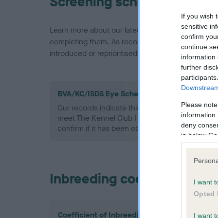
Screening schemes
If you wish 
sensitive in
Learn more about our latest health testing guidan
confirm you
completing them. As recommendations evolve over
continue se
introduced or reprioritised.
information 
further disc
participants
Downstream 
BVA/KC/ISDS Eye Scheme - No Record Held
Please note
Our records indicate this health result is not r
information 
meet The Kennel Club Health Standard. Please 
deny consent
confirm if it has been obtained.
in below Go
Persona
Inbreeding coefficient
I want t
Opted 
Coefficient of Inbreeding (CoI)
I want t