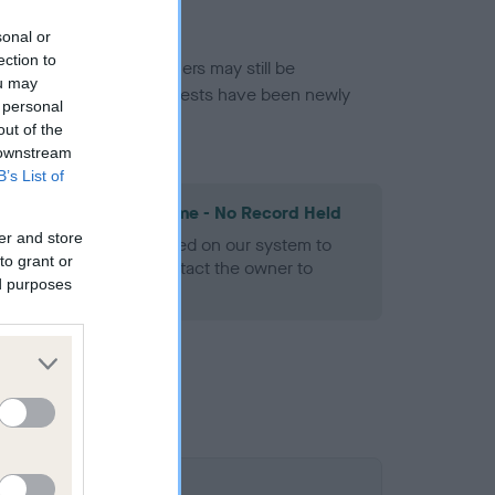
sonal or
ection to
or this breed, and owners may still be
ou may
et current guidance if tests have been newly
 personal
out of the
 downstream
B’s List of
les Spaniel Heart Scheme - No Record Held
er and store
alth result is not recorded on our system to
to grant or
h Standard. Please contact the owner to
ed purposes
ned.