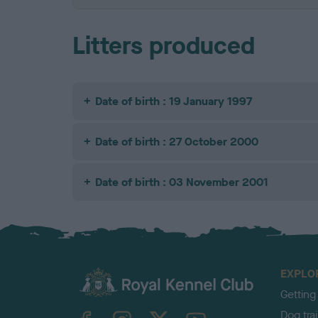
Litters produced
Date of birth : 19 January 1997
Date of birth : 27 October 2000
Date of birth : 03 November 2001
EXPLO
Getting
TheKennelClubUK on Facebook
TheKennelClubUK on Instagram
TheKennelClubUK on Twitter
TheKennelClubUK on YouTube
Dog tra