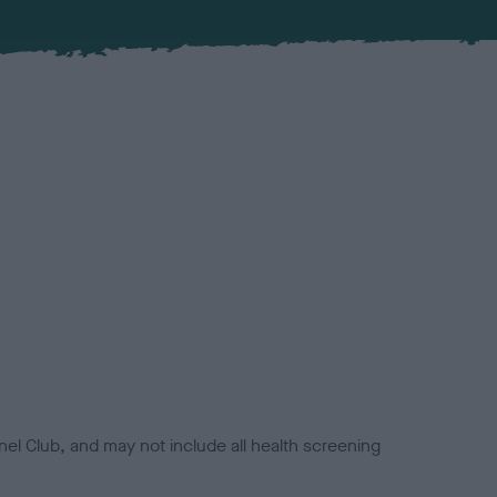
el Club, and may not include all health screening