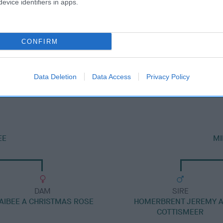
evice identifiers in apps.
CONFIRM
DAM
MILETREE LOUISIANA
Data Deletion
Data Access
Privacy Policy
EE
MI
DAM
SIRE
AIBEE A CHRISTMAS ROSE
HOMERBRENT JEREMY A
COTTISMEER