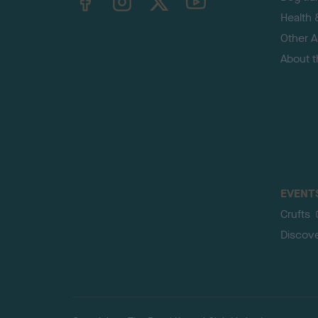
Health 
Other Ac
About 
EVENT
Crufts
Discov