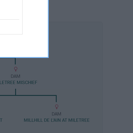
DAM
LETREE MISCHIEF
DAM
T
MILLHILL DE L'AIN AT MILETREE