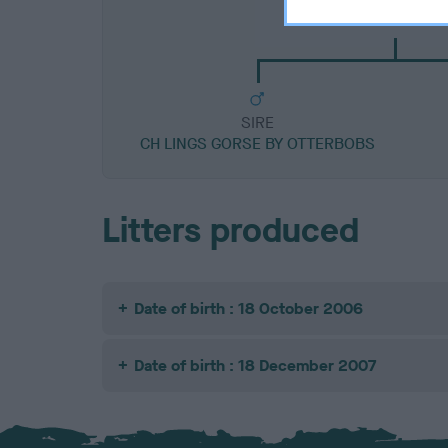
CH RHOZZUM COL
SIRE
CH LINGS GORSE BY OTTERBOBS
Litters produced
Date of birth : 18 October 2006
Date of birth : 18 December 2007