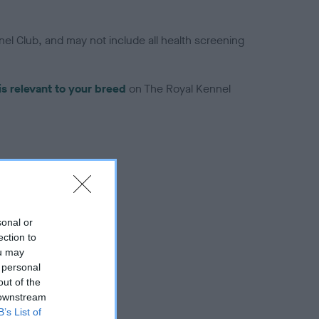
el Club, and may not include all health screening
is relevant to your breed
on The Royal Kennel
troduced for this breed
sonal or
ection to
ou may
 personal
out of the
 downstream
B’s List of