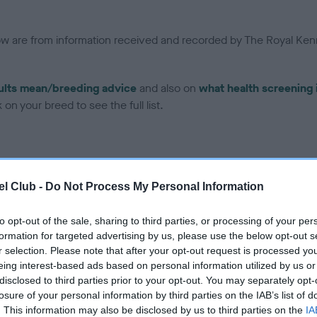
low are from information received and recorded by The Royal Kenn
ults mean/breeding advice
and also on
what health screening 
on your breed to see the full list.
l Club -
Do Not Process My Personal Information
ce in our Health Standard
here
, as tests may have been newly in
to opt-out of the sale, sharing to third parties, or processing of your per
formation for targeted advertising by us, please use the below opt-out s
r selection. Please note that after your opt-out request is processed y
eing interest-based ads based on personal information utilized by us or
disclosed to third parties prior to your opt-out. You may separately opt-
ecorded on our system to
losure of your personal information by third parties on the IAB’s list of
contact the owner to
. This information may also be disclosed by us to third parties on the
IA