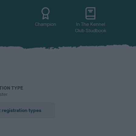
Champion
In The Kennel
Club Studbook
TION TYPE
ster
 registration types