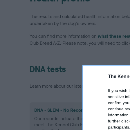
The results and calculated health information be
undertaken by the dog's owners.
You can find more information on
what these res
Club Breed A-Z. Please note: you will need to click 
DNA tests
The Kenne
Learn more about our latest health testing guidan
If you wish 
sensitive in
confirm you
continue se
DNA - SLEM - No Record Held
information 
Our records indicate this health result is not r
further disc
meet The Kennel Club Health Standard. Please 
participants