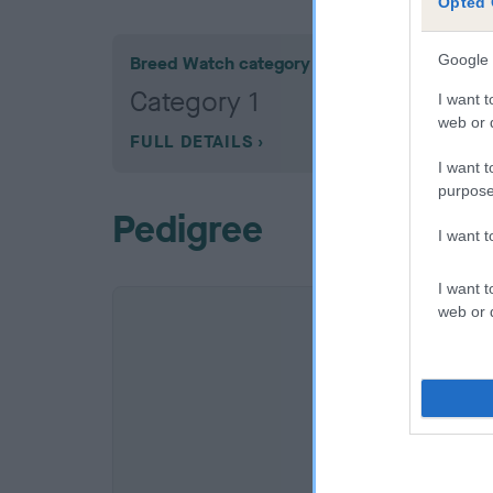
Opted 
Google 
Breed Watch category
Category 1
I want t
web or d
FULL DETAILS
I want t
purpose
Pedigree
I want 
I want t
web or d
SIRE