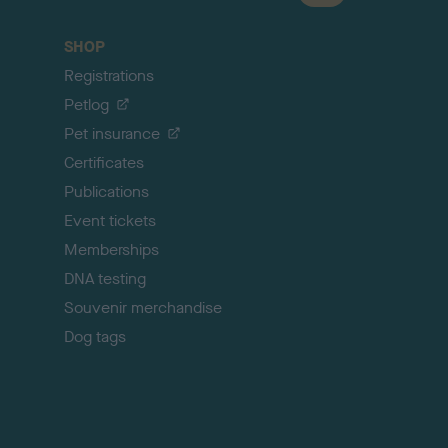
a
c
SHOP
k
Registrations
t
o
Petlog
t
Pet insurance
o
p
Certificates
Publications
Event tickets
Memberships
DNA testing
Souvenir merchandise
Dog tags