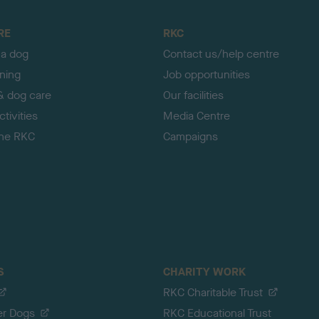
RE
RKC
 a dog
Contact us/help centre
ining
Job opportunities
& dog care
Our facilities
tivities
Media Centre
the RKC
Campaigns
S
CHARITY WORK
RKC Charitable Trust
er Dogs
RKC Educational Trust