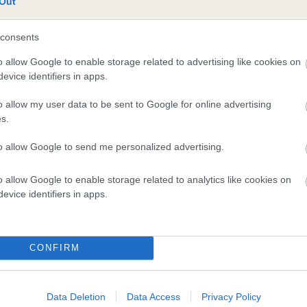
Out
consents
o allow Google to enable storage related to advertising like cookies on
evice identifiers in apps.
o allow my user data to be sent to Google for online advertising
s.
to allow Google to send me personalized advertising.
o allow Google to enable storage related to analytics like cookies on
evice identifiers in apps.
DAM
CH BRUMBERHILL BETWIXT SHCM
CONFIRM
Data Deletion
Data Access
Privacy Policy