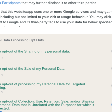
Participants
that may further disclose it to other third parties.
 that this website/app uses one or more Google services and may gath
including but not limited to your visit or usage behaviour. You may click 
 to Google and its third-party tags to use your data for below specifi
ogle consent section.
l Data Processing Opt Outs
o opt-out of the Sharing of my personal data.
 CH BRUMBERHILL BETWIXT (ShCM) is 9.9
In
te
o opt-out of the Sale of my Personal Data.
In
scription
to opt-out of processing my Personal Data for Targeted
ing.
In
o opt-out of Collection, Use, Retention, Sale, and/or Sharing
ersonal Data that Is Unrelated with the Purposes for which it
lected.