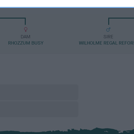
UMBO
BRU
DAM
SIRE
RHOZZUM BUSY
WILHOLME REGAL REFO