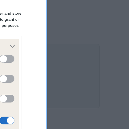
er and store
to grant or
ed purposes
%