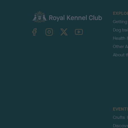
EXPLO
Getting
TheKennelClubUK on Facebook
TheKennelClubUK on Instagram
TheKennelClubUK on Twitter
TheKennelClubUK on YouTube
Dog tra
Health 
Other Ac
About 
EVENT
Crufts
Discov