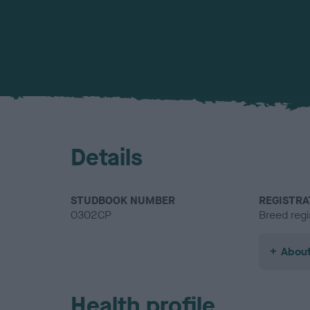
Details
STUDBOOK NUMBER
REGISTRA
0302CP
Breed regi
About
Health profile