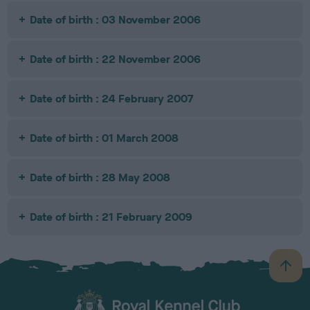
Date of birth : 03 November 2006
Date of birth : 22 November 2006
Date of birth : 24 February 2007
Date of birth : 01 March 2008
Date of birth : 28 May 2008
Date of birth : 21 February 2009
B
a
c