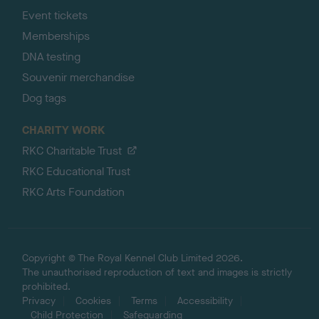
Event tickets
Memberships
DNA testing
Souvenir merchandise
Dog tags
CHARITY WORK
RKC Charitable Trust
RKC Educational Trust
RKC Arts Foundation
Copyright © The Royal Kennel Club Limited 2026.
The unauthorised reproduction of text and images is strictly
prohibited.
Privacy
Cookies
Terms
Accessibility
Child Protection
Safeguarding