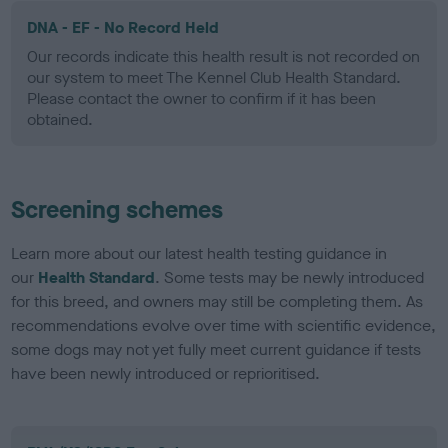
DNA - EF - No Record Held
Our records indicate this health result is not recorded on
our system to meet The Kennel Club Health Standard.
Please contact the owner to confirm if it has been
obtained.
Screening schemes
Learn more about our latest health testing guidance in
our
Health Standard
. Some tests may be newly introduced
for this breed, and owners may still be completing them. As
recommendations evolve over time with scientific evidence,
some dogs may not yet fully meet current guidance if tests
have been newly introduced or reprioritised.