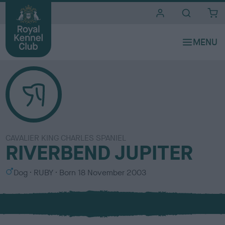
i
t
e
s
CAVALIER KING CHARLES SPANIEL
RIVERBEND JUPITER
S
C
Dog
RUBY
Born
18 November 2003
e
o
x
l
o
u
r