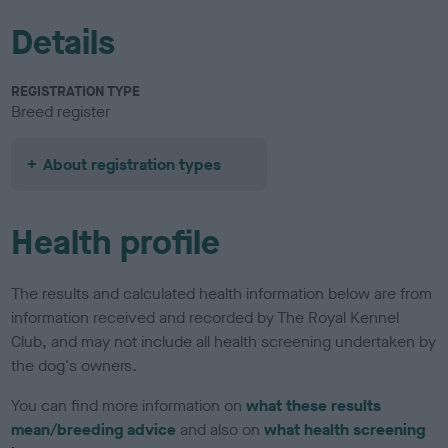
Details
REGISTRATION TYPE
Breed register
About registration types
Health profile
The results and calculated health information below are from
information received and recorded by The Royal Kennel
Club, and may not include all health screening undertaken by
the dog's owners.
You can find more information on
what these results
mean/breeding advice
and also on
what health screening