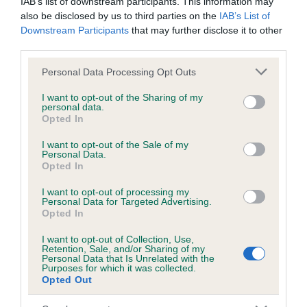
IAB’s list of downstream participants. This information may
also be disclosed by us to third parties on the
IAB’s List of
Inbreeding coefficient
Downstream Participants
that may further disclose it to other
third parties.
Please note that this website/app uses one or more Google
Personal Data Processing Opt Outs
Coefficient of Inbreeding (CoI)
services and may gather and store information including but
Inbreeding coefficient for RIVERBEND
not limited to your visit or usage behaviour. You may click to
I want to opt-out of the Sharing of my
personal data.
JUPITER is 3.2%
grant or deny consent to Google and its third-party tags to
Opted In
use your data for below specified purposes in below Google
21 generations available of which 7 are complete
consent section.
I want to opt-out of the Sale of my
Breed average CoI 5.2%
Personal Data.
Opted In
COI Description
I want to opt-out of processing my
Personal Data for Targeted Advertising.
Opted In
I want to opt-out of Collection, Use,
Breed Watch
Retention, Sale, and/or Sharing of my
Personal Data that Is Unrelated with the
Purposes for which it was collected.
Opted Out
Breed Watch category