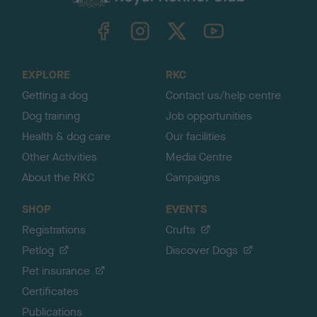
k
TheKennelClubUK on Facebook
TheKennelClubUK on Instagram
TheKennelClubUK on Twitter
TheKennelClubUK on YouTube
t
o
t
o
EXPLORE
RKC
p
Getting a dog
Contact us/help centre
Dog training
Job opportunities
Health & dog care
Our facilities
Other Activities
Media Centre
About the RKC
Campaigns
SHOP
EVENTS
Registrations
Crufts
Petlog
Discover Dogs
Pet insurance
Certificates
Publications