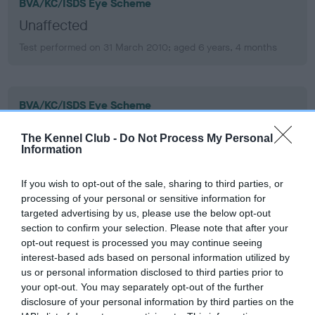
BVA/KC/ISDS Eye Scheme
Unaffected
Test performed on 31 March 2010; aged 6 years, 4 months
BVA/KC/ISDS Eye Scheme
Unaffected
The Kennel Club -
Do Not Process My Personal
Test performed on 09 February 2007; aged 3 years, 2 months
Information
If you wish to opt-out of the sale, sharing to third parties, or
processing of your personal or sensitive information for
KC/VCS Cavalier King Charles Spaniel Heart Scheme -
targeted advertising by us, please use the below opt-out
No Record Held
section to confirm your selection. Please note that after your
Our records indicate this health result is not recorded on
opt-out request is processed you may continue seeing
our system to meet The Kennel Club Health Standard.
interest-based ads based on personal information utilized by
Please contact the owner to confirm if it has been
us or personal information disclosed to third parties prior to
obtained.
your opt-out. You may separately opt-out of the further
disclosure of your personal information by third parties on the