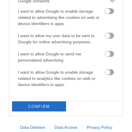
Google consents
Category 2
I want to allow Google to enable storage
FULL DETAILS
related to advertising like cookies on web or
device identifiers in apps.
I want to allow my user data to be sent to
Pedigree
Google for online advertising purposes.
I want to allow Google to send me
personalized advertising.
SIRE
I want to allow Google to enable storage
RIVERBEND JUPITER
related to analytics like cookies on web or
device identifiers in apps.
SIRE
DAM
CONFIRM
SALADOR CELTINO
PALTEEMOOR LADY 
RIVERBEN
Data Deletion
Data Access
Privacy Policy