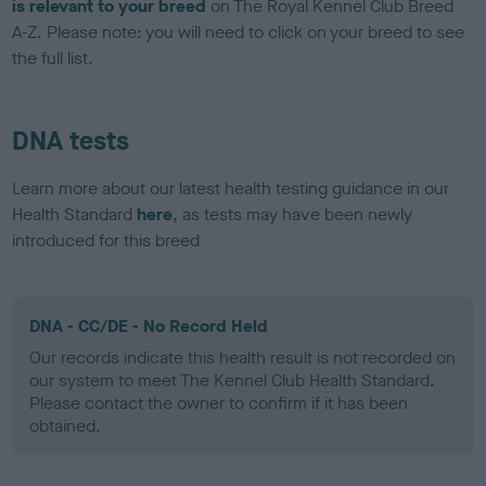
is relevant to your breed
on The Royal Kennel Club Breed
A-Z. Please note: you will need to click on your breed to see
the full list.
DNA tests
Learn more about our latest health testing guidance in our
Health Standard
here
, as tests may have been newly
introduced for this breed
DNA - CC/DE - No Record Held
Our records indicate this health result is not recorded on
our system to meet The Kennel Club Health Standard.
Please contact the owner to confirm if it has been
obtained.