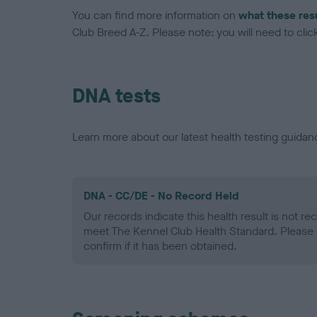
You can find more information on
what these res
Club Breed A-Z. Please note: you will need to click 
DNA tests
Learn more about our latest health testing guidan
DNA - CC/DE - No Record Held
Our records indicate this health result is not r
meet The Kennel Club Health Standard. Please 
confirm if it has been obtained.