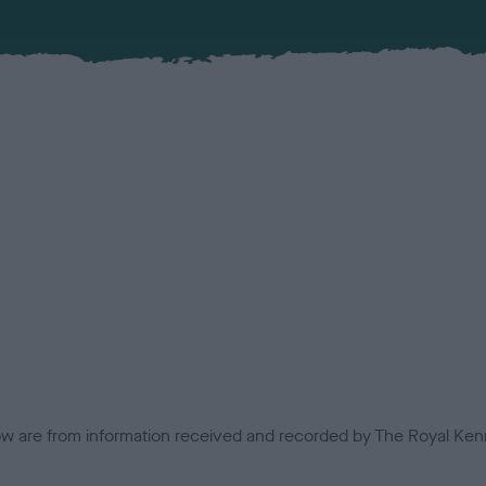
low are from information received and recorded by The Royal Kenn