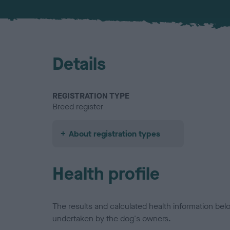
Details
REGISTRATION TYPE
Breed register
About registration types
Health profile
The results and calculated health information be
undertaken by the dog's owners.