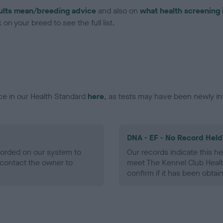
ults mean/breeding advice
and also on
what health screening 
on your breed to see the full list.
ce in our Health Standard
here
, as tests may have been newly in
DNA - EF - No Record Held
ecorded on our system to
Our records indicate this he
contact the owner to
meet The Kennel Club Healt
confirm if it has been obtai