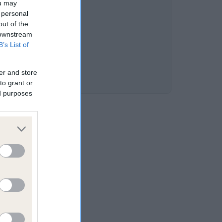
ou may
 personal
out of the
 downstream
B’s List of
er and store
to grant or
ed purposes