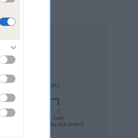
DAM
LENDID SEAS AT HANDALE
DAM
AMANTRA SEA SPRITE