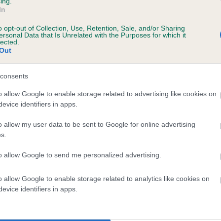
ing.
In
o opt-out of Collection, Use, Retention, Sale, and/or Sharing
ersonal Data that Is Unrelated with the Purposes for which it
lected.
Out
SIRE
HANDALE SAM YULE AT AMANTRA
consents
o allow Google to enable storage related to advertising like cookies on
evice identifiers in apps.
o allow my user data to be sent to Google for online advertising
s.
BLE
AMANTRA SP
to allow Google to send me personalized advertising.
o allow Google to enable storage related to analytics like cookies on
DAM
SIRE
evice identifiers in apps.
AMANTRA SERPENTINE
AMANTRA STARBOARD