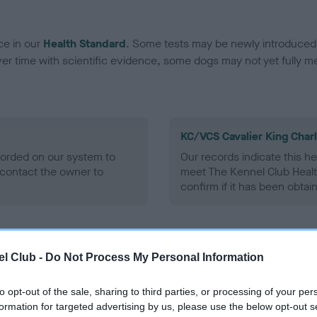
ce in our
Health Standard
. Some tests may be newly introduced f
 time with scientific evidence, some dogs may not yet fully me
KC/VCS Cavalier King Char
ecorded on our system to
Our records indicate this he
contact the owner to
meet The Kennel Club Healt
confirm if it has been obtai
l Club -
Do Not Process My Personal Information
to opt-out of the sale, sharing to third parties, or processing of your per
formation for targeted advertising by us, please use the below opt-out s