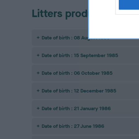
Litters produced
Date of birth : 08 August 1985
Date of birth : 15 September 1985
Date of birth : 06 October 1985
Date of birth : 12 December 1985
Date of birth : 21 January 1986
Date of birth : 27 June 1986