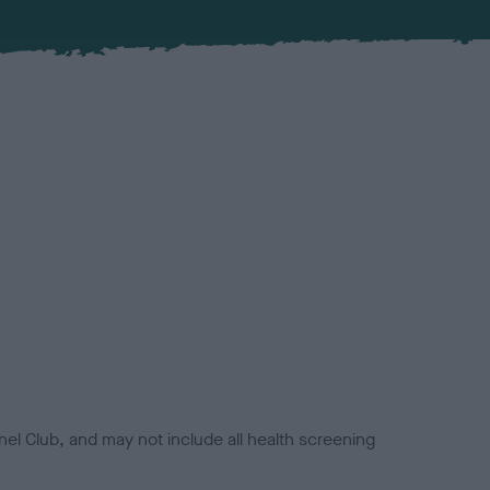
el Club, and may not include all health screening