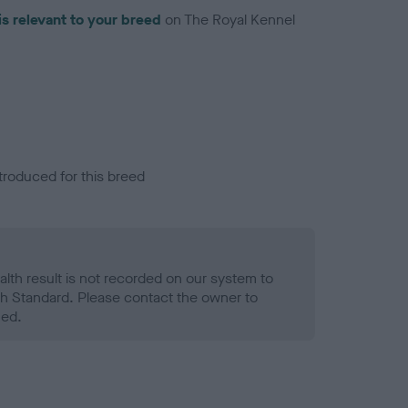
is relevant to your breed
on The Royal Kennel
troduced for this breed
alth result is not recorded on our system to
h Standard. Please contact the owner to
ned.