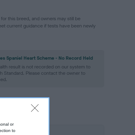
or this breed, and owners may still be
et current guidance if tests have been newly
les Spaniel Heart Scheme - No Record Held
alth result is not recorded on our system to
h Standard. Please contact the owner to
ned.
sonal or
ection to