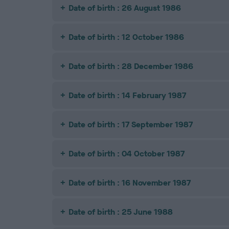
Date of birth : 26 August 1986
Date of birth : 12 October 1986
Date of birth : 28 December 1986
Date of birth : 14 February 1987
Date of birth : 17 September 1987
Date of birth : 04 October 1987
Date of birth : 16 November 1987
Date of birth : 25 June 1988