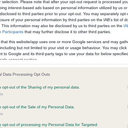
r selection. Please note that after your opt-out request is processed y
 HANDALE SAM YULE AT AMANTRA is 9.7%
eing interest-based ads based on personal information utilized by us or
disclosed to third parties prior to your opt-out. You may separately opt-
te
losure of your personal information by third parties on the IAB’s list of
. This information may also be disclosed by us to third parties on the
IA
Participants
that may further disclose it to other third parties.
scription
 that this website/app uses one or more Google services and may gath
including but not limited to your visit or usage behaviour. You may click 
 to Google and its third-party tags to use your data for below specifi
ogle consent section.
l Data Processing Opt Outs
o opt-out of the Sharing of my personal data.
In
o opt-out of the Sale of my Personal Data.
In
to opt-out of processing my Personal Data for Targeted