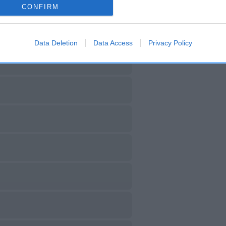
CONFIRM
Data Deletion
Data Access
Privacy Policy