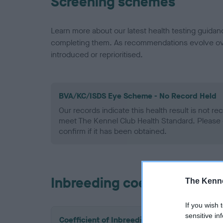
Screening schemes
Learn more about our latest health testing guidan
completing them. As recommendations evolve over
introduced or reprioritised.
BVA/KC/ISDS Eye Scheme - No Record Held
Our records indicate this health result is not r
meet The Kennel Club Health Standard. Please 
confirm if it has been obtained.
Inbreeding coefficient
The Kenne
If you wish 
sensitive in
Coefficient of Inbreeding (CoI)