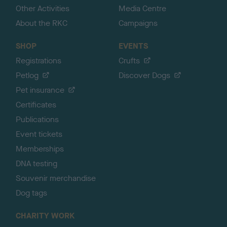
Other Activities
Media Centre
About the RKC
Campaigns
SHOP
EVENTS
Registrations
Crufts
Petlog
Discover Dogs
Pet insurance
Certificates
Publications
Event tickets
Memberships
DNA testing
Souvenir merchandise
Dog tags
CHARITY WORK