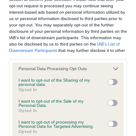
opt-out request is processed you may continue seeing
interest-based ads based on personal information utilized by
us or personal information disclosed to third parties prior to
Inbreeding coefficient
your opt-out. You may separately opt-out of the further
disclosure of your personal information by third parties on the
IAB’s list of downstream participants. This information may
Coefficient of Inbreeding (CoI)
also be disclosed by us to third parties on the
IAB’s List of
Inbreeding coefficient for CHRISTEL TILLY
Downstream Participants
that may further disclose it to other
third parties.
BLUE TARKA is 5.1%
Please note that this website/app uses one or more Google
21 generations available of which 4 are complete
Personal Data Processing Opt Outs
services and may gather and store information including but
Breed average CoI 9.4%
not limited to your visit or usage behaviour. You may click to
I want to opt-out of the Sharing of my
personal data.
grant or deny consent to Google and its third-party tags to
Opted In
COI Description
use your data for below specified purposes in below Google
consent section.
I want to opt-out of the Sale of my
Personal Data.
Opted In
Breed Watch
I want to opt-out of processing my
Personal Data for Targeted Advertising.
Opted In