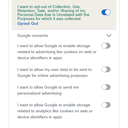
Breed Watch category
I want to opt-out of Collection, Use,
Retention, Sale, and/or Sharing of my
Category 1
Personal Data that Is Unrelated with the
Purposes for which it was collected.
FULL DETAILS
Opted Out
Google consents
Pedigree
I want to allow Google to enable storage
related to advertising like cookies on web or
device identifiers in apps.
I want to allow my user data to be sent to
DAM
Google for online advertising purposes.
CHRISTEL TILLY BLUE TARKA
I want to allow Google to send me
personalized advertising.
I want to allow Google to enable storage
SIRE
DAM
related to analytics like cookies on web or
CH DIGBRACK BARLEY SUGAR
BLUE DIAMOND AT
device identifiers in apps.