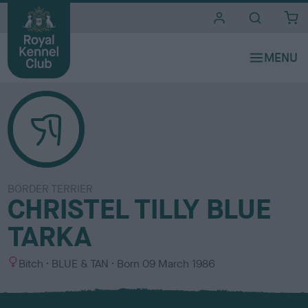
i
t
e
s
BORDER TERRIER
CHRISTEL TILLY BLUE
TARKA
S
C
Bitch
BLUE & TAN
Born
09 March 1986
e
o
x
l
o