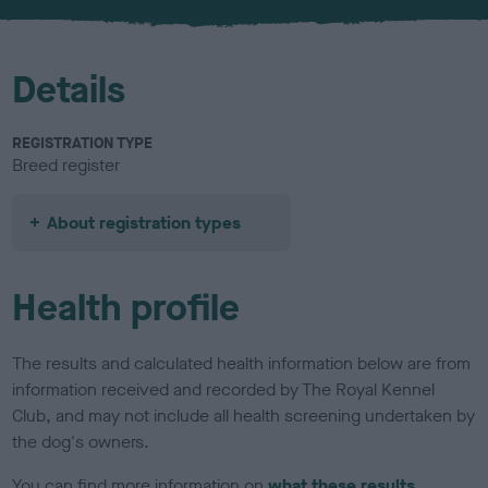
u
r
Details
REGISTRATION TYPE
Breed register
About registration types
Health profile
The results and calculated health information below are from
information received and recorded by The Royal Kennel
Club, and may not include all health screening undertaken by
the dog's owners.
You can find more information on
what these results