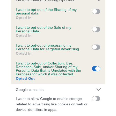
Breed Watch
services and may gather and store information including but
not limited to your visit or usage behaviour. You may click to
I want to opt-out of the Sharing of my
personal data.
grant or deny consent to Google and its third-party tags to
Opted In
Breed Watch category
use your data for below specified purposes in below Google
Category 2
consent section.
I want to opt-out of the Sale of my
Personal Data.
FULL DETAILS
Opted In
I want to opt-out of processing my
Personal Data for Targeted Advertising.
Pedigree
Opted In
I want to opt-out of Collection, Use,
Retention, Sale, and/or Sharing of my
Personal Data that Is Unrelated with the
Purposes for which it was collected.
Opted Out
SIRE
LORPHIL LLADRO OF COTTERLEE
Google consents
I want to allow Google to enable storage
related to advertising like cookies on web or
device identifiers in apps.
SIRE
DAM