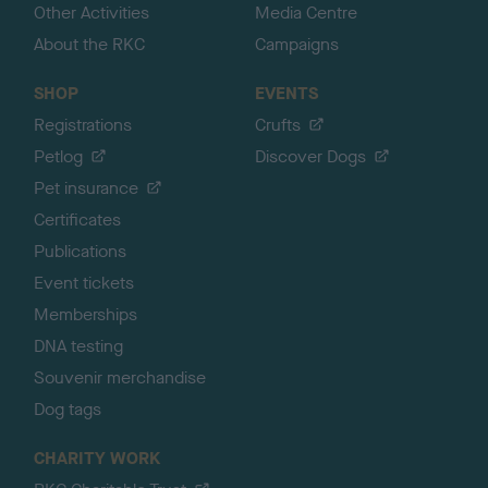
Other Activities
Media Centre
About the RKC
Campaigns
SHOP
EVENTS
Registrations
Crufts
Petlog
Discover Dogs
Pet insurance
Certificates
Publications
Event tickets
Memberships
DNA testing
Souvenir merchandise
Dog tags
CHARITY WORK