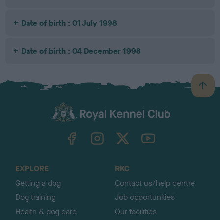
Date of birth : 01 July 1998
Date of birth : 04 December 1998
B
a
c
k
TheKennelClubUK on Facebook
TheKennelClubUK on Instagram
TheKennelClubUK on Twitter
TheKennelClubUK on YouTube
t
o
t
o
EXPLORE
RKC
p
Getting a dog
Contact us/help centre
Dog training
Job opportunities
Health & dog care
Our facilities