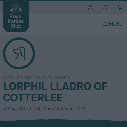
i
t
e
s
CAVALIER KING CHARLES SPANIEL
LORPHIL LLADRO OF
COTTERLEE
S
C
Dog
BLENHEIM
Born
26 August 1993
e
o
x
l
o