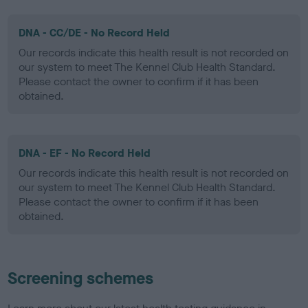
DNA - CC/DE - No Record Held
Our records indicate this health result is not recorded on
our system to meet The Kennel Club Health Standard.
Please contact the owner to confirm if it has been
obtained.
DNA - EF - No Record Held
Our records indicate this health result is not recorded on
our system to meet The Kennel Club Health Standard.
Please contact the owner to confirm if it has been
obtained.
Screening schemes