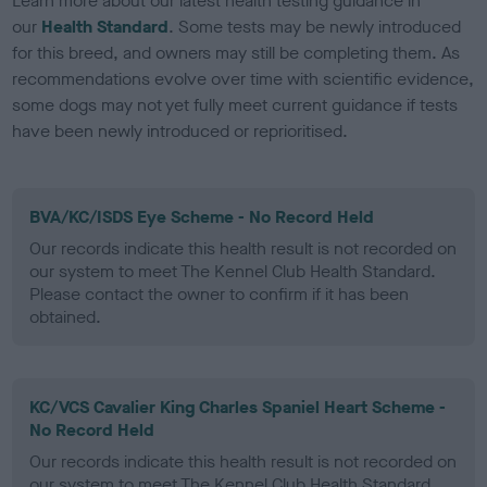
Learn more about our latest health testing guidance in
our
Health Standard
. Some tests may be newly introduced
for this breed, and owners may still be completing them. As
recommendations evolve over time with scientific evidence,
some dogs may not yet fully meet current guidance if tests
have been newly introduced or reprioritised.
BVA/KC/ISDS Eye Scheme - No Record Held
Our records indicate this health result is not recorded on
our system to meet The Kennel Club Health Standard.
Please contact the owner to confirm if it has been
obtained.
KC/VCS Cavalier King Charles Spaniel Heart Scheme -
No Record Held
Our records indicate this health result is not recorded on
our system to meet The Kennel Club Health Standard.