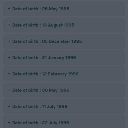
Date of birth : 26 May 1995
Date of birth : 13 August 1995
Date of birth : 05 December 1995
Date of birth : 31 January 1996
Date of birth : 12 February 1996
Date of birth : 30 May 1996
Date of birth : 11 July 1996
Date of birth : 22 July 1996