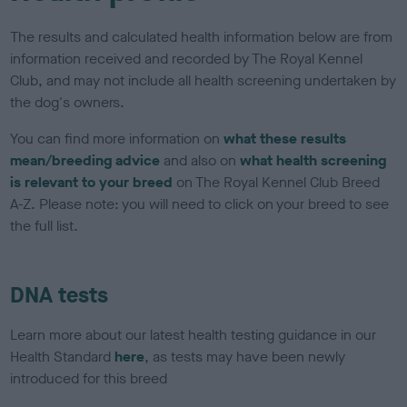
The results and calculated health information below are from
information received and recorded by The Royal Kennel
Club, and may not include all health screening undertaken by
the dog's owners.
You can find more information on
what these results
mean/breeding advice
and also on
what health screening
is relevant to your breed
on The Royal Kennel Club Breed
A-Z. Please note: you will need to click on your breed to see
the full list.
DNA tests
Learn more about our latest health testing guidance in our
Health Standard
here
, as tests may have been newly
introduced for this breed