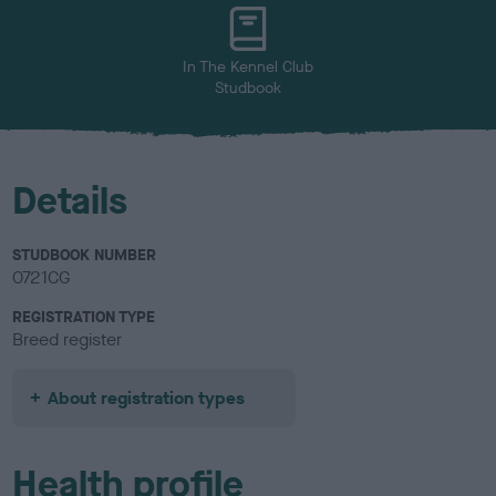
u
r
In The Kennel Club
Studbook
Details
STUDBOOK NUMBER
0721CG
REGISTRATION TYPE
Breed register
About registration types
Health profile