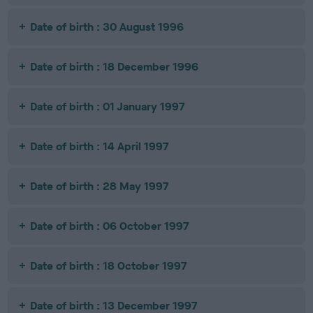
Date of birth : 30 August 1996
Date of birth : 18 December 1996
Date of birth : 01 January 1997
Date of birth : 14 April 1997
Date of birth : 28 May 1997
Date of birth : 06 October 1997
Date of birth : 18 October 1997
Date of birth : 13 December 1997