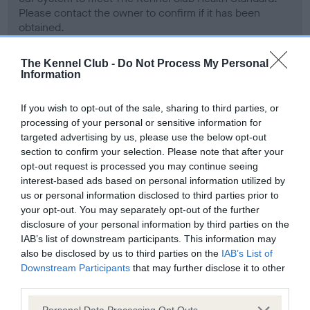
Please contact the owner to confirm if it has been
obtained.
The Kennel Club -
Do Not Process My Personal
Information
Inbreeding coefficient
If you wish to opt-out of the sale, sharing to third parties, or
processing of your personal or sensitive information for
Coefficient of Inbreeding (CoI)
targeted advertising by us, please use the below opt-out
Inbreeding coefficient for LORPHIL LLADRO
section to confirm your selection. Please note that after your
opt-out request is processed you may continue seeing
OF COTTERLEE is 3.3%
interest-based ads based on personal information utilized by
16 generations available of which 6 are complete
us or personal information disclosed to third parties prior to
your opt-out. You may separately opt-out of the further
Breed average CoI 5.2%
disclosure of your personal information by third parties on the
IAB’s list of downstream participants. This information may
COI Description
also be disclosed by us to third parties on the
IAB’s List of
Downstream Participants
that may further disclose it to other
third parties.
Please note that this website/app uses one or more Google
Personal Data Processing Opt Outs