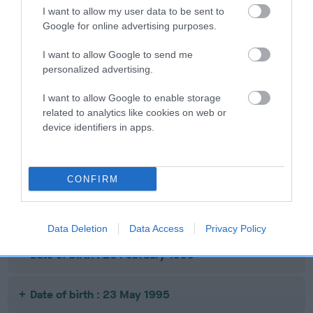
ASMENA MOON MAGIC
COTTERLEE TH
I want to allow my user data to be sent to
Google for online advertising purposes.
I want to allow Google to send me
personalized advertising.
SIRE
DAM
SIRE
JANVEGA MR
RYTONIAN
CH BARSAC
M
I want to allow Google to enable storage
MOONLIGHT
SNOW WHITE
THE PALIO
related to analytics like cookies on web or
device identifiers in apps.
Litters produced
CONFIRM
Date of birth : 24 December 1994
Data Deletion
Data Access
Privacy Policy
Date of birth : 26 February 1995
Date of birth : 23 May 1995