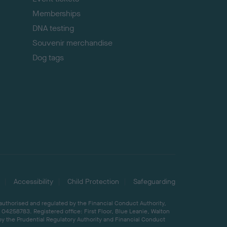
Memberships
DNA testing
Souvenir merchandise
Dog tags
Accessibility
Child Protection
Safeguarding
 authorised and regulated by the Financial Conduct Authority,
04258783. Registered office: First Floor, Blue Leanie, Walton
by the Prudential Regulatory Authority and Financial Conduct