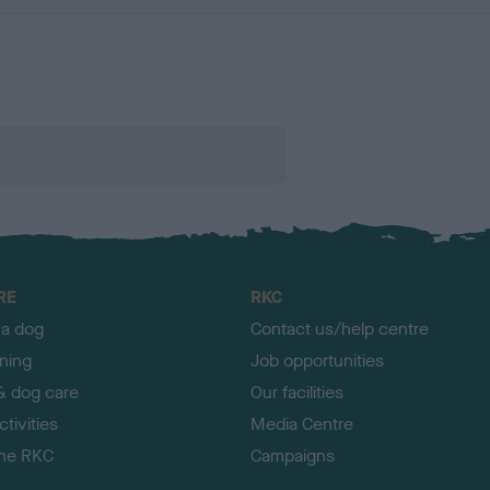
RE
RKC
 a dog
Contact us/help centre
ining
Job opportunities
& dog care
Our facilities
tivities
Media Centre
the RKC
Campaigns