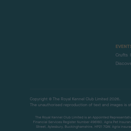
EVENT
Crufts
Discov
Copyright © The Royal Kennel Club Limited 2026.
The unauthorised reproduction of text and images is str
The Royal Kennel Club Limited is an Appointed Representative
Financial Services Register Number 496160. Agria Pet Insuran
Street, Aylesbury, Buckinghamshire, HP21 7QW. Agria insuran