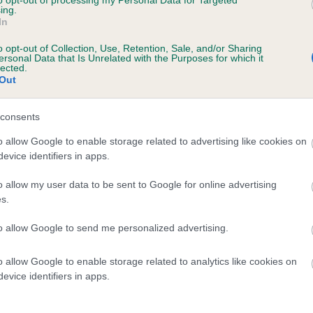
to opt-out of processing my Personal Data for Targeted
ing.
TOMGEMCA KIAYA ELWINN is 11.8%
In
te
o opt-out of Collection, Use, Retention, Sale, and/or Sharing
ersonal Data that Is Unrelated with the Purposes for which it
lected.
Out
scription
consents
o allow Google to enable storage related to advertising like cookies on
evice identifiers in apps.
o allow my user data to be sent to Google for online advertising
s.
to allow Google to send me personalized advertising.
o allow Google to enable storage related to analytics like cookies on
evice identifiers in apps.