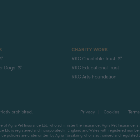
S
CHARITY WORK
RKC Charitable Trust
er Dogs
RKC Educational Trust
RKC Arts Foundation
ictly prohibited.
Privacy
Cookies
Terms
 of Agria Pet Insurance Ltd, who administer the insurance. Agria Pet Insurance is
ce Ltd is registered and incorporated in England and Wales with registered number 
ce policies are underwritten by Agria Försäkring who is authorised and regulated 