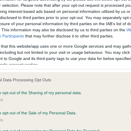
r selection. Please note that after your opt-out request is processed y
eing interest-based ads based on personal information utilized by us or
ce in our
Health Standard
. Some tests may be newly introduced f
disclosed to third parties prior to your opt-out. You may separately opt-
losure of your personal information by third parties on the IAB’s list of
 time with scientific evidence, some dogs may not yet fully me
. This information may also be disclosed by us to third parties on the
IA
Participants
that may further disclose it to other third parties.
 that this website/app uses one or more Google services and may gath
including but not limited to your visit or usage behaviour. You may click 
KC/VCS Cavalier King Char
 to Google and its third-party tags to use your data for below specifi
ecorded on our system to
Our records indicate this he
ogle consent section.
contact the owner to
meet The Kennel Club Healt
confirm if it has been obtai
l Data Processing Opt Outs
o opt-out of the Sharing of my personal data.
In
o opt-out of the Sale of my Personal Data.
In