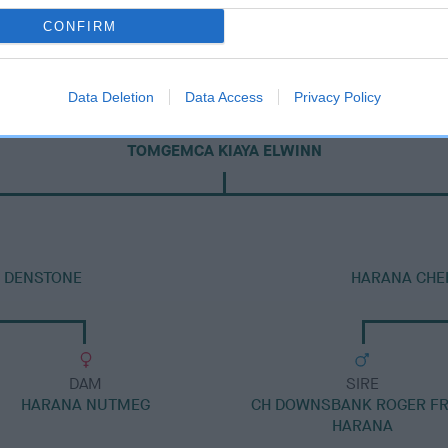
CONFIRM
Data Deletion
Data Access
Privacy Policy
DAM
TOMGEMCA KIAYA ELWINN
T DENSTONE
HARANA CHE
DAM
SIRE
HARANA NUTMEG
CH DOWNSBANK ROGER F
HARANA