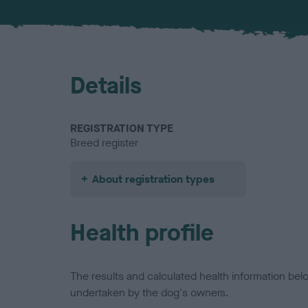
Details
REGISTRATION TYPE
Breed register
About registration types
Health profile
The results and calculated health information be
undertaken by the dog's owners.