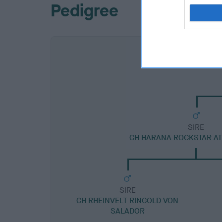
Pedigree
SIRE
CH HARANA ROCKSTAR A
SIRE
CH RHEINVELT RINGOLD VON
SALADOR