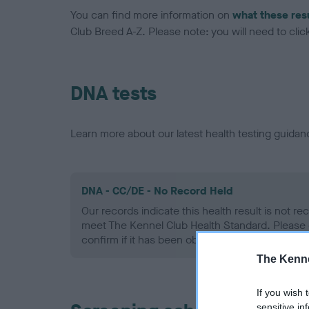
You can find more information on
what these res
Club Breed A-Z. Please note: you will need to click 
DNA tests
Learn more about our latest health testing guidan
DNA - CC/DE - No Record Held
Our records indicate this health result is not r
meet The Kennel Club Health Standard. Please 
confirm if it has been obtained.
The Kenne
If you wish 
sensitive in