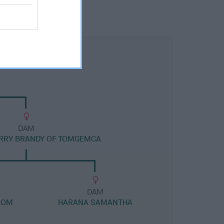
DAM
RRY BRANDY OF TOMGEMCA
DAM
ROM
HARANA SAMANTHA