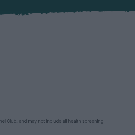
el Club, and may not include all health screening