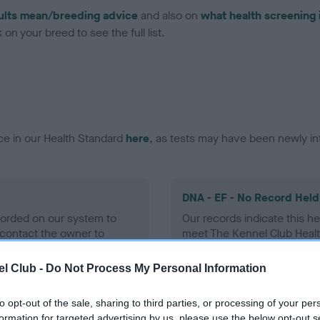
ults mean/breeding advice
and also on
what health screening 
on your breed to see the full list.
ce in our Health Standard
here
, as tests may have been newly in
DNA - EF - No Record Held
ecorded on our system to
Our records indicate this he
contact the owner to
meet The Kennel Club Healt
confirm if it has been obtai
l Club -
Do Not Process My Personal Information
to opt-out of the sale, sharing to third parties, or processing of your per
formation for targeted advertising by us, please use the below opt-out s