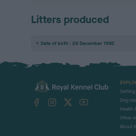
Litters produced
Date of birth : 24 December 1992
EXPLO
Getting
TheKennelClubUK on Facebook
TheKennelClubUK on Instagram
TheKennelClubUK on Twitter
TheKennelClubUK on YouTube
Dog tra
Health 
Other Ac
About 