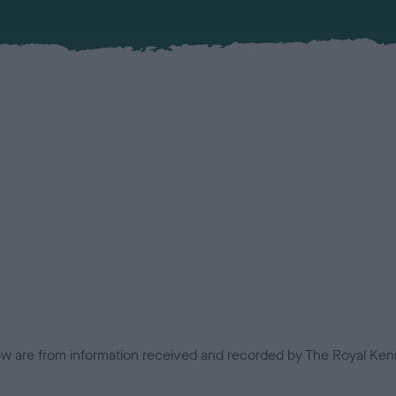
low are from information received and recorded by The Royal Kenn