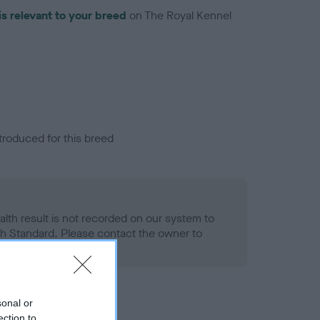
is relevant to your breed
on The Royal Kennel
troduced for this breed
alth result is not recorded on our system to
h Standard. Please contact the owner to
ned.
sonal or
ection to