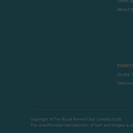
Other Ac
About 
EVENT
Crufts
Discov
Copyright © The Royal Kennel Club Limited 2026.
The unauthorised reproduction of text and images is str