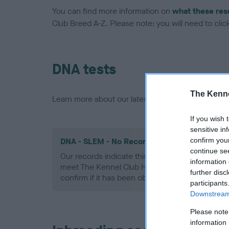
You can find more information on
what these res
Club Breed A-Z. Please note: you will need to click 
DNA tests
The Kenne
Learn more about our latest health testing guidan
If you wish 
sensitive in
confirm you
DNA - SLEM - No Record Held
continue se
Our records indicate this health result is not r
information 
meet The Kennel Club Health Standard. Please 
further disc
confirm if it has been obtained.
participants
Downstream 
Please note
information 