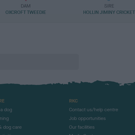
DAM
SIRE
OXCROFT TWEEDIE
HOLLIN JIMINY CRICKE
RE
RKC
 a dog
Contact us/help centre
ining
Job opportunities
& dog care
Our facilities