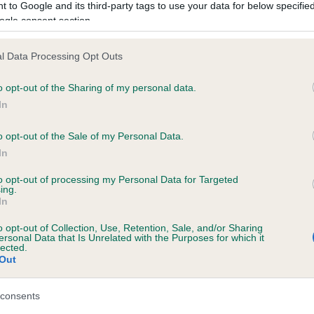
 to Google and its third-party tags to use your data for below specifi
ogle consent section.
l Data Processing Opt Outs
XCROFT CHEERFUL is 11.1%
o opt-out of the Sharing of my personal data.
te
In
o opt-out of the Sale of my Personal Data.
In
scription
to opt-out of processing my Personal Data for Targeted
ing.
In
o opt-out of Collection, Use, Retention, Sale, and/or Sharing
ersonal Data that Is Unrelated with the Purposes for which it
lected.
Out
consents