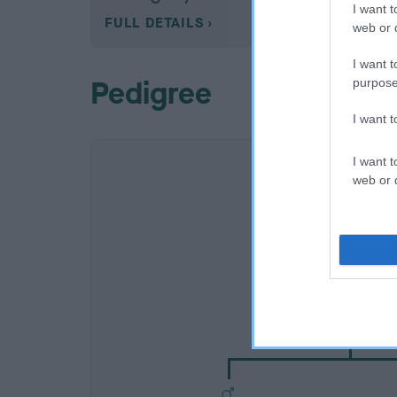
I want t
FULL DETAILS
web or d
I want t
Pedigree
purpose
I want 
I want t
web or d
SIRE
OXCROFT ROCK