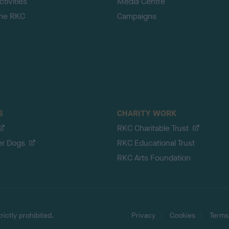
tivities
Media Centre
the RKC
Campaigns
S
CHARITY WORK
RKC Charitable Trust
er Dogs
RKC Educational Trust
RKC Arts Foundation
ictly prohibited.
Privacy
Cookies
Terms