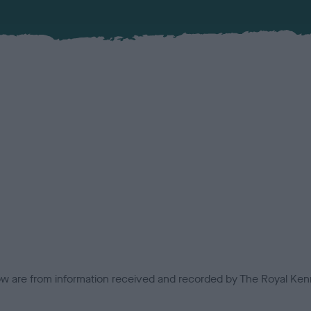
low are from information received and recorded by The Royal Kenn