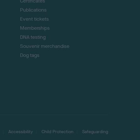
p
Certificates
Publications
Event tickets
Memberships
DNA testing
Souvenir merchandise
Dog tags
Accessibility
Child Protection
Safeguarding