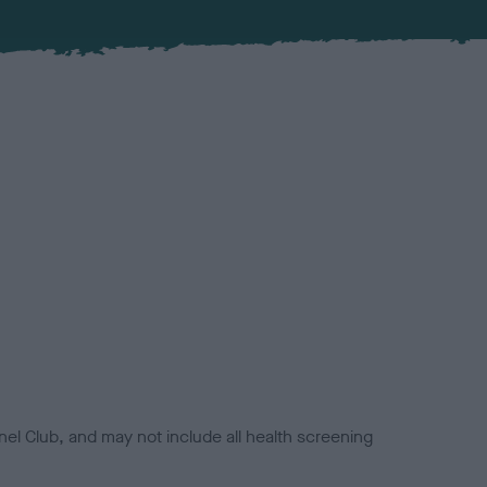
el Club, and may not include all health screening