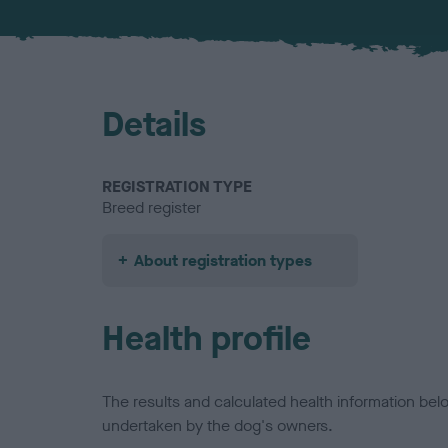
Details
REGISTRATION TYPE
Breed register
About registration types
Health profile
The results and calculated health information be
undertaken by the dog's owners.