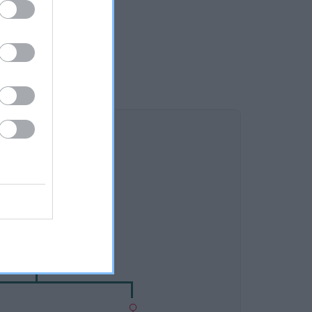
DAM
XCROFT SHADOW