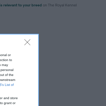
is relevant to your breed
on The Royal Kennel
troduced for this breed
sonal or
ection to
ou may
 personal
out of the
 downstream
B’s List of
er and store
to grant or