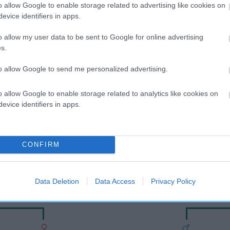
o allow Google to enable storage related to advertising like cookies on
evice identifiers in apps.
o allow my user data to be sent to Google for online advertising
s.
to allow Google to send me personalized advertising.
o allow Google to enable storage related to analytics like cookies on
evice identifiers in apps.
DAM
OXCROFT CHEERFUL
CONFIRM
Data Deletion
Data Access
Privacy Policy
Y
O