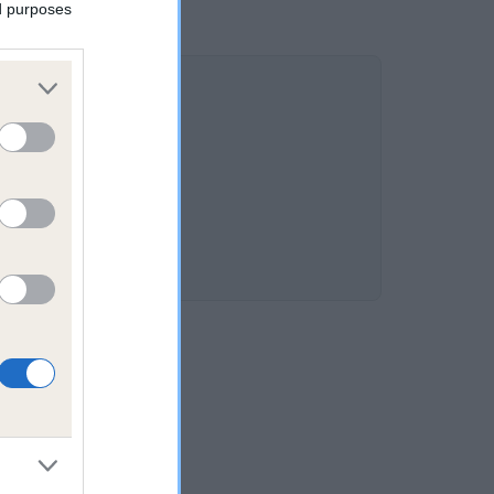
ed purposes