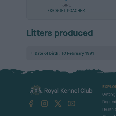
SIRE
OXCROFT POACHER
Litters produced
Date of birth : 10 February 1991
EXPLO
Getting
TheKennelClubUK on Facebook
TheKennelClubUK on Instagram
TheKennelClubUK on Twitter
TheKennelClubUK on YouTube
Dog tra
Health 