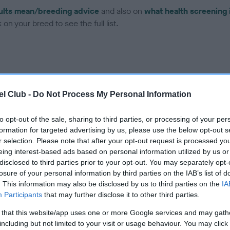
ults mean/breeding advice
and also on
what health screening 
on your breed to see the full list.
l Club -
Do Not Process My Personal Information
ce in our Health Standard
here
, as tests may have been newly in
to opt-out of the sale, sharing to third parties, or processing of your per
formation for targeted advertising by us, please use the below opt-out s
r selection. Please note that after your opt-out request is processed y
eing interest-based ads based on personal information utilized by us or
ecorded on our system to
disclosed to third parties prior to your opt-out. You may separately opt-
contact the owner to
losure of your personal information by third parties on the IAB’s list of
. This information may also be disclosed by us to third parties on the
IA
Participants
that may further disclose it to other third parties.
 that this website/app uses one or more Google services and may gath
including but not limited to your visit or usage behaviour. You may click 