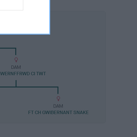
DAM
 WERNFFRWD CI TWT
DAM
FT CH GWIBERNANT SNAKE