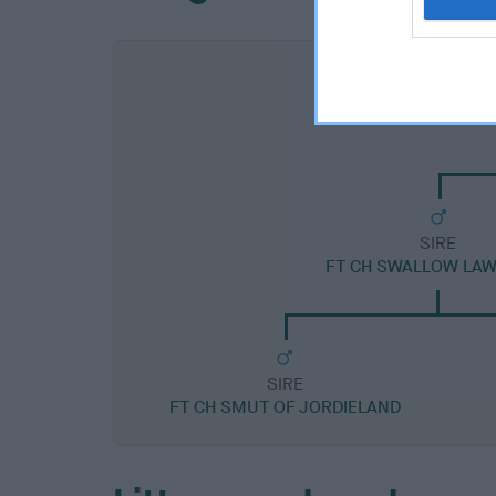
SIRE
FT CH SWALLOW LAW
SIRE
FT CH SMUT OF JORDIELAND