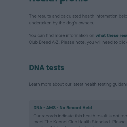
The results and calculated health information be
undertaken by the dog's owners.
You can find more information on
what these res
Club Breed A-Z. Please note: you will need to click 
DNA tests
Learn more about our latest health testing guidan
DNA - AMS - No Record Held
Our records indicate this health result is not r
meet The Kennel Club Health Standard. Please 