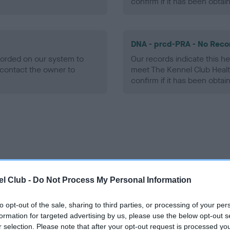
confirm if it has been obtai
DNA - prcd-PRA - No Reco
ecorded on our system to
Our records indicate this he
contact the owner to
meet The Kennel Club Healt
confirm if it has been obtai
ce in our
Health Standard
. Some tests may be newly introduced f
 time with scientific evidence, some dogs may not yet fully me
l Club -
Do Not Process My Personal Information
to opt-out of the sale, sharing to third parties, or processing of your per
formation for targeted advertising by us, please use the below opt-out s
r selection. Please note that after your opt-out request is processed y