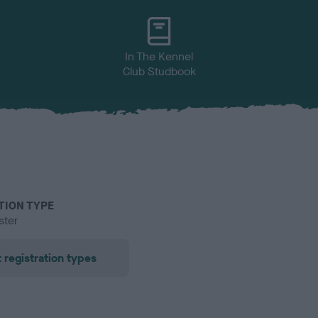
In The Kennel
Club Studbook
TION TYPE
ster
 registration types