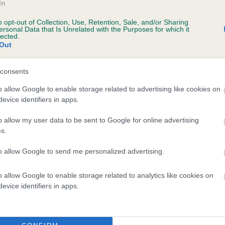
In
e
o opt-out of Collection, Use, Retention, Sale, and/or Sharing
ersonal Data that Is Unrelated with the Purposes for which it
lected.
Out
scription
consents
o allow Google to enable storage related to advertising like cookies on
evice identifiers in apps.
o allow my user data to be sent to Google for online advertising
s.
to allow Google to send me personalized advertising.
o allow Google to enable storage related to analytics like cookies on
evice identifiers in apps.