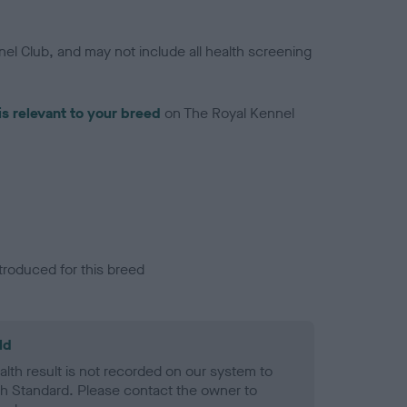
el Club, and may not include all health screening
is relevant to your breed
on The Royal Kennel
troduced for this breed
ld
alth result is not recorded on our system to
h Standard. Please contact the owner to