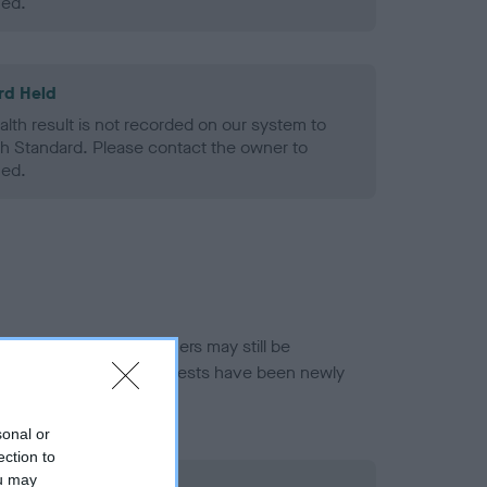
ned.
rd Held
alth result is not recorded on our system to
h Standard. Please contact the owner to
ned.
or this breed, and owners may still be
et current guidance if tests have been newly
sonal or
ection to
ou may