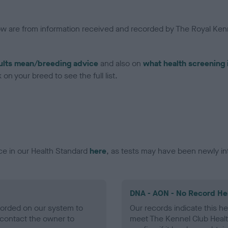
low are from information received and recorded by The Royal Kenn
ults mean/breeding advice
and also on
what health screening 
on your breed to see the full list.
ce in our Health Standard
here
, as tests may have been newly in
DNA - AON - No Record He
ecorded on our system to
Our records indicate this he
contact the owner to
meet The Kennel Club Healt