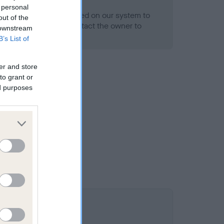
- No Record Held
 personal
alth result is not recorded on our system to
out of the
h Standard. Please contact the owner to
 downstream
ned.
B’s List of
er and store
to grant or
ed purposes