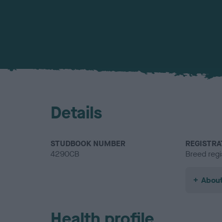
Details
STUDBOOK NUMBER
REGISTRA
4290CB
Breed regi
About
Health profile