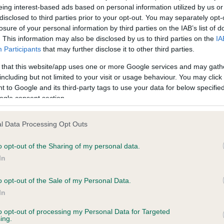
BVA/KC/ISDS Eye Scheme 
eing interest-based ads based on personal information utilized by us or
ecorded on our system to
Our records indicate this he
disclosed to third parties prior to your opt-out. You may separately opt-
contact the owner to
meet The Kennel Club Healt
losure of your personal information by third parties on the IAB’s list of
confirm if it has been obtai
. This information may also be disclosed by us to third parties on the
IA
Participants
that may further disclose it to other third parties.
 that this website/app uses one or more Google services and may gath
including but not limited to your visit or usage behaviour. You may click 
 to Google and its third-party tags to use your data for below specifi
ecorded on our system to
ogle consent section.
contact the owner to
l Data Processing Opt Outs
o opt-out of the Sharing of my personal data.
In
o opt-out of the Sale of my Personal Data.
In
to opt-out of processing my Personal Data for Targeted
 WERNFFRWD ABERTAWE is 10.2%
ing.