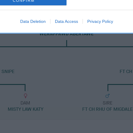
CONFIRM
Data Deletion
Data Access
Privacy Policy
SIRE
WERNFFRWD ABERTAWE
 SNIPE
FT CH
DAM
SIRE
MISTY LAW KATY
FT CH RHU OF MIGDALE