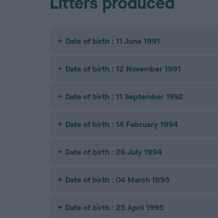
Litters produced
Date of birth : 11 June 1991
Date of birth : 12 November 1991
Date of birth : 11 September 1992
Date of birth : 14 February 1994
Date of birth : 26 July 1994
Date of birth : 04 March 1995
Date of birth : 25 April 1995