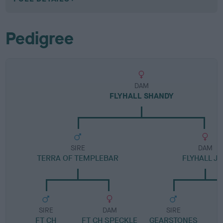
Pedigree
DAM
FLYHALL SHANDY
SIRE
DAM
TERRA OF TEMPLEBAR
FLYHALL JI
SIRE
DAM
SIRE
FT CH
FT CH SPECKLE
GEARSTONES
M