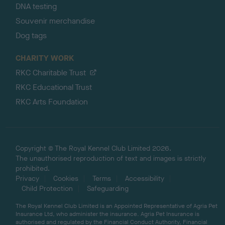
DNA testing
Souvenir merchandise
Dog tags
CHARITY WORK
RKC Charitable Trust
RKC Educational Trust
RKC Arts Foundation
Copyright © The Royal Kennel Club Limited 2026.
The unauthorised reproduction of text and images is strictly
prohibited.
Privacy
Cookies
Terms
Accessibility
Child Protection
Safeguarding
The Royal Kennel Club Limited is an Appointed Representative of Agria Pet
Insurance Ltd, who administer the insurance. Agria Pet Insurance is
authorised and regulated by the Financial Conduct Authority, Financial