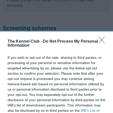
Please contact the owner to confirm if it has been
obtained.
Screening schemes
Learn more about our latest health testing guidance in
The Kennel Club -
Do Not Process My Personal
our
Health Standard
. Some tests may be newly introduced
Information
for this breed, and owners may still be completing them. As
recommendations evolve over time with scientific evidence,
If you wish to opt-out of the sale, sharing to third parties, or
processing of your personal or sensitive information for
some dogs may not yet fully meet current guidance if tests
targeted advertising by us, please use the below opt-out
have been newly introduced or reprioritised.
section to confirm your selection. Please note that after your
opt-out request is processed you may continue seeing
interest-based ads based on personal information utilized by
BVA/KC Hip Dysplasia - No Record Held
us or personal information disclosed to third parties prior to
your opt-out. You may separately opt-out of the further
Our records indicate this health result is not recorded on
disclosure of your personal information by third parties on the
our system to meet The Kennel Club Health Standard.
IAB’s list of downstream participants. This information may
Please contact the owner to confirm if it has been
also be disclosed by us to third parties on the
IAB’s List of
obtained.