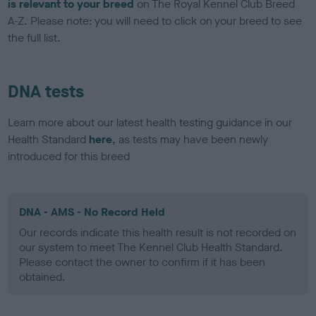
is relevant to your breed
on The Royal Kennel Club Breed
A-Z. Please note: you will need to click on your breed to see
the full list.
DNA tests
Learn more about our latest health testing guidance in our
Health Standard
here
, as tests may have been newly
introduced for this breed
DNA - AMS - No Record Held
Our records indicate this health result is not recorded on
our system to meet The Kennel Club Health Standard.
Please contact the owner to confirm if it has been
obtained.