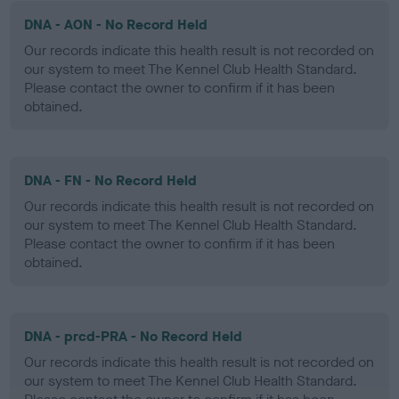
DNA - AON - No Record Held
Our records indicate this health result is not recorded on
our system to meet The Kennel Club Health Standard.
Please contact the owner to confirm if it has been
obtained.
DNA - FN - No Record Held
Our records indicate this health result is not recorded on
our system to meet The Kennel Club Health Standard.
Please contact the owner to confirm if it has been
obtained.
DNA - prcd-PRA - No Record Held
Our records indicate this health result is not recorded on
our system to meet The Kennel Club Health Standard.