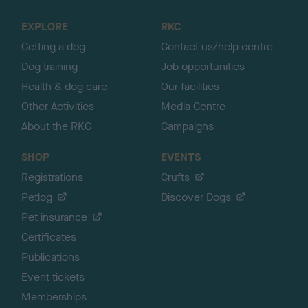
t
o
EXPLORE
RKC
p
Getting a dog
Contact us/help centre
Dog training
Job opportunities
Health & dog care
Our facilities
Other Activities
Media Centre
About the RKC
Campaigns
SHOP
EVENTS
Registrations
Crufts
Petlog
Discover Dogs
Pet insurance
Certificates
Publications
Event tickets
Memberships