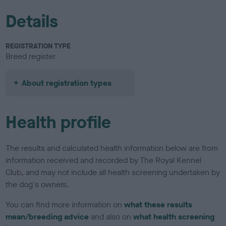
Details
REGISTRATION TYPE
Breed register
About registration types
Health profile
The results and calculated health information below are from
information received and recorded by The Royal Kennel
Club, and may not include all health screening undertaken by
the dog's owners.
You can find more information on
what these results
mean/breeding advice
and also on
what health screening