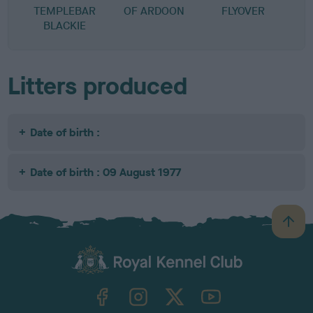
TEMPLEBAR
OF ARDOON
FLYOVER
BLACKIE
Litters produced
Date of birth :
Date of birth : 09 August 1977
B
a
c
k
TheKennelClubUK on Facebook
TheKennelClubUK on Instagram
TheKennelClubUK on Twitter
TheKennelClubUK on YouTube
t
o