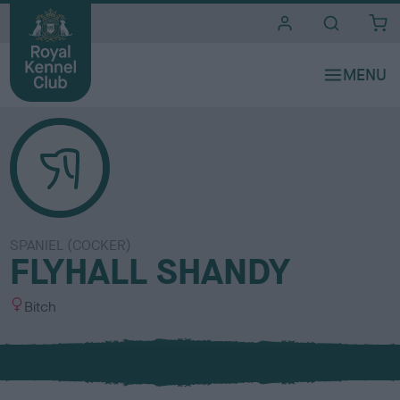
i
t
e
s
SPANIEL (COCKER)
FLYHALL SHANDY
S
Bitch
e
x