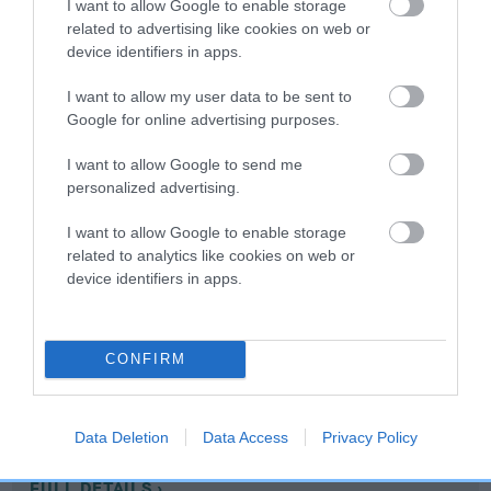
I want to allow Google to enable storage
related to advertising like cookies on web or
device identifiers in apps.
Coefficient of Inbreeding (CoI)
Inbreeding coefficient for FLYHALL SHANDY
I want to allow my user data to be sent to
is 0.0%
Google for online advertising purposes.
5 generations available of which 2 are complete
I want to allow Google to send me
Breed average CoI 10.5%
personalized advertising.
I want to allow Google to enable storage
COI Description
related to analytics like cookies on web or
device identifiers in apps.
Breed Watch
CONFIRM
Breed Watch category
Data Deletion
Data Access
Privacy Policy
Category 1
FULL DETAILS