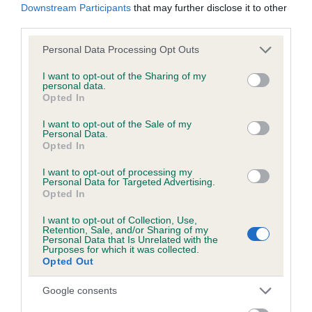
Downstream Participants
that may further disclose it to other
third parties.
Please note that this website/app uses one or more Google
Personal Data Processing Opt Outs
BVA/KC/ISDS Eye Scheme - No Record Held
services and may gather and store information including but
Our records indicate this health result is not recorded on
not limited to your visit or usage behaviour. You may click to
I want to opt-out of the Sharing of my
personal data.
our system to meet The Kennel Club Health Standard.
grant or deny consent to Google and its third-party tags to
Opted In
Please contact the owner to confirm if it has been
use your data for below specified purposes in below Google
obtained.
consent section.
I want to opt-out of the Sale of my
Personal Data.
Opted In
I want to opt-out of processing my
PLA - No Record Held
Personal Data for Targeted Advertising.
Opted In
Our records indicate this health result is not recorded on
our system to meet The Kennel Club Health Standard.
I want to opt-out of Collection, Use,
Please contact the owner to confirm if it has been
Retention, Sale, and/or Sharing of my
Personal Data that Is Unrelated with the
obtained.
Purposes for which it was collected.
Opted Out
Google consents
Inbreeding coefficient