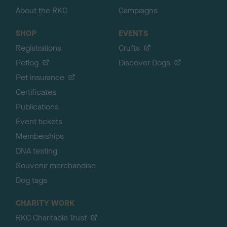
About the RKC
Campaigns
SHOP
EVENTS
Registrations
Crufts
Petlog
Discover Dogs
Pet insurance
Certificates
Publications
Event tickets
Memberships
DNA testing
Souvenir merchandise
Dog tags
CHARITY WORK
RKC Charitable Trust