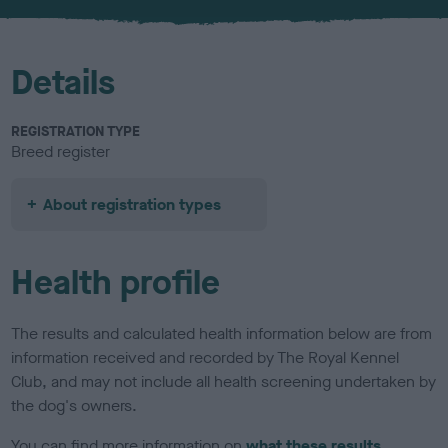
u
r
Details
REGISTRATION TYPE
Breed register
About registration types
Health profile
The results and calculated health information below are from
information received and recorded by The Royal Kennel
Club, and may not include all health screening undertaken by
the dog's owners.
You can find more information on
what these results