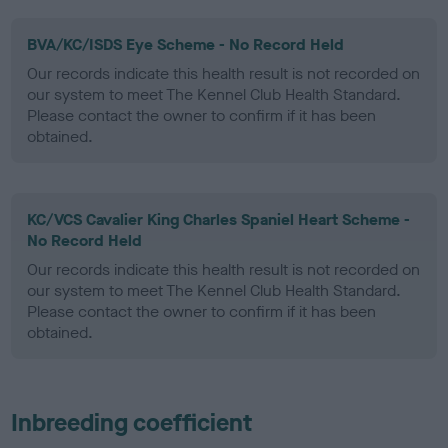
BVA/KC/ISDS Eye Scheme - No Record Held
Our records indicate this health result is not recorded on
our system to meet The Kennel Club Health Standard.
Please contact the owner to confirm if it has been
obtained.
KC/VCS Cavalier King Charles Spaniel Heart Scheme -
No Record Held
Our records indicate this health result is not recorded on
our system to meet The Kennel Club Health Standard.
Please contact the owner to confirm if it has been
obtained.
Inbreeding coefficient