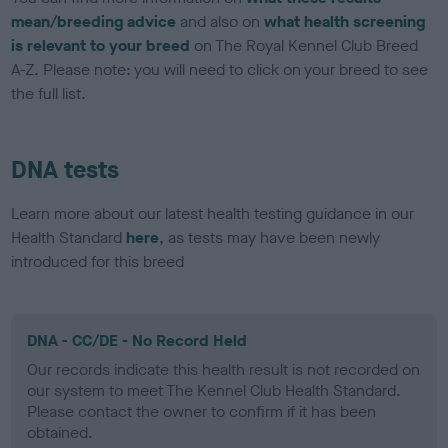
mean/breeding advice
and also on
what health screening
is relevant to your breed
on The Royal Kennel Club Breed
A-Z. Please note: you will need to click on your breed to see
the full list.
DNA tests
Learn more about our latest health testing guidance in our
Health Standard
here
, as tests may have been newly
introduced for this breed
DNA - CC/DE - No Record Held
Our records indicate this health result is not recorded on
our system to meet The Kennel Club Health Standard.
Please contact the owner to confirm if it has been
obtained.