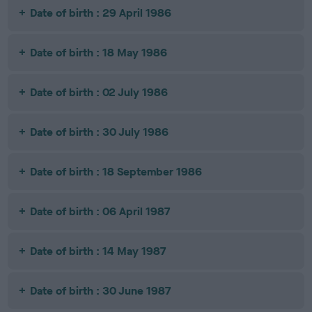
Date of birth : 29 April 1986
Date of birth : 18 May 1986
Date of birth : 02 July 1986
Date of birth : 30 July 1986
Date of birth : 18 September 1986
Date of birth : 06 April 1987
Date of birth : 14 May 1987
Date of birth : 30 June 1987