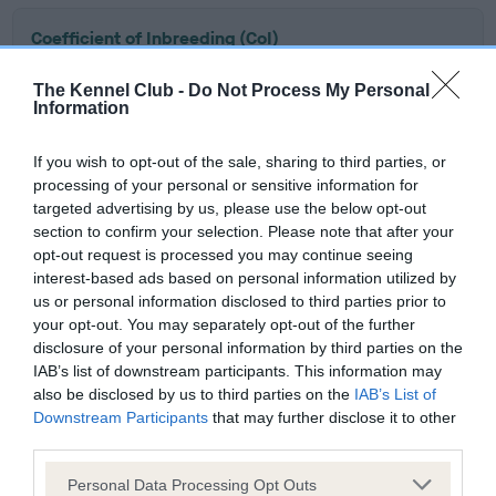
Coefficient of Inbreeding (CoI)
Inbreeding coefficient for SHENLYN
The Kennel Club -
Do Not Process My Personal
NOVEMBER NICE GUY is 0.3%
Information
10 generations available of which 2 are complete
If you wish to opt-out of the sale, sharing to third parties, or
Breed average CoI 5.2%
processing of your personal or sensitive information for
targeted advertising by us, please use the below opt-out
COI Description
section to confirm your selection. Please note that after your
opt-out request is processed you may continue seeing
interest-based ads based on personal information utilized by
us or personal information disclosed to third parties prior to
Breed Watch
your opt-out. You may separately opt-out of the further
disclosure of your personal information by third parties on the
IAB’s list of downstream participants. This information may
also be disclosed by us to third parties on the
IAB’s List of
Breed Watch category
Downstream Participants
that may further disclose it to other
Category 2
third parties.
FULL DETAILS
Please note that this website/app uses one or more Google
Personal Data Processing Opt Outs