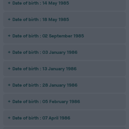
Date of birth : 14 May 1985
Date of birth : 18 May 1985
Date of birth : 02 September 1985
Date of birth : 03 January 1986
Date of birth : 13 January 1986
Date of birth : 28 January 1986
Date of birth : 05 February 1986
Date of birth : 07 April 1986