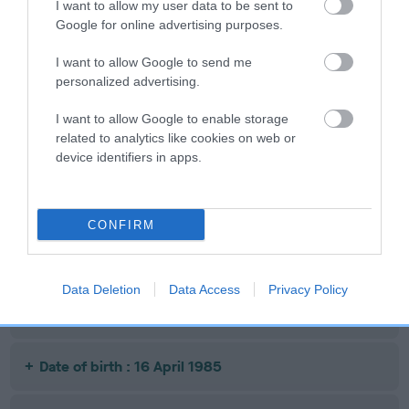
I want to allow my user data to be sent to
LUCK
POLLINELLA
AWAY
Google for online advertising purposes.
I want to allow Google to send me
personalized advertising.
Litters produced
I want to allow Google to enable storage
related to analytics like cookies on web or
Date of birth : 24 January 1985
device identifiers in apps.
Date of birth : 05 February 1985
CONFIRM
Date of birth : 18 February 1985
Data Deletion
Data Access
Privacy Policy
Date of birth : 04 April 1985
Date of birth : 16 April 1985