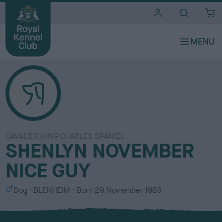
i
t
e
s
CAVALIER KING CHARLES SPANIEL
SHENLYN NOVEMBER
NICE GUY
S
C
Dog
BLENHEIM
Born
29 November 1983
e
o
x
l
o