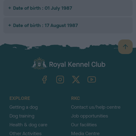
Date of birth : 01 July 1987
Date of birth : 17 August 1987
B
a
c
k
TheKennelClubUK on Facebook
TheKennelClubUK on Instagram
TheKennelClubUK on Twitter
TheKennelClubUK on YouTube
t
o
t
o
EXPLORE
RKC
p
Getting a dog
Contact us/help centre
Dog training
Job opportunities
Health & dog care
Our facilities
Other Activities
Media Centre