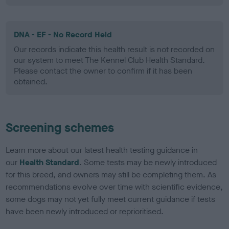
DNA - EF - No Record Held
Our records indicate this health result is not recorded on
our system to meet The Kennel Club Health Standard.
Please contact the owner to confirm if it has been
obtained.
Screening schemes
Learn more about our latest health testing guidance in
our
Health Standard
. Some tests may be newly introduced
for this breed, and owners may still be completing them. As
recommendations evolve over time with scientific evidence,
some dogs may not yet fully meet current guidance if tests
have been newly introduced or reprioritised.