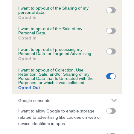
services and may gather and store information including but
not limited to your visit or usage behaviour. You may click to
I want to opt-out of the Sharing of my
personal data.
Pedigree
grant or deny consent to Google and its third-party tags to
Opted In
use your data for below specified purposes in below Google
consent section.
I want to opt-out of the Sale of my
Personal Data.
Opted In
SIRE
I want to opt-out of processing my
SHENLYN NOVEMBER NICE GUY
Personal Data for Targeted Advertising.
Opted In
I want to opt-out of Collection, Use,
Retention, Sale, and/or Sharing of my
Personal Data that Is Unrelated with the
Purposes for which it was collected.
SIRE
DAM
Opted Out
CH CH & IR CH RONNOC RHUM
SHENLYN MARCH M
OF SANCEM
Google consents
I want to allow Google to enable storage
related to advertising like cookies on web or
SIRE
device identifiers in apps.
CH AMANTRA
SIRE
DAM
RONNOC TRUE
RONNOC
ANCHORS
JA