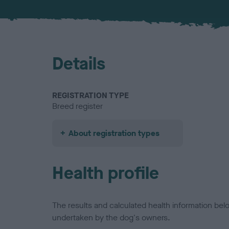
Details
REGISTRATION TYPE
Breed register
About registration types
Health profile
The results and calculated health information be
undertaken by the dog's owners.