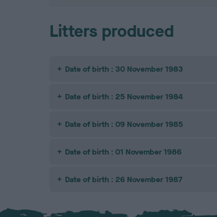
Litters produced
Date of birth : 30 November 1983
Date of birth : 25 November 1984
Date of birth : 09 November 1985
Date of birth : 01 November 1986
Date of birth : 26 November 1987