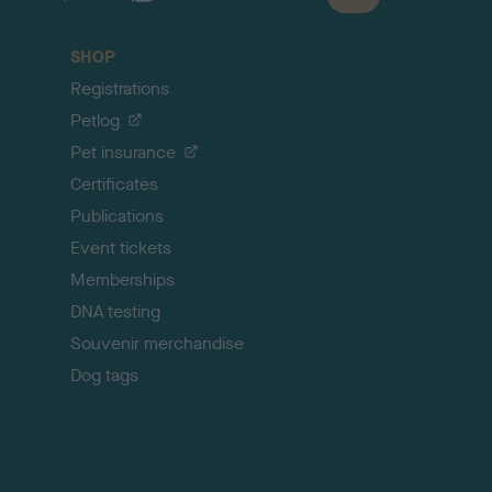
a
c
SHOP
k
Registrations
t
o
Petlog
t
Pet insurance
o
p
Certificates
Publications
Event tickets
Memberships
DNA testing
Souvenir merchandise
Dog tags