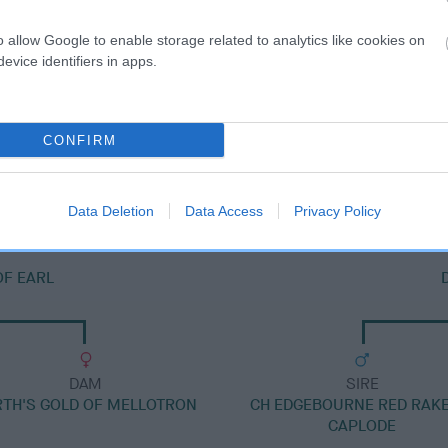
o allow Google to enable storage related to analytics like cookies on
evice identifiers in apps.
DAM
CONFIRM
DUNBARA DELPHI
Data Deletion
Data Access
Privacy Policy
OF EARL
DAM
SIRE
RTH'S GOLD OF MELLOTRON
CH EDGEBOURNE RED RAKE
CAPLODE