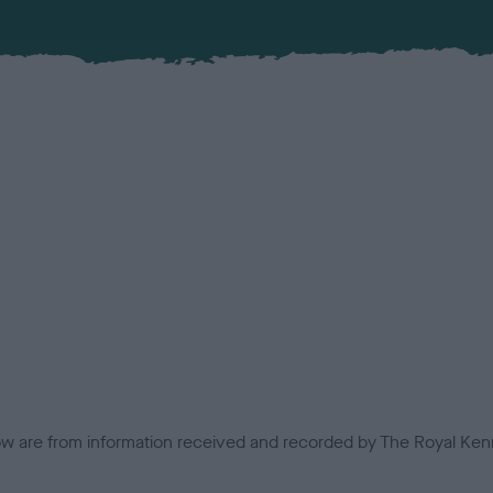
low are from information received and recorded by The Royal Kenn