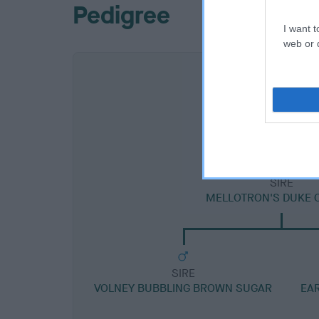
Pedigree
I want t
web or d
SIRE
MELLOTRON'S DUKE 
SIRE
VOLNEY BUBBLING BROWN SUGAR
EA