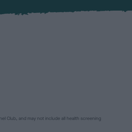
el Club, and may not include all health screening