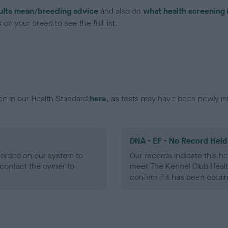
ults mean/breeding advice
and also on
what health screening 
on your breed to see the full list.
ce in our Health Standard
here
, as tests may have been newly in
DNA - EF - No Record Held
ecorded on our system to
Our records indicate this he
contact the owner to
meet The Kennel Club Healt
confirm if it has been obtai