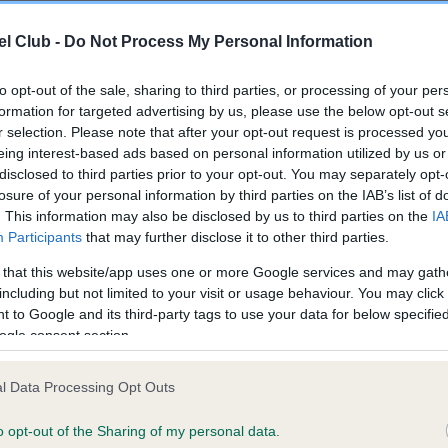
l Club -
Do Not Process My Personal Information
ce in our
Health Standard
. Some tests may be newly introduced f
 time with scientific evidence, some dogs may not yet fully me
to opt-out of the sale, sharing to third parties, or processing of your per
formation for targeted advertising by us, please use the below opt-out s
r selection. Please note that after your opt-out request is processed y
eing interest-based ads based on personal information utilized by us or
disclosed to third parties prior to your opt-out. You may separately opt-
KC/VCS Cavalier King Char
losure of your personal information by third parties on the IAB’s list of
. This information may also be disclosed by us to third parties on the
IA
ecorded on our system to
Our records indicate this he
Participants
that may further disclose it to other third parties.
contact the owner to
meet The Kennel Club Healt
confirm if it has been obtai
 that this website/app uses one or more Google services and may gath
including but not limited to your visit or usage behaviour. You may click 
 to Google and its third-party tags to use your data for below specifi
ogle consent section.
l Data Processing Opt Outs
o opt-out of the Sharing of my personal data.