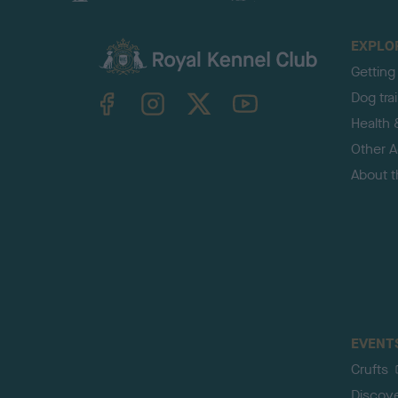
EXPLO
Getting
TheKennelClubUK on Facebook
TheKennelClubUK on Instagram
TheKennelClubUK on Twitter
TheKennelClubUK on YouTube
Dog tra
Health 
Other Ac
About 
EVENT
Crufts
Discov