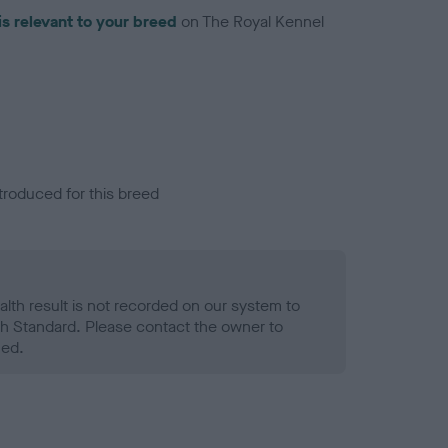
is relevant to your breed
on The Royal Kennel
troduced for this breed
alth result is not recorded on our system to
h Standard. Please contact the owner to
ned.