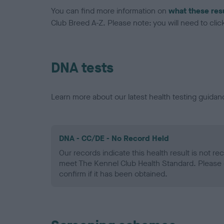
You can find more information on
what these res
Club Breed A-Z. Please note: you will need to click 
DNA tests
Learn more about our latest health testing guidan
DNA - CC/DE - No Record Held
Our records indicate this health result is not r
meet The Kennel Club Health Standard. Please 
confirm if it has been obtained.