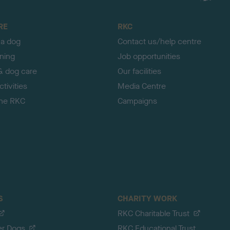
RE
RKC
 a dog
Contact us/help centre
ining
Job opportunities
& dog care
Our facilities
tivities
Media Centre
the RKC
Campaigns
S
CHARITY WORK
RKC Charitable Trust
er Dogs
RKC Educational Trust