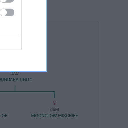
DAM
DUNBARA UNITY
DAM
 OF
MOONGLOW MISCHIEF