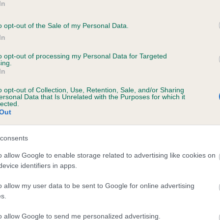
In
DUNBARA DELPHI is 0.0%
o opt-out of the Sale of my Personal Data.
te
In
to opt-out of processing my Personal Data for Targeted
ing.
scription
In
o opt-out of Collection, Use, Retention, Sale, and/or Sharing
ersonal Data that Is Unrelated with the Purposes for which it
lected.
Out
consents
o allow Google to enable storage related to advertising like cookies on
evice identifiers in apps.
o allow my user data to be sent to Google for online advertising
s.
to allow Google to send me personalized advertising.