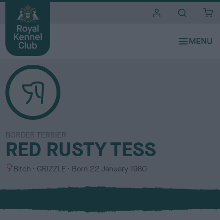
i
t
e
s
BORDER TERRIER
RED RUSTY TESS
S
C
Bitch
GRIZZLE
Born
22 January 1980
e
o
x
l
o
u
r