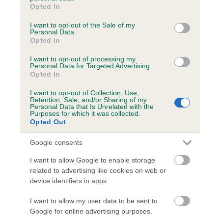
grant or deny consent to Google and its third-party tags to
Category 1
Opted In
use your data for below specified purposes in below Google
FULL DETAILS
consent section.
I want to opt-out of the Sale of my
Personal Data.
Opted In
Pedigree
I want to opt-out of processing my
Personal Data for Targeted Advertising.
Opted In
I want to opt-out of Collection, Use,
Retention, Sale, and/or Sharing of my
DAM
Personal Data that Is Unrelated with the
Purposes for which it was collected.
RED RUSTY TESS
Opted Out
Google consents
I want to allow Google to enable storage
SIRE
DAM
related to advertising like cookies on web or
BRADGATE RUSTY
ROUNDCROFT TIG
device identifiers in apps.
I want to allow my user data to be sent to
Google for online advertising purposes.