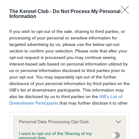
Inbreeding coefficient
The Kennel Club -
Do Not Process My Personal
Information
Coefficient of Inbreeding (CoI)
If you wish to opt-out of the sale, sharing to third parties, or
Inbreeding coefficient for RED RUSTY TESS
processing of your personal or sensitive information for
targeted advertising by us, please use the below opt-out
is 0.0%
section to confirm your selection. Please note that after your
12 generations available of which 2 are complete
opt-out request is processed you may continue seeing
interest-based ads based on personal information utilized by
Breed average CoI 9.4%
us or personal information disclosed to third parties prior to
your opt-out. You may separately opt-out of the further
COI Description
disclosure of your personal information by third parties on the
IAB’s list of downstream participants. This information may
also be disclosed by us to third parties on the
IAB’s List of
Downstream Participants
that may further disclose it to other
Breed Watch
third parties.
Please note that this website/app uses one or more Google
Personal Data Processing Opt Outs
services and may gather and store information including but
Breed Watch category
not limited to your visit or usage behaviour. You may click to
I want to opt-out of the Sharing of my
personal data.