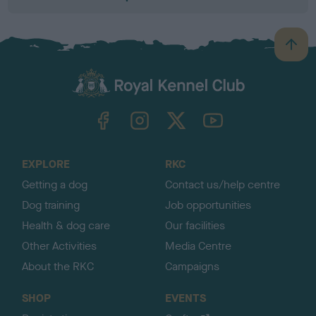
B
a
c
k
TheKennelClubUK on Facebook
TheKennelClubUK on Instagram
TheKennelClubUK on Twitter
TheKennelClubUK on YouTube
t
o
t
o
EXPLORE
RKC
p
Getting a dog
Contact us/help centre
Dog training
Job opportunities
Health & dog care
Our facilities
Other Activities
Media Centre
About the RKC
Campaigns
SHOP
EVENTS