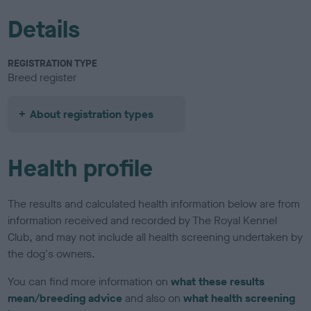
Details
REGISTRATION TYPE
Breed register
About registration types
Health profile
The results and calculated health information below are from
information received and recorded by The Royal Kennel
Club, and may not include all health screening undertaken by
the dog's owners.
You can find more information on
what these results
mean/breeding advice
and also on
what health screening