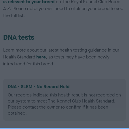
is relevant to your breed
on The Royal Kennel Club Breed
A-Z. Please note: you will need to click on your breed to see
the full list.
DNA tests
Learn more about our latest health testing guidance in our
Health Standard
here
, as tests may have been newly
introduced for this breed
DNA - SLEM - No Record Held
Our records indicate this health result is not recorded on
our system to meet The Kennel Club Health Standard.
Please contact the owner to confirm if it has been
obtained.