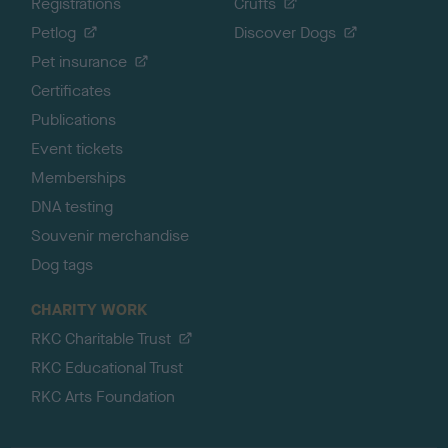
Registrations
Crufts
Petlog
Discover Dogs
Pet insurance
Certificates
Publications
Event tickets
Memberships
DNA testing
Souvenir merchandise
Dog tags
CHARITY WORK
RKC Charitable Trust
RKC Educational Trust
RKC Arts Foundation