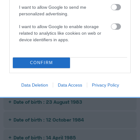
SIRE
DAM
SIRE
I want to allow Google to send me
WEE GOG
FOX FINDER
CH DUTTONLEA
S
personalized advertising.
MR SOFTY
S
I want to allow Google to enable storage
related to analytics like cookies on web or
device identifiers in apps.
Litters produced
CONFIRM
Date of birth : 17 July 1981
Date of birth : 11 August 1982
Data Deletion
Data Access
Privacy Policy
Date of birth : 23 August 1983
Date of birth : 12 October 1984
Date of birth : 14 April 1985