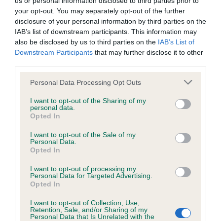
us or personal information disclosed to third parties prior to
BVA/KC/ISDS Eye Scheme - No Record Held
your opt-out. You may separately opt-out of the further
Our records indicate this health result is not recorded on
disclosure of your personal information by third parties on the
our system to meet The Kennel Club Health Standard.
IAB’s list of downstream participants. This information may
Please contact the owner to confirm if it has been
also be disclosed by us to third parties on the
IAB’s List of
obtained.
Downstream Participants
that may further disclose it to other
third parties.
Please note that this website/app uses one or more Google
Personal Data Processing Opt Outs
KC/VCS Cavalier King Charles Spaniel Heart Scheme -
services and may gather and store information including but
No Record Held
not limited to your visit or usage behaviour. You may click to
I want to opt-out of the Sharing of my
personal data.
grant or deny consent to Google and its third-party tags to
Our records indicate this health result is not recorded on
Opted In
use your data for below specified purposes in below Google
our system to meet The Kennel Club Health Standard.
consent section.
Please contact the owner to confirm if it has been
I want to opt-out of the Sale of my
Personal Data.
obtained.
Opted In
I want to opt-out of processing my
Personal Data for Targeted Advertising.
Opted In
Inbreeding coefficient
I want to opt-out of Collection, Use,
Retention, Sale, and/or Sharing of my
Personal Data that Is Unrelated with the
Coefficient of Inbreeding (CoI)