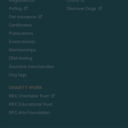
Registrations
Crufts
Petlog
Discover Dogs
Pet insurance
Certificates
Publications
Event tickets
Memberships
DNA testing
Souvenir merchandise
Dog tags
CHARITY WORK
RKC Charitable Trust
RKC Educational Trust
RKC Arts Foundation