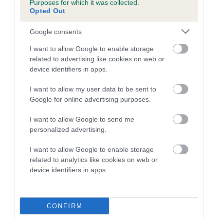
Purposes for which it was collected.
Inbreeding coefficient for PRY BACH TEW is
Opted Out
1.3%
Google consents
18 generations available of which 6 are complete
I want to allow Google to enable storage
Breed average CoI 5.2%
related to advertising like cookies on web or
device identifiers in apps.
COI Description
I want to allow my user data to be sent to
Google for online advertising purposes.
Breed Watch
I want to allow Google to send me
personalized advertising.
I want to allow Google to enable storage
Breed Watch category
related to analytics like cookies on web or
device identifiers in apps.
Category 2
FULL DETAILS
CONFIRM