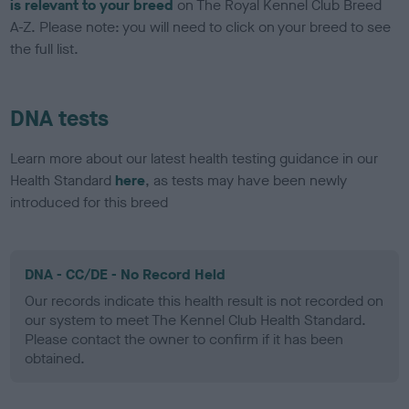
is relevant to your breed
on The Royal Kennel Club Breed
A-Z. Please note: you will need to click on your breed to see
the full list.
DNA tests
Learn more about our latest health testing guidance in our
Health Standard
here
, as tests may have been newly
introduced for this breed
DNA - CC/DE - No Record Held
Our records indicate this health result is not recorded on
our system to meet The Kennel Club Health Standard.
Please contact the owner to confirm if it has been
obtained.