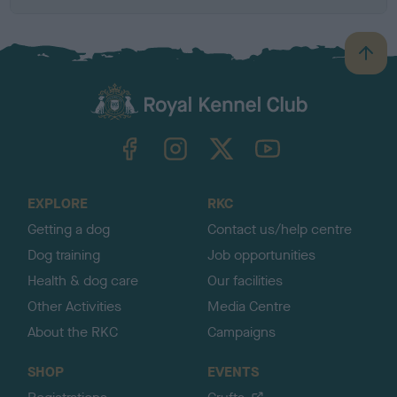
B
a
c
k
TheKennelClubUK on Facebook
TheKennelClubUK on Instagram
TheKennelClubUK on Twitter
TheKennelClubUK on YouTube
t
o
t
o
EXPLORE
RKC
p
Getting a dog
Contact us/help centre
Dog training
Job opportunities
Health & dog care
Our facilities
Other Activities
Media Centre
About the RKC
Campaigns
SHOP
EVENTS