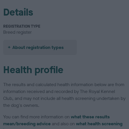
Details
REGISTRATION TYPE
Breed register
About registration types
Health profile
The results and calculated health information below are from
information received and recorded by The Royal Kennel
Club, and may not include all health screening undertaken by
the dog's owners.
You can find more information on
what these results
mean/breeding advice
and also on
what health screening