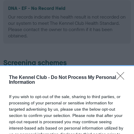
DNA - EF - No Record Held
Our records indicate this health result is not recorded on
our system to meet The Kennel Club Health Standard.
Please contact the owner to confirm if it has been
obtained.
Screening schemes
Learn more about our latest health testing guidance in
The Kennel Club -
Do Not Process My Personal
Information
our
Health Standard
. Some tests may be newly introduced
for this breed, and owners may still be completing them. As
recommendations evolve over time with scientific evidence,
If you wish to opt-out of the sale, sharing to third parties, or
processing of your personal or sensitive information for
some dogs may not yet fully meet current guidance if tests
targeted advertising by us, please use the below opt-out
have been newly introduced or reprioritised.
section to confirm your selection. Please note that after your
opt-out request is processed you may continue seeing
interest-based ads based on personal information utilized by