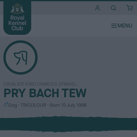
i
t
e
s
CAVALIER KING CHARLES SPANIEL
PRY BACH TEW
S
C
Dog
TRICOLOUR
Born
15 July 1998
e
o
x
l
o
u
r