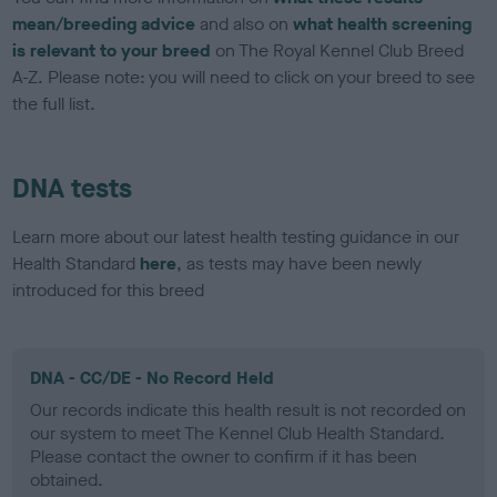
mean/breeding advice
and also on
what health screening
is relevant to your breed
on The Royal Kennel Club Breed
A-Z. Please note: you will need to click on your breed to see
the full list.
DNA tests
Learn more about our latest health testing guidance in our
Health Standard
here
, as tests may have been newly
introduced for this breed
DNA - CC/DE - No Record Held
Our records indicate this health result is not recorded on
our system to meet The Kennel Club Health Standard.
Please contact the owner to confirm if it has been
obtained.