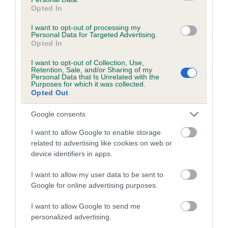
Opted In
Coefficient of Inbreeding (CoI)
I want to opt-out of processing my
Inbreeding coefficient for GWYNMARDENE
Personal Data for Targeted Advertising.
Opted In
SECRET is 0.8%
I want to opt-out of Collection, Use,
17 generations available of which 6 are complete
Retention, Sale, and/or Sharing of my
Breed average CoI 5.2%
Personal Data that Is Unrelated with the
Purposes for which it was collected.
Opted Out
COI Description
Google consents
I want to allow Google to enable storage
related to advertising like cookies on web or
Breed Watch
device identifiers in apps.
I want to allow my user data to be sent to
Breed Watch category
Google for online advertising purposes.
Category 2
I want to allow Google to send me
personalized advertising.
FULL DETAILS