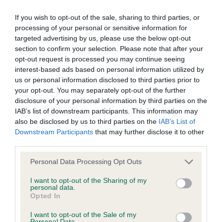
If you wish to opt-out of the sale, sharing to third parties, or
BVA/KC/ISDS Eye Scheme - No Record Held
processing of your personal or sensitive information for
Our records indicate this health result is not recorded on
targeted advertising by us, please use the below opt-out
our system to meet The Kennel Club Health Standard.
section to confirm your selection. Please note that after your
Please contact the owner to confirm if it has been
opt-out request is processed you may continue seeing
obtained.
interest-based ads based on personal information utilized by
us or personal information disclosed to third parties prior to
your opt-out. You may separately opt-out of the further
disclosure of your personal information by third parties on the
KC/VCS Cavalier King Charles Spaniel Heart Scheme -
IAB’s list of downstream participants. This information may
No Record Held
also be disclosed by us to third parties on the
IAB’s List of
Downstream Participants
that may further disclose it to other
Our records indicate this health result is not recorded on
third parties.
our system to meet The Kennel Club Health Standard.
Please contact the owner to confirm if it has been
Please note that this website/app uses one or more Google
Personal Data Processing Opt Outs
obtained.
services and may gather and store information including but
not limited to your visit or usage behaviour. You may click to
I want to opt-out of the Sharing of my
personal data.
grant or deny consent to Google and its third-party tags to
Opted In
use your data for below specified purposes in below Google
Inbreeding coefficient
consent section.
I want to opt-out of the Sale of my
Personal Data.