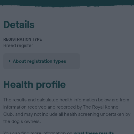
u
r
Details
REGISTRATION TYPE
Breed register
About registration types
Health profile
The results and calculated health information below are from
information received and recorded by The Royal Kennel
Club, and may not include all health screening undertaken by
the dog's owners.
You can find more information on
what these results