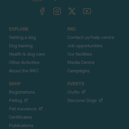
k
TheKennelClubUK on Facebook
TheKennelClubUK on Instagram
TheKennelClubUK on Twitter
TheKennelClubUK on YouTube
t
o
t
o
EXPLORE
RKC
p
Getting a dog
Contact us/help centre
Dog training
Job opportunities
Health & dog care
Our facilities
Other Activities
Media Centre
About the RKC
Campaigns
SHOP
EVENTS
Registrations
Crufts
Petlog
Discover Dogs
Pet insurance
Certificates
Publications