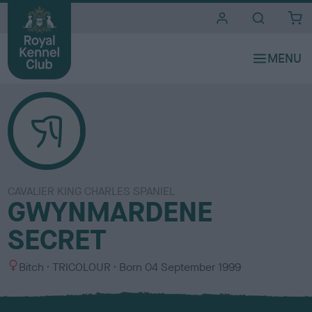
i
t
e
s
CAVALIER KING CHARLES SPANIEL
GWYNMARDENE
SECRET
S
C
Bitch
TRICOLOUR
Born
04 September 1999
e
o
x
l
o