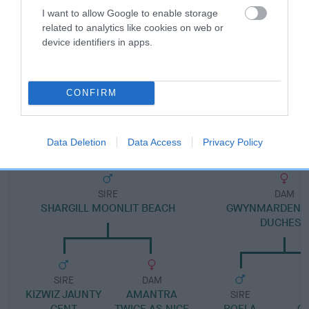
I want to allow Google to enable storage
related to analytics like cookies on web or
Pedigree
device identifiers in apps.
CONFIRM
DAM
GWYNMARDENE SECRET
Data Deletion
Data Access
Privacy Policy
SIRE
DAM
SHARGILL MOONLIT BEACH
GWYNMARDENE 
DUCHESS
SIRE
DAM
KIZWIZ JAUNTY
AMANTRA
SIRE
GENT
TWICE AS NICE
ROELA
G