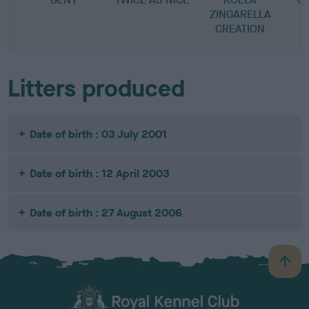
ZINGARELLA
CREATION
Litters produced
Date of birth : 03 July 2001
Date of birth : 12 April 2003
Date of birth : 27 August 2006
B
a
c