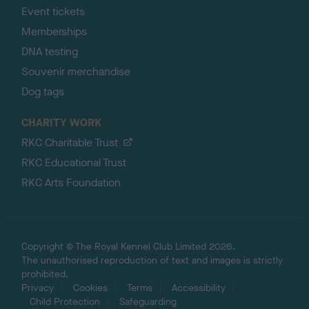
Event tickets
Memberships
DNA testing
Souvenir merchandise
Dog tags
CHARITY WORK
RKC Charitable Trust
RKC Educational Trust
RKC Arts Foundation
Copyright © The Royal Kennel Club Limited 2026.
The unauthorised reproduction of text and images is strictly
prohibited.
Privacy
Cookies
Terms
Accessibility
Child Protection
Safeguarding