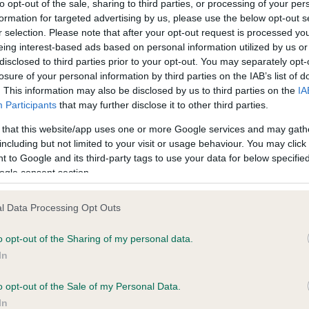
to opt-out of the sale, sharing to third parties, or processing of your per
formation for targeted advertising by us, please use the below opt-out s
r selection. Please note that after your opt-out request is processed y
ce in our
Health Standard
. Some tests may be newly introduced f
eing interest-based ads based on personal information utilized by us or
 time with scientific evidence, some dogs may not yet fully me
disclosed to third parties prior to your opt-out. You may separately opt-
losure of your personal information by third parties on the IAB’s list of
. This information may also be disclosed by us to third parties on the
IA
Participants
that may further disclose it to other third parties.
 that this website/app uses one or more Google services and may gath
KC/VCS Cavalier King Char
including but not limited to your visit or usage behaviour. You may click 
ecorded on our system to
Our records indicate this he
 to Google and its third-party tags to use your data for below specifi
contact the owner to
meet The Kennel Club Healt
ogle consent section.
confirm if it has been obtai
l Data Processing Opt Outs
o opt-out of the Sharing of my personal data.
In
o opt-out of the Sale of my Personal Data.
In