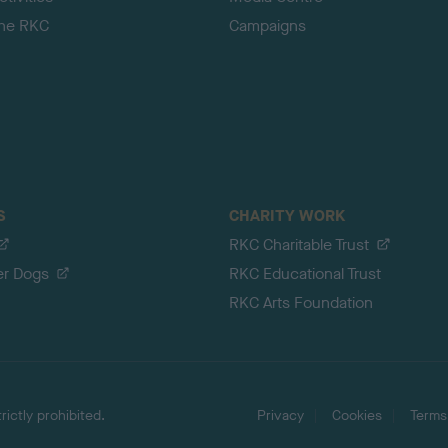
the RKC
Campaigns
S
CHARITY WORK
RKC Charitable Trust
er Dogs
RKC Educational Trust
RKC Arts Foundation
ictly prohibited.
Privacy
Cookies
Terms