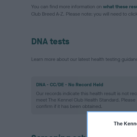
You can find more information on
what these res
Club Breed A-Z. Please note: you will need to click 
DNA tests
Learn more about our latest health testing guidan
DNA - CC/DE - No Record Held
Our records indicate this health result is not r
meet The Kennel Club Health Standard. Please 
confirm if it has been obtained.
The Kenne