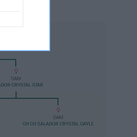
DAM
DOR CRYSTAL STAR
DAM
CH CH SALADOR CRYSTAL GAYLE