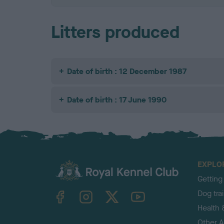
Litters produced
Date of birth : 12 December 1987
Date of birth : 17 June 1990
EXPLO
Getting
TheKennelClubUK on Facebook
TheKennelClubUK on Instagram
TheKennelClubUK on Twitter
TheKennelClubUK on YouTube
Dog tra
Health 
Other Ac