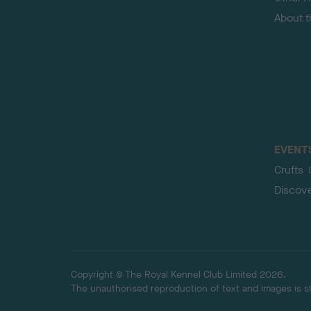
About 
EVENT
Crufts
Discov
Copyright © The Royal Kennel Club Limited 2026.
The unauthorised reproduction of text and images is str