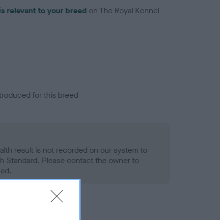
is relevant to your breed
on The Royal Kennel
troduced for this breed
alth result is not recorded on our system to
h Standard. Please contact the owner to
ned.