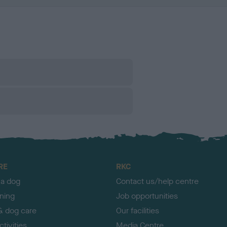
RE
RKC
 a dog
Contact us/help centre
ining
Job opportunities
& dog care
Our facilities
tivities
Media Centre