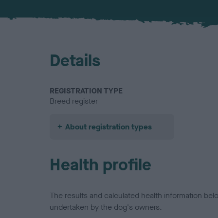
Details
REGISTRATION TYPE
Breed register
About registration types
Health profile
The results and calculated health information be
undertaken by the dog's owners.