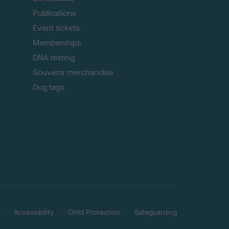
Publications
Event tickets
Memberships
DNA testing
Souvenir merchandise
Dog tags
Accessibility
Child Protection
Safeguarding