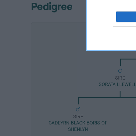
Pedigree
SIRE
SORATA LLEWEL
SIRE
CADEYRN BLACK BORIS OF
SHENLYN