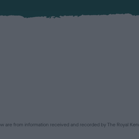
low are from information received and recorded by The Royal Kenn