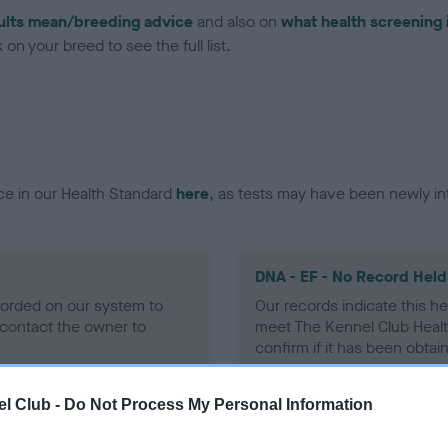
ults mean/breeding advice
and also on
what health screening 
on your breed to see the full list.
ce in our Health Standard
here
, as tests may have been newly in
DNA - EF - No Record Held
ecorded on our system to
Our records indicate this he
contact the owner to
meet The Kennel Club Healt
confirm if it has been obtai
l Club -
Do Not Process My Personal Information