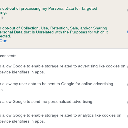
 SALADOR COPPERGLINT AT HARANA is 8.0
to opt-out of processing my Personal Data for Targeted
ing.
In
te
o opt-out of Collection, Use, Retention, Sale, and/or Sharing
ersonal Data that Is Unrelated with the Purposes for which it
lected.
Out
scription
consents
o allow Google to enable storage related to advertising like cookies on
evice identifiers in apps.
o allow my user data to be sent to Google for online advertising
s.
to allow Google to send me personalized advertising.
o allow Google to enable storage related to analytics like cookies on
evice identifiers in apps.