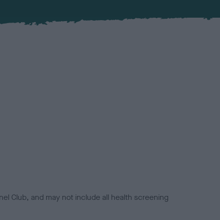
el Club, and may not include all health screening