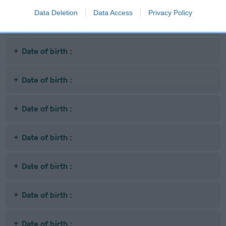
Data Deletion
Data Access
Privacy Policy
Date of birth :
Date of birth :
Date of birth :
Date of birth :
Date of birth :
Date of birth :
Date of birth :
Date of birth :