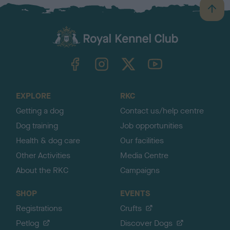
B
a
c
k
TheKennelClubUK on Facebook
TheKennelClubUK on Instagram
TheKennelClubUK on Twitter
TheKennelClubUK on YouTube
t
o
t
o
EXPLORE
RKC
p
Getting a dog
Contact us/help centre
Dog training
Job opportunities
Health & dog care
Our facilities
Other Activities
Media Centre
About the RKC
Campaigns
SHOP
EVENTS
Registrations
Crufts
Petlog
Discover Dogs