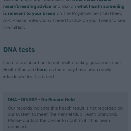
mean/breeding advice
and also on
what health screening
is relevant to your breed
on The Royal Kennel Club Breed
A-Z. Please note: you will need to click on your breed to see
the full list.
DNA tests
Learn more about our latest health testing guidance in our
Health Standard
here
, as tests may have been newly
introduced for this breed
DNA - DINGS2 - No Record Held
Our records indicate this health result is not recorded on
our system to meet The Kennel Club Health Standard.
Please contact the owner to confirm if it has been
obtained.