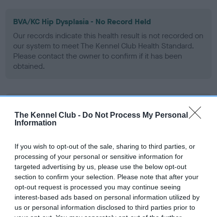
BVA/KC Hip Dysplasia - No Record Held
Our records indicate this health result is not recorded on
our system to meet The Kennel Club Health Standard.
Please contact the owner to confirm if it has been
obtained.
BVA/KC/ISDS Eye Scheme - No Record Held
The Kennel Club -
Do Not Process My Personal
Our records indicate this health result is not recorded on
Information
our system to meet The Kennel Club Health Standard.
Please contact the owner to confirm if it has been
If you wish to opt-out of the sale, sharing to third parties, or
obtained.
processing of your personal or sensitive information for
targeted advertising by us, please use the below opt-out
section to confirm your selection. Please note that after your
Breed Watch
opt-out request is processed you may continue seeing
interest-based ads based on personal information utilized by
us or personal information disclosed to third parties prior to