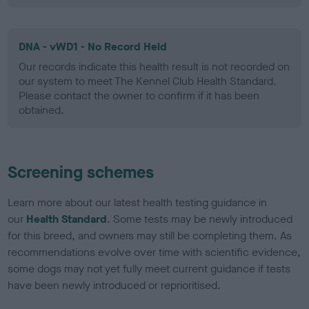
DNA - vWD1 - No Record Held
Our records indicate this health result is not recorded on
our system to meet The Kennel Club Health Standard.
Please contact the owner to confirm if it has been
obtained.
Screening schemes
Learn more about our latest health testing guidance in
our
Health Standard
. Some tests may be newly introduced
for this breed, and owners may still be completing them. As
recommendations evolve over time with scientific evidence,
some dogs may not yet fully meet current guidance if tests
have been newly introduced or reprioritised.