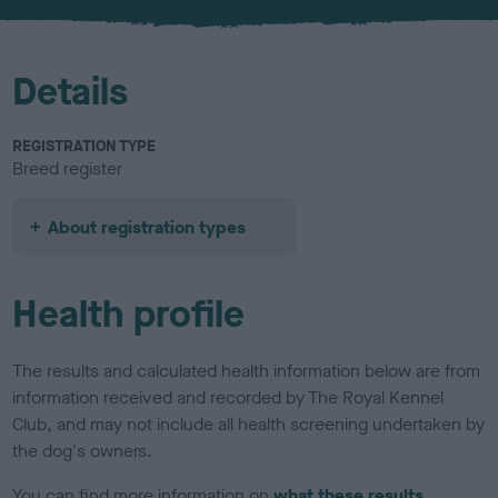
Details
REGISTRATION TYPE
Breed register
About registration types
Health profile
The results and calculated health information below are from
information received and recorded by The Royal Kennel
Club, and may not include all health screening undertaken by
the dog's owners.
You can find more information on
what these results