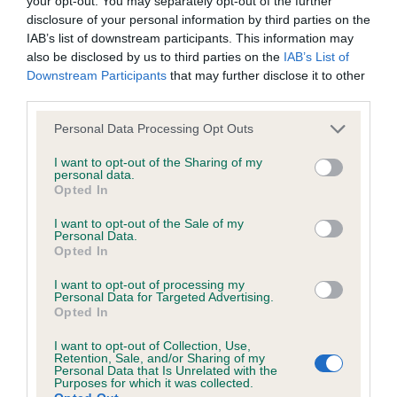
your opt-out. You may separately opt-out of the further
Breed Watch category
disclosure of your personal information by third parties on the
Category 1
IAB’s list of downstream participants. This information may
also be disclosed by us to third parties on the
IAB’s List of
FULL DETAILS
Downstream Participants
that may further disclose it to other
third parties.
Pedigree
Please note that this website/app uses one or more Google
Personal Data Processing Opt Outs
services and may gather and store information including but
not limited to your visit or usage behaviour. You may click to
I want to opt-out of the Sharing of my
personal data.
grant or deny consent to Google and its third-party tags to
Opted In
use your data for below specified purposes in below Google
consent section.
SIRE
I want to opt-out of the Sale of my
PHILEENS AMERICAN EXPRESS
Personal Data.
Opted In
I want to opt-out of processing my
Personal Data for Targeted Advertising.
Opted In
SIRE
DAM
I want to opt-out of Collection, Use,
AM CH TARRADO'S CORRY
KAYHILL'S OUT
Retention, Sale, and/or Sharing of my
Personal Data that Is Unrelated with the
Purposes for which it was collected.