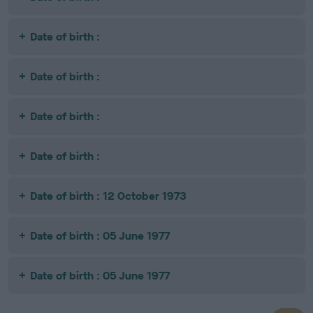
Date of birth :
Date of birth :
Date of birth :
Date of birth :
Date of birth : 12 October 1973
Date of birth : 05 June 1977
Date of birth : 05 June 1977