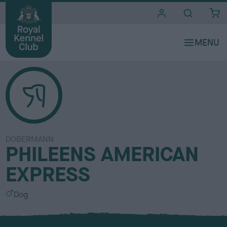
i
t
e
s
DOBERMANN
PHILEENS AMERICAN
EXPRESS
S
Dog
e
x