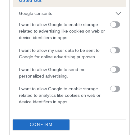
Opted Out
Google consents
SIRE
DAM
SIRE
AM CH FELIX V
AM CH
AM CH DOLPH
KAY
I want to allow Google to enable storage
AHMTAL
HIGHBRIER
VON
related to advertising like cookies on web or
JASMINE
TANNERWALD
device identifiers in apps.
I want to allow my user data to be sent to
Google for online advertising purposes.
Litters produced
I want to allow Google to send me
personalized advertising.
Date of birth :
I want to allow Google to enable storage
related to analytics like cookies on web or
Date of birth :
device identifiers in apps.
Date of birth :
CONFIRM
Date of birth :