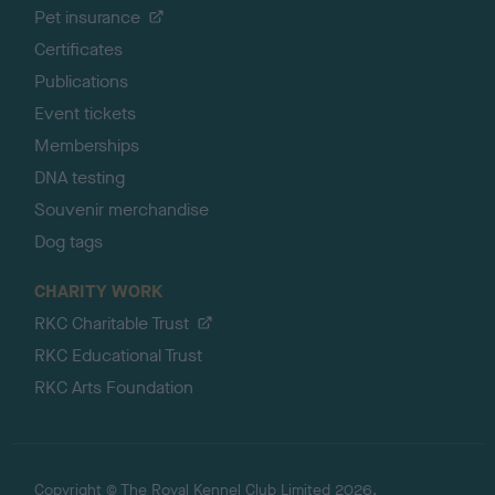
Pet insurance
Certificates
Publications
Event tickets
Memberships
DNA testing
Souvenir merchandise
Dog tags
CHARITY WORK
RKC Charitable Trust
RKC Educational Trust
RKC Arts Foundation
Copyright © The Royal Kennel Club Limited 2026.