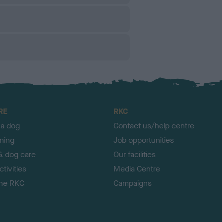
RE
RKC
 a dog
Contact us/help centre
ining
Job opportunities
& dog care
Our facilities
tivities
Media Centre
the RKC
Campaigns