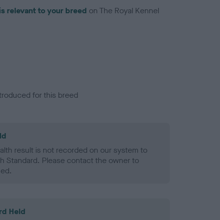
is relevant to your breed
on The Royal Kennel
troduced for this breed
ld
alth result is not recorded on our system to
h Standard. Please contact the owner to
ned.
rd Held