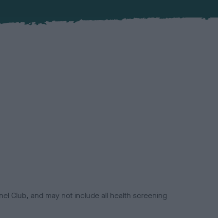
el Club, and may not include all health screening