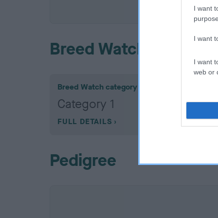
COI De
I want t
purpose
I want 
Breed Watch
I want t
web or d
Breed Watch category
Category 1
FULL DETAILS
Pedigree