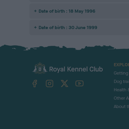
Date of birth : 18 May 1996
Date of birth : 30 June 1999
EXPLO
Getting
TheKennelClubUK on Facebook
TheKennelClubUK on Instagram
TheKennelClubUK on Twitter
TheKennelClubUK on YouTube
Dog tra
Health 
Other Ac
About 