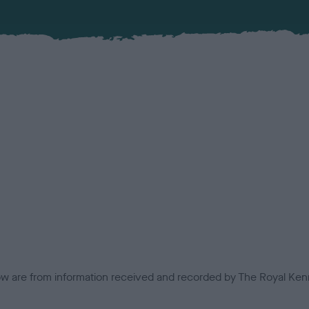
low are from information received and recorded by The Royal Kenn