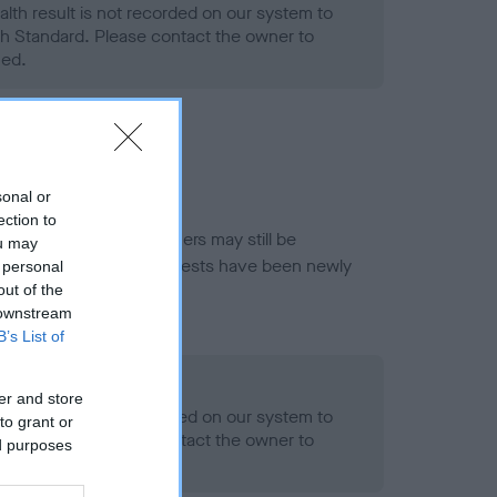
alth result is not recorded on our system to
h Standard. Please contact the owner to
ned.
sonal or
ection to
or this breed, and owners may still be
ou may
et current guidance if tests have been newly
 personal
out of the
 downstream
B’s List of
- No Record Held
er and store
alth result is not recorded on our system to
to grant or
h Standard. Please contact the owner to
ed purposes
ned.