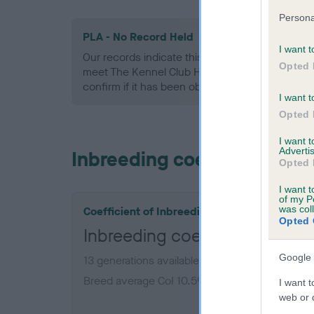
Persona
PLA - No Record Held
I want t
Our records indicate this health result is not r
Opted 
meet The Kennel Club Health Standard. Please 
confirm if it has been obtained.
I want t
Opted 
I want 
Advertis
Inbreeding coefficient
Opted 
I want t
of my P
was col
Coefficient of Inbreeding (CoI)
Opted 
Inbreeding coefficient for S
Google 
13 generations available of which 4 are comple
Breed average CoI 10.5%
I want t
web or d