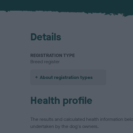
Details
REGISTRATION TYPE
Breed register
About registration types
Health profile
The results and calculated health information be
undertaken by the dog's owners.