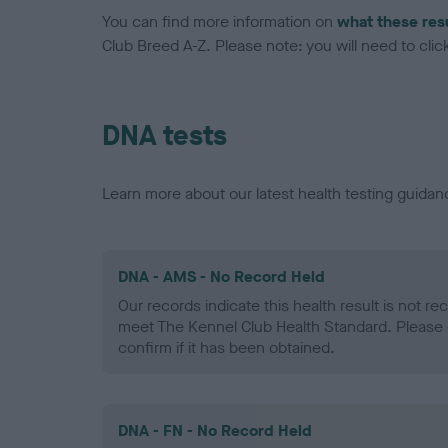
You can find more information on
what these res
Club Breed A-Z. Please note: you will need to click 
DNA tests
Learn more about our latest health testing guidan
DNA - AMS - No Record Held
Our records indicate this health result is not r
meet The Kennel Club Health Standard. Please 
confirm if it has been obtained.
DNA - FN - No Record Held