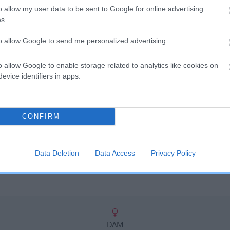
scription
o allow my user data to be sent to Google for online advertising
s.
to allow Google to send me personalized advertising.
o allow Google to enable storage related to analytics like cookies on
evice identifiers in apps.
CONFIRM
Data Deletion
Data Access
Privacy Policy
DAM