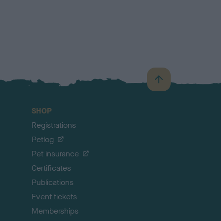
B
a
c
SHOP
k
Registrations
t
o
Petlog
t
Pet insurance
o
p
Certificates
Publications
Event tickets
Memberships