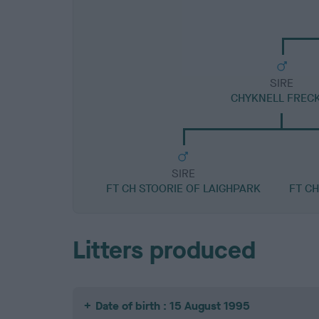
SIRE
CHYKNELL FREC
SIRE
FT CH STOORIE OF LAIGHPARK
FT C
Litters produced
Date of birth : 15 August 1995