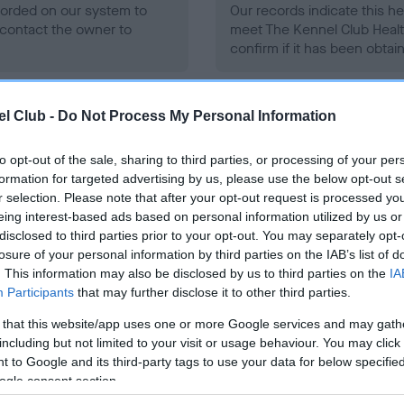
ecorded on our system to
Our records indicate this he
contact the owner to
meet The Kennel Club Healt
confirm if it has been obtai
l Club -
Do Not Process My Personal Information
to opt-out of the sale, sharing to third parties, or processing of your per
formation for targeted advertising by us, please use the below opt-out s
ce in our
Health Standard
. Some tests may be newly introduced f
r selection. Please note that after your opt-out request is processed y
 time with scientific evidence, some dogs may not yet fully me
eing interest-based ads based on personal information utilized by us or
disclosed to third parties prior to your opt-out. You may separately opt-
losure of your personal information by third parties on the IAB’s list of
. This information may also be disclosed by us to third parties on the
IA
Participants
that may further disclose it to other third parties.
BVA/KC/ISDS Eye Scheme 
 that this website/app uses one or more Google services and may gath
ecorded on our system to
Our records indicate this he
including but not limited to your visit or usage behaviour. You may click 
contact the owner to
meet The Kennel Club Healt
 to Google and its third-party tags to use your data for below specifi
confirm if it has been obtai
ogle consent section.