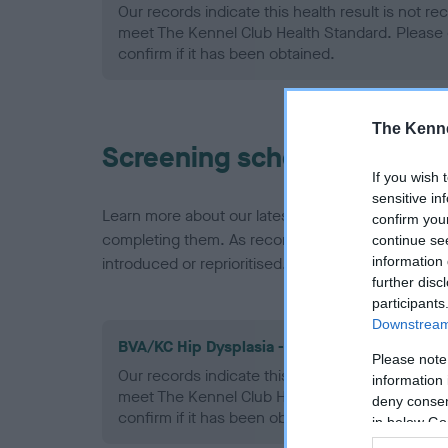
Our records indicate this health result is not r
meet The Kennel Club Health Standard. Please 
confirm if it has been obtained.
The Kenne
Screening schemes
If you wish 
sensitive in
Learn more about our latest health testing guidan
confirm you
completing them. As recommendations evolve over
continue se
information 
introduced or reprioritised.
further disc
participants
Downstream 
BVA/KC Hip Dysplasia - No Record Held
Please note
Our records indicate this health result is not r
information 
meet The Kennel Club Health Standard. Please 
deny consent
confirm if it has been obtained.
in below Go