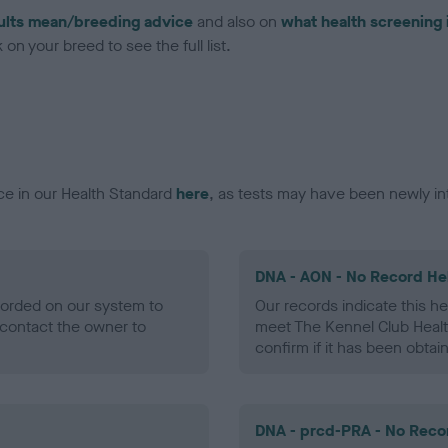
ults mean/breeding advice
and also on
what health screening 
on your breed to see the full list.
ce in our Health Standard
here
, as tests may have been newly in
DNA - AON - No Record He
ecorded on our system to
Our records indicate this he
contact the owner to
meet The Kennel Club Healt
confirm if it has been obtai
DNA - prcd-PRA - No Reco