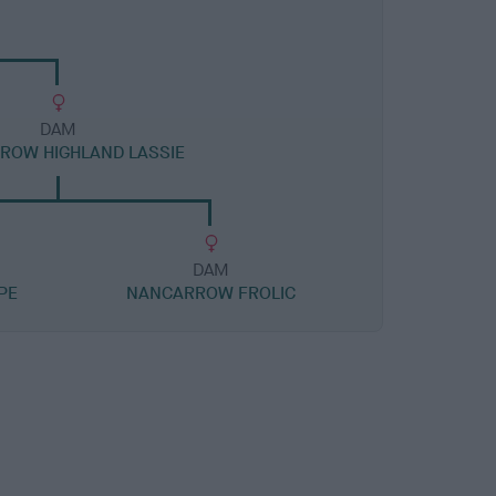
DAM
ROW HIGHLAND LASSIE
DAM
PE
NANCARROW FROLIC