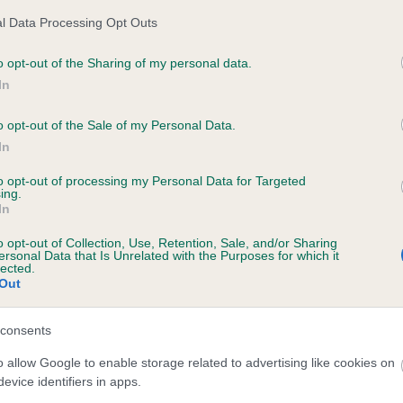
l Data Processing Opt Outs
o opt-out of the Sharing of my personal data.
ecorded on our system to
In
contact the owner to
o opt-out of the Sale of my Personal Data.
In
to opt-out of processing my Personal Data for Targeted
ing.
In
o opt-out of Collection, Use, Retention, Sale, and/or Sharing
ersonal Data that Is Unrelated with the Purposes for which it
lected.
Out
ANDFORD FELICITY is 3.7%
consents
te
o allow Google to enable storage related to advertising like cookies on
evice identifiers in apps.