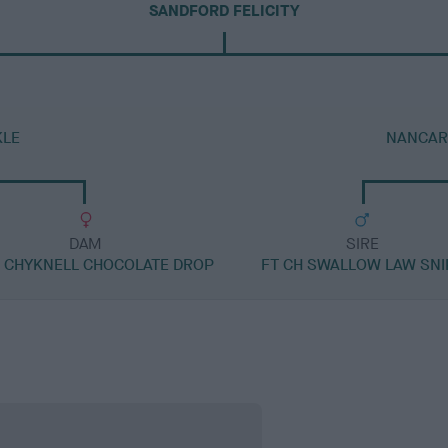
SANDFORD FELICITY
KLE
NANCAR
DAM
SIRE
H CHYKNELL CHOCOLATE DROP
FT CH SWALLOW LAW SNI