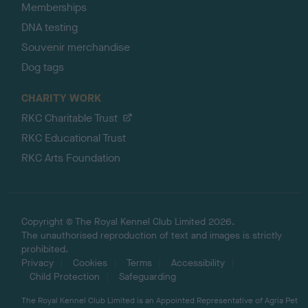
Memberships
DNA testing
Souvenir merchandise
Dog tags
CHARITY WORK
RKC Charitable Trust
RKC Educational Trust
RKC Arts Foundation
Copyright © The Royal Kennel Club Limited 2026.
The unauthorised reproduction of text and images is strictly
prohibited.
Privacy
Cookies
Terms
Accessibility
Child Protection
Safeguarding
The Royal Kennel Club Limited is an Appointed Representative of Agria Pet