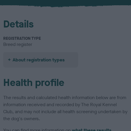
u
r
Details
REGISTRATION TYPE
Breed register
About registration types
Health profile
The results and calculated health information below are from
information received and recorded by The Royal Kennel
Club, and may not include all health screening undertaken by
the dog's owners.
You can find more information on
what these results