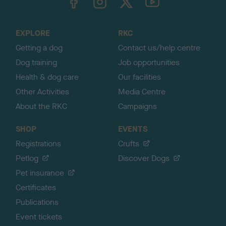
o
t
o
EXPLORE
RKC
p
Getting a dog
Contact us/help centre
Dog training
Job opportunities
Health & dog care
Our facilities
Other Activities
Media Centre
About the RKC
Campaigns
SHOP
EVENTS
Registrations
Crufts
Petlog
Discover Dogs
Pet insurance
Certificates
Publications
Event tickets