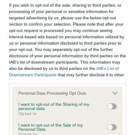
If you wish to opt-out of the sale, sharing to third parties, or
processing of your personal or sensitive information for
targeted advertising by us, please use the below opt-out
Inbreeding coefficient
section to confirm your selection. Please note that after your
opt-out request is processed you may continue seeing
interest-based ads based on personal information utilized by
Coefficient of Inbreeding (CoI)
us or personal information disclosed to third parties prior to
Inbreeding coefficient for MONARCH OF
your opt-out. You may separately opt-out of the further
disclosure of your personal information by third parties on the
THE GLEN is 3.8%
IAB’s list of downstream participants. This information may
19 generations available of which 5 are complete
also be disclosed by us to third parties on the
IAB’s List of
Downstream Participants
that may further disclose it to other
Breed average CoI 9.4%
third parties.
COI Description
Please note that this website/app uses one or more Google
Personal Data Processing Opt Outs
services and may gather and store information including but
not limited to your visit or usage behaviour. You may click to
I want to opt-out of the Sharing of my
personal data.
grant or deny consent to Google and its third-party tags to
Opted In
Breed Watch
use your data for below specified purposes in below Google
consent section.
I want to opt-out of the Sale of my
Personal Data.
Opted In