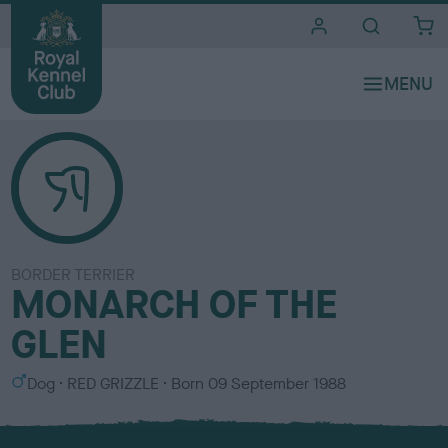
i
t
e
s
BORDER TERRIER
MONARCH OF THE
GLEN
S
C
Dog
RED GRIZZLE
Born
09 September 1988
e
o
x
l
o