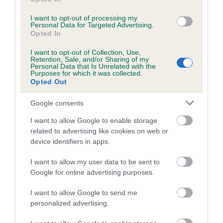
Breed Watch category
I want to opt-out of processing my
Category 1
Personal Data for Targeted Advertising.
Opted In
FULL DETAILS
I want to opt-out of Collection, Use,
Retention, Sale, and/or Sharing of my
Personal Data that Is Unrelated with the
Pedigree
Purposes for which it was collected.
Opted Out
Google consents
I want to allow Google to enable storage
SIRE
related to advertising like cookies on web or
MONARCH OF THE GLEN
device identifiers in apps.
I want to allow my user data to be sent to
Google for online advertising purposes.
SIRE
DAM
I want to allow Google to send me
CH LYDDINGTON LETS GO
BORDER MI
personalized advertising.