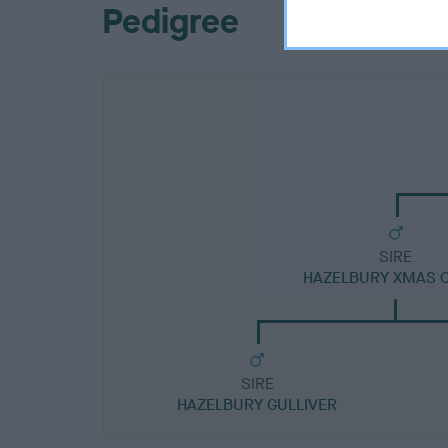
Pedigree
SIRE
HAZELBURY XMAS 
SIRE
HAZELBURY GULLIVER