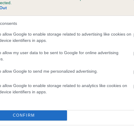
lected.
SACHA OF CRESSWELL is 0.0%
Out
consents
o allow Google to enable storage related to advertising like cookies on
evice identifiers in apps.
scription
o allow my user data to be sent to Google for online advertising
s.
to allow Google to send me personalized advertising.
o allow Google to enable storage related to analytics like cookies on
evice identifiers in apps.
CONFIRM