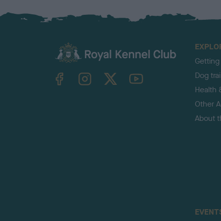
EXPLO
Getting
TheKennelClubUK on Facebook
TheKennelClubUK on Instagram
TheKennelClubUK on Twitter
TheKennelClubUK on YouTube
Dog tra
Health 
Other Ac
About 
EVENT