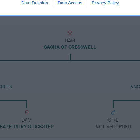
Data Deletion
Data Access
Privacy Policy
DAM
SACHA OF CRESSWELL
CHEER
ANG
DAM
SIRE
HAZELBURY QUICKSTEP
NOT RECORDED