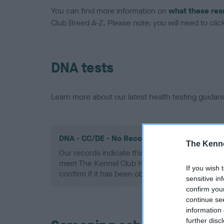
You can find more information on
what these res
Club Breed A-Z. Please note: you will need to click 
DNA tests
Learn more about our latest health testing guidan
DNA - CC/DE - No Record Held
The Kenne
Our records indicate this health result is not r
meet The Kennel Club Health Standard. Please 
If you wish 
confirm if it has been obtained.
sensitive in
confirm you
continue se
information 
further disc