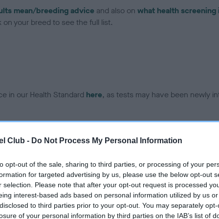
ults mean/breeding advice
and also on
what health screening 
on your breed to see the full list.
ce in our Health Standard
here
, as tests may have been newly in
DNA - EF - No Record Held
l Club -
Do Not Process My Personal Information
ecorded on our system to
Our records indicate this he
contact the owner to
meet The Kennel Club Healt
to opt-out of the sale, sharing to third parties, or processing of your per
confirm if it has been obtai
formation for targeted advertising by us, please use the below opt-out s
r selection. Please note that after your opt-out request is processed y
eing interest-based ads based on personal information utilized by us or
disclosed to third parties prior to your opt-out. You may separately opt-
losure of your personal information by third parties on the IAB’s list of