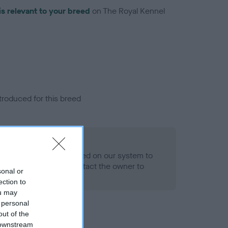
is relevant to your breed
on The Royal Kennel
troduced for this breed
alth result is not recorded on our system to
h Standard. Please contact the owner to
sonal or
ned.
ection to
ou may
 personal
out of the
 downstream