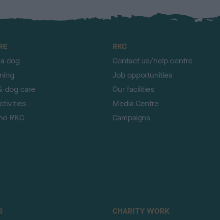
RE
RKC
 a dog
Contact us/help centre
ining
Job opportunities
& dog care
Our facilities
tivities
Media Centre
the RKC
Campaigns
S
CHARITY WORK