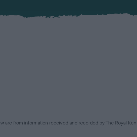
low are from information received and recorded by The Royal Kenn