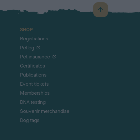
B
a
c
SHOP
k
Registrations
t
o
Petlog
t
Pet insurance
o
p
Certificates
Publications
Event tickets
Memberships
DNA testing
Souvenir merchandise
Dog tags