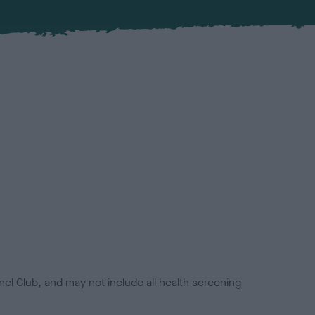
el Club, and may not include all health screening