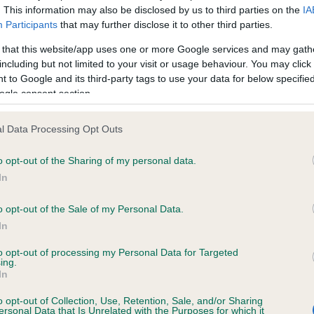
. This information may also be disclosed by us to third parties on the
IA
Participants
that may further disclose it to other third parties.
ce in our
Health Standard
. Some tests may be newly introduced f
 that this website/app uses one or more Google services and may gath
 time with scientific evidence, some dogs may not yet fully me
including but not limited to your visit or usage behaviour. You may click 
 to Google and its third-party tags to use your data for below specifi
ogle consent section.
l Data Processing Opt Outs
KC/VCS Cavalier King Char
ecorded on our system to
Our records indicate this he
o opt-out of the Sharing of my personal data.
contact the owner to
meet The Kennel Club Healt
In
confirm if it has been obtai
o opt-out of the Sale of my Personal Data.
In
to opt-out of processing my Personal Data for Targeted
ing.
In
o opt-out of Collection, Use, Retention, Sale, and/or Sharing
ersonal Data that Is Unrelated with the Purposes for which it