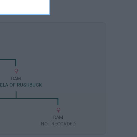
DAM
ELA OF RUSHBUCK
DAM
NOT RECORDED