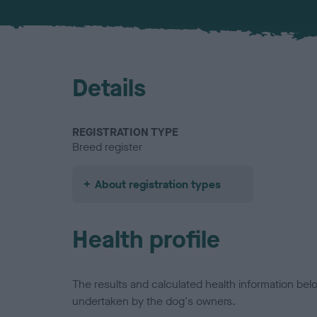
Details
REGISTRATION TYPE
Breed register
About registration types
Health profile
The results and calculated health information be
undertaken by the dog's owners.