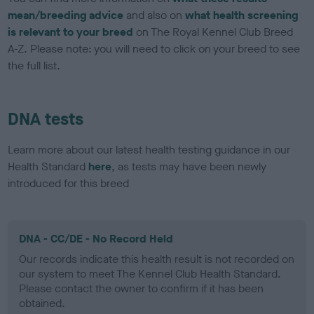
mean/breeding advice
and also on
what health screening
is relevant to your breed
on The Royal Kennel Club Breed
A-Z. Please note: you will need to click on your breed to see
the full list.
DNA tests
Learn more about our latest health testing guidance in our
Health Standard
here
, as tests may have been newly
introduced for this breed
DNA - CC/DE - No Record Held
Our records indicate this health result is not recorded on
our system to meet The Kennel Club Health Standard.
Please contact the owner to confirm if it has been
obtained.