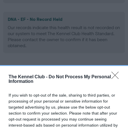
DNA - EF - No Record Held
Our records indicate this health result is not recorded on
our system to meet The Kennel Club Health Standard.
Please contact the owner to confirm if it has been
obtained.
Screening schemes
The Kennel Club -
Do Not Process My Personal
Information
Learn more about our latest health testing guidance in
our
Health Standard
. Some tests may be newly introduced
If you wish to opt-out of the sale, sharing to third parties, or
for this breed, and owners may still be completing them. As
processing of your personal or sensitive information for
recommendations evolve over time with scientific evidence,
targeted advertising by us, please use the below opt-out
some dogs may not yet fully meet current guidance if tests
section to confirm your selection. Please note that after your
have been newly introduced or reprioritised.
opt-out request is processed you may continue seeing
interest-based ads based on personal information utilized by