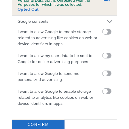
Personal Data that Is Unrelated with the
Purposes for which it was collected.
Opted Out
Coefficient of Inbreeding (CoI)
Inbreeding coefficient for TASHMIT BRANDY
Google consents
SNAP is 10.0%
I want to allow Google to enable storage
17 generations available of which 5 are complete
related to advertising like cookies on web or
Breed average CoI 5.2%
device identifiers in apps.
I want to allow my user data to be sent to
COI Description
Google for online advertising purposes.
I want to allow Google to send me
personalized advertising.
Breed Watch
I want to allow Google to enable storage
related to analytics like cookies on web or
device identifiers in apps.
Breed Watch category
Category 2
FULL DETAILS
CONFIRM