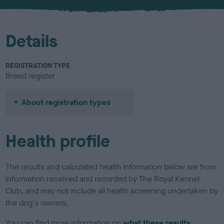
u
r
Details
REGISTRATION TYPE
Breed register
About registration types
Health profile
The results and calculated health information below are from
information received and recorded by The Royal Kennel
Club, and may not include all health screening undertaken by
the dog's owners.
You can find more information on
what these results