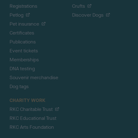
Registrations
Crufts
Petlog
Discover Dogs
Pet insurance
Certificates
Publications
Event tickets
Memberships
DNA testing
Souvenir merchandise
Dog tags
CHARITY WORK
RKC Charitable Trust
RKC Educational Trust
RKC Arts Foundation