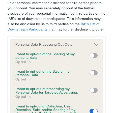
us or personal information disclosed to third parties prior to
your opt-out. You may separately opt-out of the further
BVA/KC/ISDS Eye Scheme - No Record Held
disclosure of your personal information by third parties on the
Our records indicate this health result is not recorded on
IAB’s list of downstream participants. This information may
our system to meet The Kennel Club Health Standard.
also be disclosed by us to third parties on the
IAB’s List of
Please contact the owner to confirm if it has been
Downstream Participants
that may further disclose it to other
obtained.
third parties.
Please note that this website/app uses one or more Google
Personal Data Processing Opt Outs
services and may gather and store information including but
not limited to your visit or usage behaviour. You may click to
I want to opt-out of the Sharing of my
KC/VCS Cavalier King Charles Spaniel Heart Scheme -
personal data.
grant or deny consent to Google and its third-party tags to
No Record Held
Opted In
use your data for below specified purposes in below Google
Our records indicate this health result is not recorded on
consent section.
I want to opt-out of the Sale of my
our system to meet The Kennel Club Health Standard.
Personal Data.
Please contact the owner to confirm if it has been
Opted In
obtained.
I want to opt-out of processing my
Personal Data for Targeted Advertising.
Opted In
Inbreeding coefficient
I want to opt-out of Collection, Use,
Retention, Sale, and/or Sharing of my