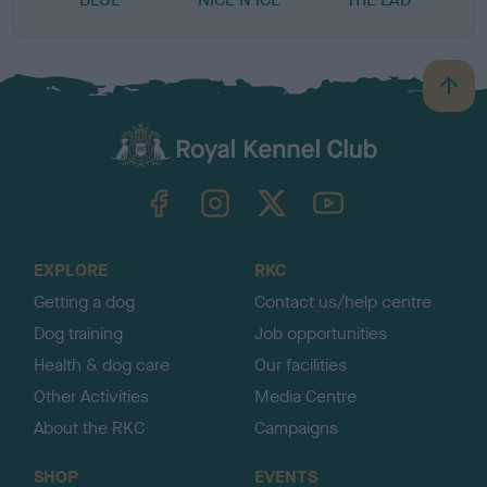
B
a
c
k
TheKennelClubUK on Facebook
TheKennelClubUK on Instagram
TheKennelClubUK on Twitter
TheKennelClubUK on YouTube
t
o
t
o
EXPLORE
RKC
p
Getting a dog
Contact us/help centre
Dog training
Job opportunities
Health & dog care
Our facilities
Other Activities
Media Centre
About the RKC
Campaigns
SHOP
EVENTS