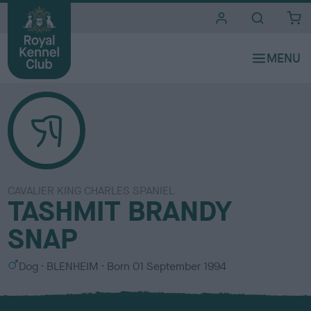
i
t
e
s
CAVALIER KING CHARLES SPANIEL
TASHMIT BRANDY
SNAP
S
C
Dog
BLENHEIM
Born
01 September 1994
e
o
x
l
o