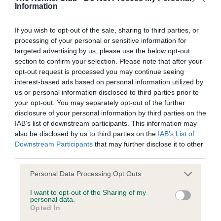
Information
Coefficient of Inbreeding (CoI)
If you wish to opt-out of the sale, sharing to third parties, or
Inbreeding coefficient for OAKHAVEN
processing of your personal or sensitive information for
BLACK JACK AT LYNSOO is 3.1%
targeted advertising by us, please use the below opt-out
18 generations available of which 5 are complete
section to confirm your selection. Please note that after your
opt-out request is processed you may continue seeing
Breed average CoI 5.2%
interest-based ads based on personal information utilized by
us or personal information disclosed to third parties prior to
COI Description
your opt-out. You may separately opt-out of the further
disclosure of your personal information by third parties on the
IAB’s list of downstream participants. This information may
also be disclosed by us to third parties on the
IAB’s List of
Breed Watch
Downstream Participants
that may further disclose it to other
third parties.
Please note that this website/app uses one or more Google
Personal Data Processing Opt Outs
Breed Watch category
services and may gather and store information including but
not limited to your visit or usage behaviour. You may click to
I want to opt-out of the Sharing of my
Category 2
personal data.
grant or deny consent to Google and its third-party tags to
Opted In
FULL DETAILS
use your data for below specified purposes in below Google