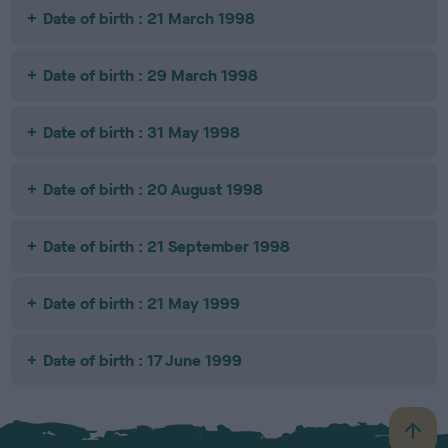
Date of birth : 21 March 1998
Date of birth : 29 March 1998
Date of birth : 31 May 1998
Date of birth : 20 August 1998
Date of birth : 21 September 1998
Date of birth : 21 May 1999
Date of birth : 17 June 1999
B