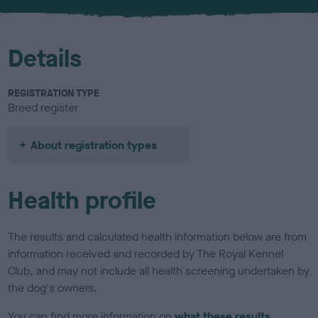
u
r
Details
REGISTRATION TYPE
Breed register
About registration types
Health profile
The results and calculated health information below are from
information received and recorded by The Royal Kennel
Club, and may not include all health screening undertaken by
the dog's owners.
You can find more information on
what these results