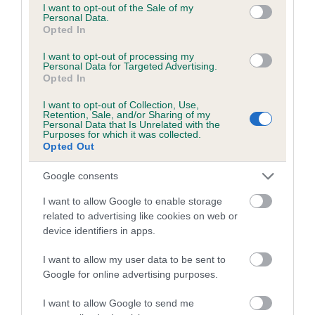
consent section.
I want to opt-out of the Sale of my
Personal Data.
Opted In
Pedigree
I want to opt-out of processing my
Personal Data for Targeted Advertising.
Opted In
I want to opt-out of Collection, Use,
SIRE
Retention, Sale, and/or Sharing of my
OAKHAVEN BLACK JACK AT LYNSOO
Personal Data that Is Unrelated with the
Purposes for which it was collected.
Opted Out
Google consents
SIRE
DAM
I want to allow Google to enable storage
KORRAINES THE GRADUATE
OAKHAVEN GOLDE
related to advertising like cookies on web or
device identifiers in apps.
I want to allow my user data to be sent to
Google for online advertising purposes.
SIRE
DAM
SIRE
CH HILARNY
KORRAINES
BLACKAVAR
B
I want to allow Google to send me
THE DON
TAMARISK
TREBLE
O