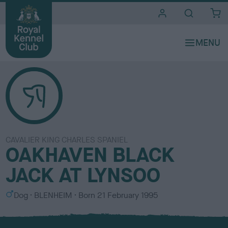
i
t
e
s
CAVALIER KING CHARLES SPANIEL
OAKHAVEN BLACK
JACK AT LYNSOO
S
C
Dog
BLENHEIM
Born
21 February 1995
e
o
x
l
o