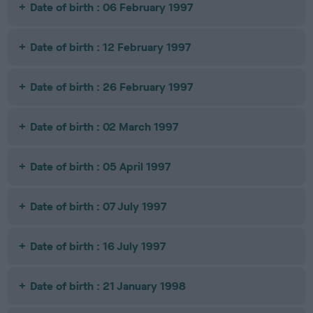
Date of birth : 06 February 1997
Date of birth : 12 February 1997
Date of birth : 26 February 1997
Date of birth : 02 March 1997
Date of birth : 05 April 1997
Date of birth : 07 July 1997
Date of birth : 16 July 1997
Date of birth : 21 January 1998