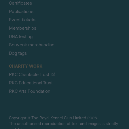
Certificates
Publications
Event tickets
Memberships
DNA testing
Souvenir merchandise
Dog tags
CHARITY WORK
RKC Charitable Trust
RKC Educational Trust
RKC Arts Foundation
Copyright © The Royal Kennel Club Limited 2026.
The unauthorised reproduction of text and images is strictly