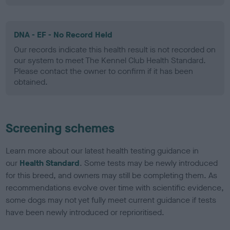
DNA - EF - No Record Held
Our records indicate this health result is not recorded on
our system to meet The Kennel Club Health Standard.
Please contact the owner to confirm if it has been
obtained.
Screening schemes
Learn more about our latest health testing guidance in
our
Health Standard
. Some tests may be newly introduced
for this breed, and owners may still be completing them. As
recommendations evolve over time with scientific evidence,
some dogs may not yet fully meet current guidance if tests
have been newly introduced or reprioritised.