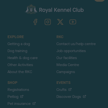
a
c
k
TheKennelClubUK on Facebook
TheKennelClubUK on Instagram
TheKennelClubUK on Twitter
TheKennelClubUK on YouTube
t
o
t
o
EXPLORE
RKC
p
Getting a dog
Contact us/help centre
Dog training
Job opportunities
Health & dog care
Our facilities
Other Activities
Media Centre
About the RKC
Campaigns
SHOP
EVENTS
Registrations
Crufts
Petlog
Discover Dogs
Pet insurance