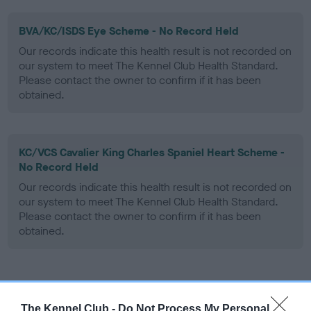
BVA/KC/ISDS Eye Scheme - No Record Held
Our records indicate this health result is not recorded on
our system to meet The Kennel Club Health Standard.
Please contact the owner to confirm if it has been
obtained.
KC/VCS Cavalier King Charles Spaniel Heart Scheme -
No Record Held
Our records indicate this health result is not recorded on
our system to meet The Kennel Club Health Standard.
Please contact the owner to confirm if it has been
obtained.
Inbreeding coefficient
The Kennel Club -
Do Not Process My Personal