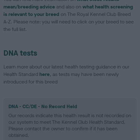
mean/breeding advice
and also on
what health screening
is relevant to your breed
on The Royal Kennel Club Breed
A-Z. Please note: you will need to click on your breed to see
the full list.
DNA tests
Learn more about our latest health testing guidance in our
Health Standard
here
, as tests may have been newly
introduced for this breed
DNA - CC/DE - No Record Held
Our records indicate this health result is not recorded on
our system to meet The Kennel Club Health Standard.
Please contact the owner to confirm if it has been
obtained.