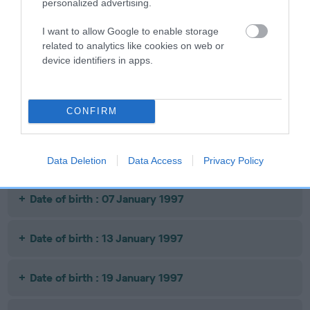
personalized advertising.
CHANCE
I want to allow Google to enable storage
related to analytics like cookies on web or
device identifiers in apps.
Litters produced
CONFIRM
Date of birth : 28 August 1996
Date of birth : 18 October 1996
Data Deletion
Data Access
Privacy Policy
Date of birth : 07 January 1997
Date of birth : 13 January 1997
Date of birth : 19 January 1997