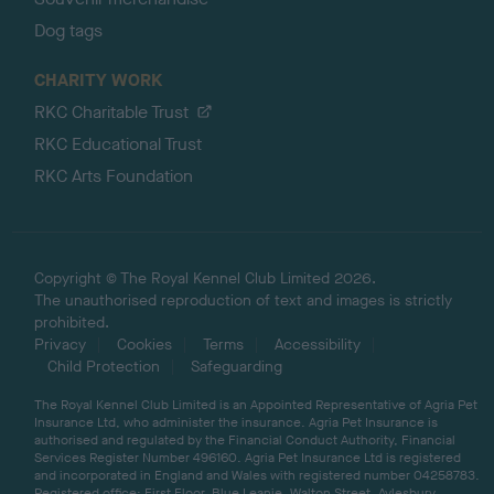
Dog tags
CHARITY WORK
RKC Charitable Trust
RKC Educational Trust
RKC Arts Foundation
Copyright © The Royal Kennel Club Limited 2026.
The unauthorised reproduction of text and images is strictly
prohibited.
Privacy
Cookies
Terms
Accessibility
Child Protection
Safeguarding
The Royal Kennel Club Limited is an Appointed Representative of Agria Pet
Insurance Ltd, who administer the insurance. Agria Pet Insurance is
authorised and regulated by the Financial Conduct Authority, Financial
Services Register Number 496160. Agria Pet Insurance Ltd is registered
and incorporated in England and Wales with registered number 04258783.
Registered office: First Floor, Blue Leanie, Walton Street, Aylesbury,