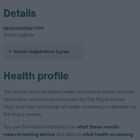
Details
REGISTRATION TYPE
Breed register
About registration types
Health profile
The results and calculated health information below are from
information received and recorded by The Royal Kennel
Club, and may not include all health screening undertaken by
the dog's owners.
You can find more information on
what these results
mean/breeding advice
and also on
what health screening