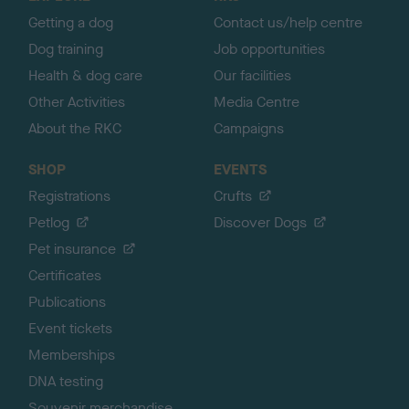
p
Getting a dog
Contact us/help centre
Dog training
Job opportunities
Health & dog care
Our facilities
Other Activities
Media Centre
About the RKC
Campaigns
SHOP
EVENTS
Registrations
Crufts
Petlog
Discover Dogs
Pet insurance
Certificates
Publications
Event tickets
Memberships
DNA testing
Souvenir merchandise