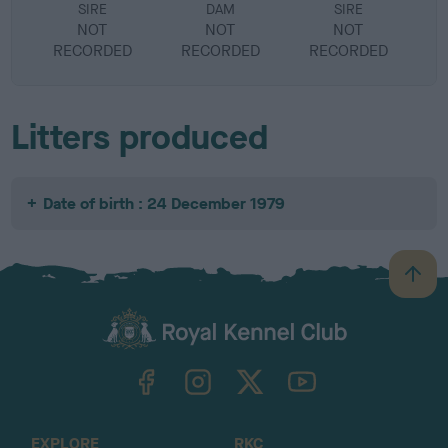
SIRE
DAM
SIRE
NOT
NOT
NOT
RECORDED
RECORDED
RECORDED
R
Litters produced
Date of birth : 24 December 1979
B
a
c
k
TheKennelClubUK on Facebook
TheKennelClubUK on Instagram
TheKennelClubUK on Twitter
TheKennelClubUK on YouTube
t
o
t
o
EXPLORE
RKC