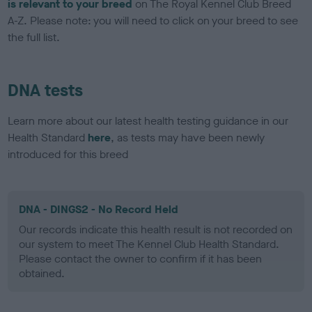
is relevant to your breed
on The Royal Kennel Club Breed
A-Z. Please note: you will need to click on your breed to see
the full list.
DNA tests
Learn more about our latest health testing guidance in our
Health Standard
here
, as tests may have been newly
introduced for this breed
DNA - DINGS2 - No Record Held
Our records indicate this health result is not recorded on
our system to meet The Kennel Club Health Standard.
Please contact the owner to confirm if it has been
obtained.