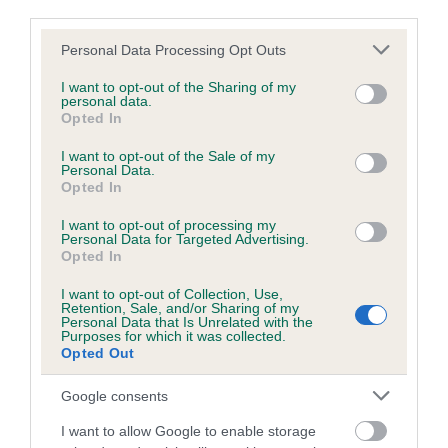
BVA/KC Hip Dysplasia - No Record Held
third parties.
Our records indicate this health result is not recorded on
Please note that this website/app uses one or more Google
Personal Data Processing Opt Outs
our system to meet The Kennel Club Health Standard.
services and may gather and store information including but
Please contact the owner to confirm if it has been
not limited to your visit or usage behaviour. You may click to
I want to opt-out of the Sharing of my
obtained.
personal data.
grant or deny consent to Google and its third-party tags to
Opted In
use your data for below specified purposes in below Google
consent section.
I want to opt-out of the Sale of my
Personal Data.
BVA/KC/ISDS Eye Scheme - No Record Held
Opted In
Our records indicate this health result is not recorded on
I want to opt-out of processing my
our system to meet The Kennel Club Health Standard.
Personal Data for Targeted Advertising.
Please contact the owner to confirm if it has been
Opted In
obtained.
I want to opt-out of Collection, Use,
Retention, Sale, and/or Sharing of my
Personal Data that Is Unrelated with the
Breed Watch
Purposes for which it was collected.
Opted Out
Google consents
Breed Watch category
I want to allow Google to enable storage
Category 1