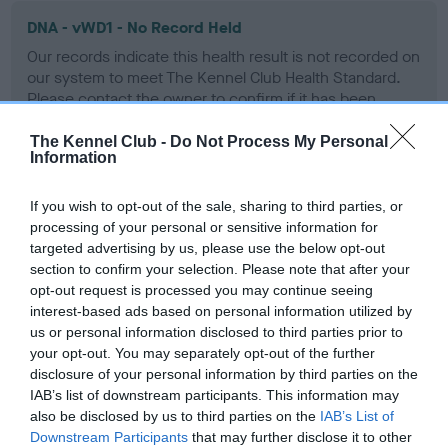
DNA - vWD1 - No Record Held
Our records indicate this health result is not recorded on
our system to meet The Kennel Club Health Standard.
Please contact the owner to confirm if it has been
obtained.
The Kennel Club -
Do Not Process My Personal
Information
Screening schemes
If you wish to opt-out of the sale, sharing to third parties, or
processing of your personal or sensitive information for
targeted advertising by us, please use the below opt-out
Learn more about our latest health testing guidance in
section to confirm your selection. Please note that after your
our
Health Standard
. Some tests may be newly introduced
opt-out request is processed you may continue seeing
for this breed, and owners may still be completing them. As
interest-based ads based on personal information utilized by
recommendations evolve over time with scientific evidence,
us or personal information disclosed to third parties prior to
some dogs may not yet fully meet current guidance if tests
your opt-out. You may separately opt-out of the further
have been newly introduced or reprioritised.
disclosure of your personal information by third parties on the
IAB’s list of downstream participants. This information may
also be disclosed by us to third parties on the
IAB’s List of
Downstream Participants
that may further disclose it to other