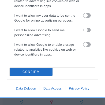
related to advertising like cookies on web or
device identifiers in apps.
FULL DETAILS
I want to allow my user data to be sent to
Google for online advertising purposes.
Pedigree
I want to allow Google to send me
personalized advertising.
I want to allow Google to enable storage
DAM
related to analytics like cookies on web or
MONTANNA TALULAH
device identifiers in apps.
CONFIRM
SIRE
DAM
NOT RECORDED
NOT RECOR
Data Deletion
Data Access
Privacy Policy