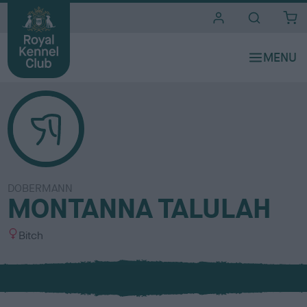
i
t
e
s
DOBERMANN
MONTANNA TALULAH
S
Bitch
e
x