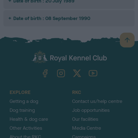
Date of birth : 20 July 1989
Date of birth : 08 September 1990
B
a
c
k
TheKennelClubUK on Facebook
TheKennelClubUK on Instagram
TheKennelClubUK on Twitter
TheKennelClubUK on YouTube
t
o
t
o
EXPLORE
RKC
p
Getting a dog
Contact us/help centre
Dog training
Job opportunities
Health & dog care
Our facilities
Other Activities
Media Centre
About the RKC
Campaigns