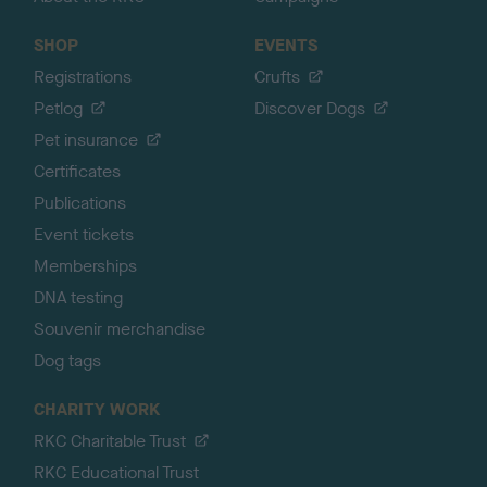
SHOP
EVENTS
Registrations
Crufts
Petlog
Discover Dogs
Pet insurance
Certificates
Publications
Event tickets
Memberships
DNA testing
Souvenir merchandise
Dog tags
CHARITY WORK
RKC Charitable Trust
RKC Educational Trust