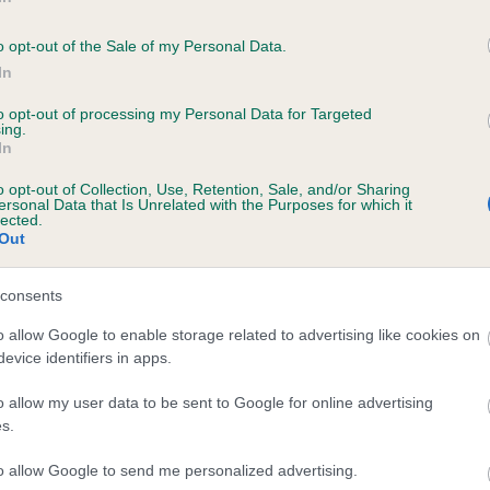
ZEPHYR OF COLNE is 0.0%
o opt-out of the Sale of my Personal Data.
e
In
to opt-out of processing my Personal Data for Targeted
ing.
In
scription
o opt-out of Collection, Use, Retention, Sale, and/or Sharing
ersonal Data that Is Unrelated with the Purposes for which it
lected.
Out
consents
o allow Google to enable storage related to advertising like cookies on
evice identifiers in apps.
o allow my user data to be sent to Google for online advertising
s.
to allow Google to send me personalized advertising.