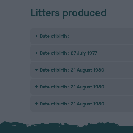
Litters produced
Date of birth :
Date of birth : 27 July 1977
Date of birth : 21 August 1980
Date of birth : 21 August 1980
Date of birth : 21 August 1980