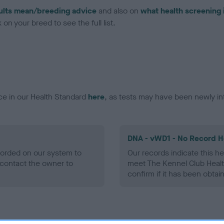
ults mean/breeding advice
and also on
what health screening 
on your breed to see the full list.
ce in our Health Standard
here
, as tests may have been newly in
DNA - vWD1 - No Record H
ecorded on our system to
Our records indicate this he
contact the owner to
meet The Kennel Club Healt
confirm if it has been obtai