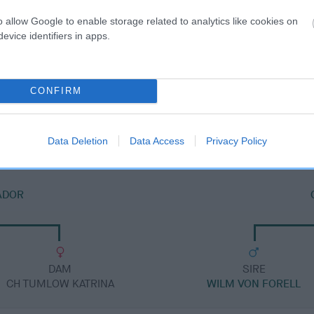
o allow Google to enable storage related to analytics like cookies on
evice identifiers in apps.
DAM
CONFIRM
ZEPHYR OF COLNE
Data Deletion
Data Access
Privacy Policy
ADOR
DAM
SIRE
CH TUMLOW KATRINA
WILM VON FORELL