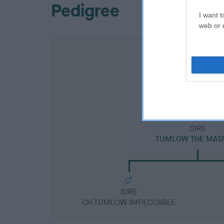
Pedigree
I want t
web or d
SIRE
TUMLOW THE MAT
SIRE
CH TUMLOW IMPECCABLE