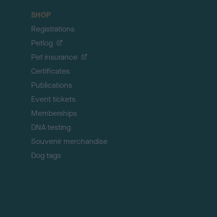
c
SHOP
k
Registrations
t
o
Petlog
t
Pet insurance
o
p
Certificates
Publications
Event tickets
Memberships
DNA testing
Souvenir merchandise
Dog tags