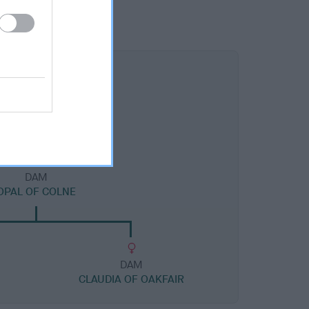
DAM
OPAL OF COLNE
DAM
CLAUDIA OF OAKFAIR