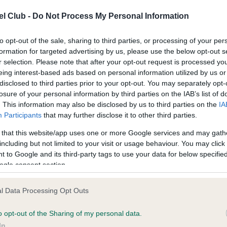
l Club -
Do Not Process My Personal Information
ce in our
Health Standard
. Some tests may be newly introduced f
to opt-out of the sale, sharing to third parties, or processing of your per
 time with scientific evidence, some dogs may not yet fully me
formation for targeted advertising by us, please use the below opt-out s
r selection. Please note that after your opt-out request is processed y
eing interest-based ads based on personal information utilized by us or
disclosed to third parties prior to your opt-out. You may separately opt-
losure of your personal information by third parties on the IAB’s list of
BVA/KC/ISDS Eye Scheme 
. This information may also be disclosed by us to third parties on the
IA
ecorded on our system to
Our records indicate this he
Participants
that may further disclose it to other third parties.
contact the owner to
meet The Kennel Club Healt
confirm if it has been obtai
 that this website/app uses one or more Google services and may gath
including but not limited to your visit or usage behaviour. You may click 
 to Google and its third-party tags to use your data for below specifi
ogle consent section.
l Data Processing Opt Outs
o opt-out of the Sharing of my personal data.
In