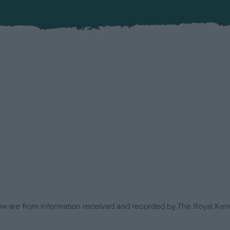
low are from information received and recorded by The Royal Kenn