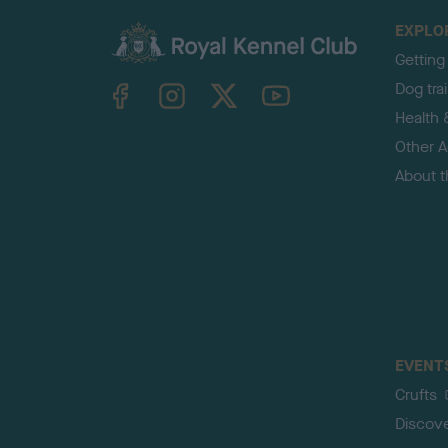
EXPLO
Getting
TheKennelClubUK on Facebook
TheKennelClubUK on Instagram
TheKennelClubUK on Twitter
TheKennelClubUK on YouTube
Dog tra
Health 
Other Ac
About 
EVENT
Crufts
Discov