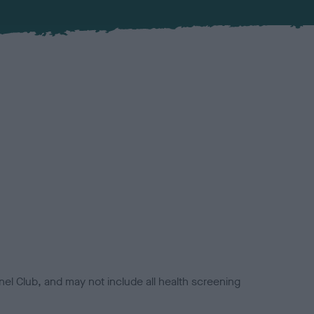
el Club, and may not include all health screening