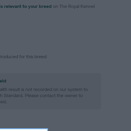
is relevant to your breed
on The Royal Kennel
troduced for this breed
eld
alth result is not recorded on our system to
h Standard. Please contact the owner to
ned.