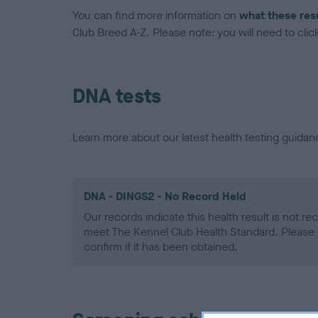
You can find more information on
what these res
Club Breed A-Z. Please note: you will need to click 
DNA tests
Learn more about our latest health testing guidan
DNA - DINGS2 - No Record Held
Our records indicate this health result is not r
meet The Kennel Club Health Standard. Please 
confirm if it has been obtained.