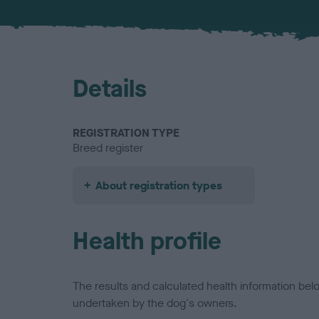
Details
REGISTRATION TYPE
Breed register
About registration types
Health profile
The results and calculated health information be
undertaken by the dog's owners.