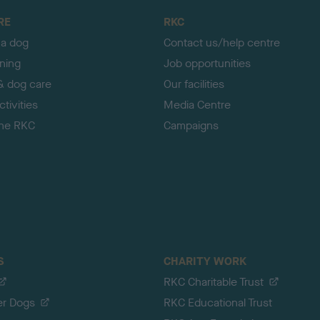
RE
RKC
 a dog
Contact us/help centre
ining
Job opportunities
& dog care
Our facilities
tivities
Media Centre
the RKC
Campaigns
S
CHARITY WORK
RKC Charitable Trust
er Dogs
RKC Educational Trust