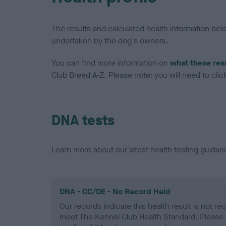
The results and calculated health information be
undertaken by the dog's owners.
You can find more information on
what these res
Club Breed A-Z. Please note: you will need to click 
DNA tests
Learn more about our latest health testing guidan
DNA - CC/DE - No Record Held
Our records indicate this health result is not r
meet The Kennel Club Health Standard. Please 