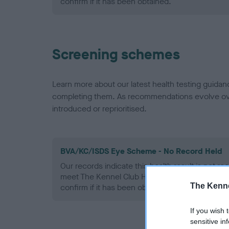
confirm if it has been obtained.
Screening schemes
Learn more about our latest health testing guidan
completing them. As recommendations evolve over
introduced or reprioritised.
BVA/KC/ISDS Eye Scheme - No Record Held
Our records indicate this health result is not r
meet The Kennel Club Health Standard. Please 
The Kenne
confirm if it has been obtained.
If you wish 
sensitive in