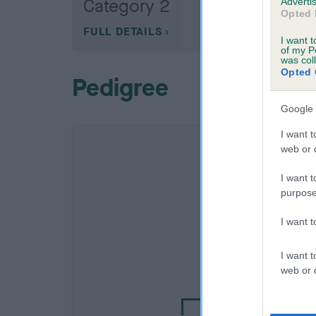
Category 2
Advertis
Opted 
FULL DETAILS
I want t
of my P
was col
Opted 
Pedigree
Google 
I want t
web or d
I want t
purpose
I want 
SIRE
I want t
EBONY OF CHACO
web or d