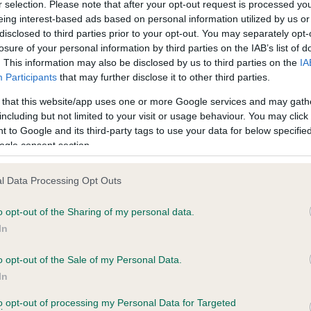
r selection. Please note that after your opt-out request is processed y
eing interest-based ads based on personal information utilized by us or
disclosed to third parties prior to your opt-out. You may separately opt-
losure of your personal information by third parties on the IAB’s list of
. This information may also be disclosed by us to third parties on the
IA
Participants
that may further disclose it to other third parties.
PSI OF CHACOMBE is 9.4%
 that this website/app uses one or more Google services and may gath
e
including but not limited to your visit or usage behaviour. You may click 
 to Google and its third-party tags to use your data for below specifi
ogle consent section.
scription
l Data Processing Opt Outs
o opt-out of the Sharing of my personal data.
In
o opt-out of the Sale of my Personal Data.
In
to opt-out of processing my Personal Data for Targeted