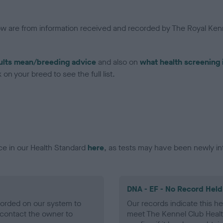
low are from information received and recorded by The Royal Kenn
ults mean/breeding advice
and also on
what health screening 
on your breed to see the full list.
ce in our Health Standard
here
, as tests may have been newly in
DNA - EF - No Record Held
ecorded on our system to
Our records indicate this he
contact the owner to
meet The Kennel Club Healt