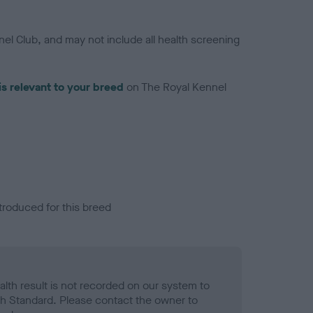
el Club, and may not include all health screening
is relevant to your breed
on The Royal Kennel
troduced for this breed
alth result is not recorded on our system to
h Standard. Please contact the owner to