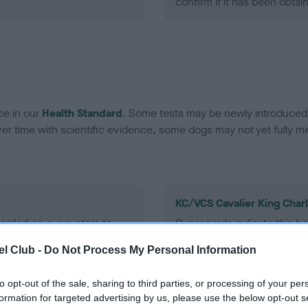
confirm if it has been obtai
ce in our
Health Standard
. Some tests may be newly introduced f
 time with scientific evidence, some dogs may not yet fully me
KC/VCS Cavalier King Char
ecorded on our system to
Our records indicate this he
contact the owner to
meet The Kennel Club Healt
l Club -
Do Not Process My Personal Information
confirm if it has been obtai
to opt-out of the sale, sharing to third parties, or processing of your per
formation for targeted advertising by us, please use the below opt-out s