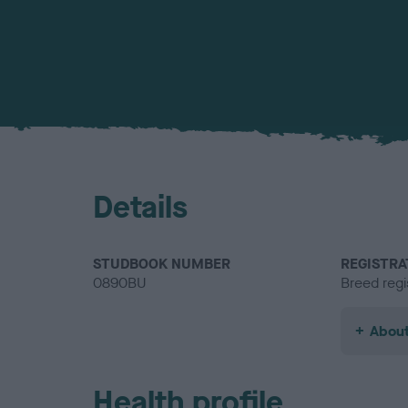
Details
STUDBOOK NUMBER
REGISTRA
0890BU
Breed regi
About
Health profile