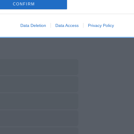
CONFIRM
DAM
SIRE
JEZEBEL OF KENSTAFF
ALEMAP ZIEL OF CHACOM
Data Deletion
Data Access
Privacy Policy