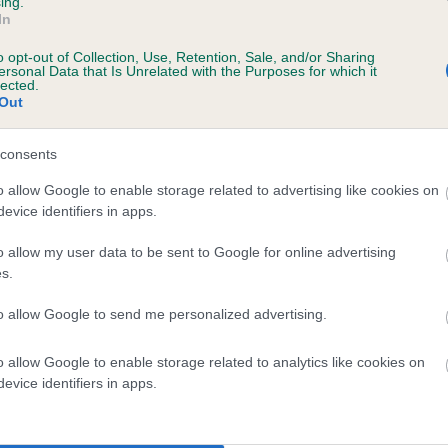
ing.
In
o opt-out of Collection, Use, Retention, Sale, and/or Sharing
ersonal Data that Is Unrelated with the Purposes for which it
lected.
Out
consents
o allow Google to enable storage related to advertising like cookies on
evice identifiers in apps.
SIRE
PSI OF CHACOMBE
o allow my user data to be sent to Google for online advertising
s.
to allow Google to send me personalized advertising.
o allow Google to enable storage related to analytics like cookies on
MBE
RACKL
evice identifiers in apps.