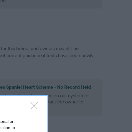
ned.
or this breed, and owners may still be
et current guidance if tests have been newly
les Spaniel Heart Scheme - No Record Held
alth result is not recorded on our system to
h Standard. Please contact the owner to
ned.
sonal or
ection to