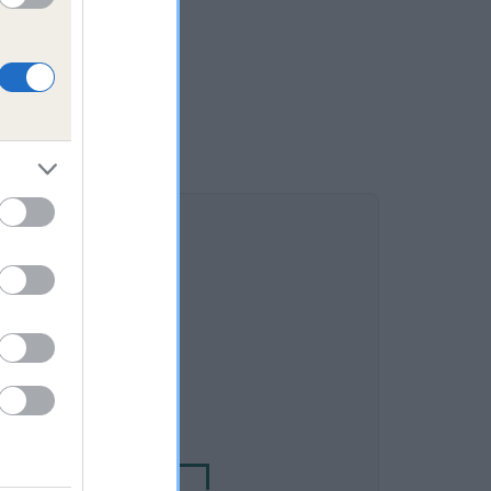
DAM
ES MRS TIGGY WINKLE