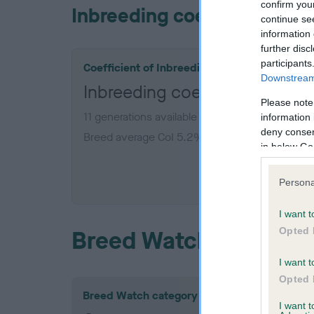
confirm you
Inbreeding coefficient
continue se
information 
further disc
participants
Coefficient of Inbreeding (CoI)
Downstream 
Inbreeding coefficient for 
Please note
11 generations available of which 3 are complet
information 
deny consent
Breed average CoI 5.2%
in below Go
COI De
Persona
I want t
Opted 
Breed Watch
I want t
Opted 
Breed Watch category
I want 