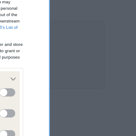
ou may
 personal
out of the
 downstream
B’s List of
er and store
to grant or
ed purposes