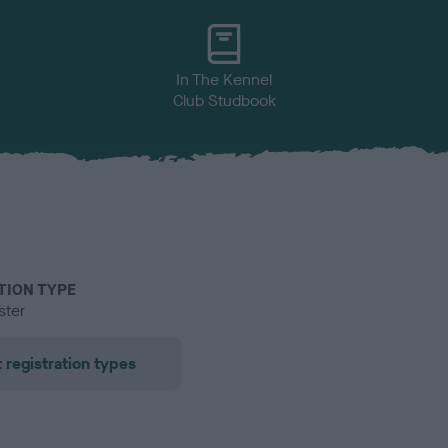
In The Kennel
Club Studbook
TION TYPE
ster
 registration types