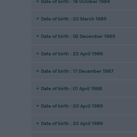
Date of birth : 18 October 1984
Date of birth : 20 March 1985
Date of birth : 02 December 1985
Date of birth : 22 April 1986
Date of birth : 17 December 1987
Date of birth : 01 April 1988
Date of birth : 20 April 1989
Date of birth : 24 April 1989