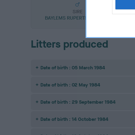
SIRE
BAYLEMS RUPERTS RAMBLER
Litters produced
Date of birth : 05 March 1984
Date of birth : 02 May 1984
Date of birth : 29 September 1984
Date of birth : 14 October 1984