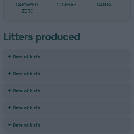
CARSWELL
DUCHRAE
DANTA
ZERO
Litters produced
Date of birth :
Date of birth :
Date of birth :
Date of birth :
Date of birth :