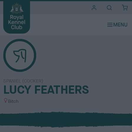
i
t
e
s
SPANIEL (COCKER)
LUCY FEATHERS
S
Bitch
e
x