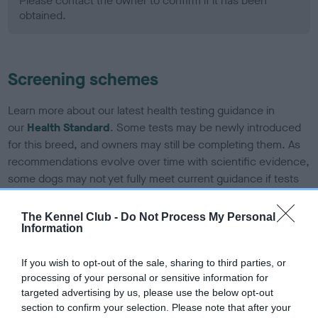
Please contact the owner to confirm if it has been
obtained.
Screening schemes
Learn more about our latest health testing guidance in
our
Health Standard
. Some tests may be newly introduced
for this breed, and owners may still be completing them. As
recommendations evolve over time with scientific evidence,
some dogs may not yet fully meet current guidance if tests
have been newly introduced or reprioritised.
The Kennel Club -
Do Not Process My Personal
Information
BVA/KC Hip Dysplasia - No Record Held
If you wish to opt-out of the sale, sharing to third parties, or
Our records indicate this health result is not recorded on
processing of your personal or sensitive information for
our system to meet The Kennel Club Health Standard.
targeted advertising by us, please use the below opt-out
Please contact the owner to confirm if it has been
section to confirm your selection. Please note that after your
obtained.