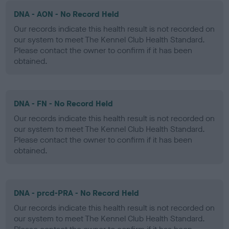
DNA - AON - No Record Held
Our records indicate this health result is not recorded on
our system to meet The Kennel Club Health Standard.
Please contact the owner to confirm if it has been
obtained.
DNA - FN - No Record Held
Our records indicate this health result is not recorded on
our system to meet The Kennel Club Health Standard.
Please contact the owner to confirm if it has been
obtained.
DNA - prcd-PRA - No Record Held
Our records indicate this health result is not recorded on
our system to meet The Kennel Club Health Standard.