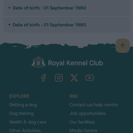
Date of birth : 01 September 1980
Date of birth : 01 September 1980
B
a
c
k
TheKennelClubUK on Facebook
TheKennelClubUK on Instagram
TheKennelClubUK on Twitter
TheKennelClubUK on YouTube
t
o
t
o
EXPLORE
RKC
p
Getting a dog
Contact us/help centre
Dog training
Job opportunities
Health & dog care
Our facilities
Other Activities
Media Centre