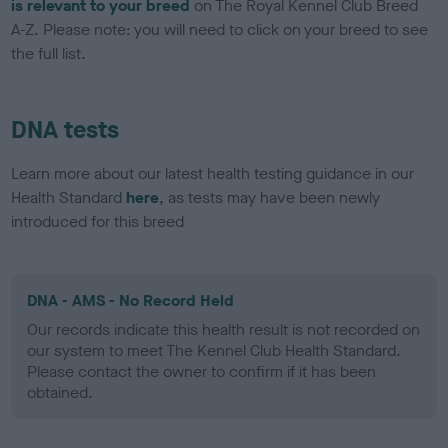
is relevant to your breed
on The Royal Kennel Club Breed
A-Z. Please note: you will need to click on your breed to see
the full list.
DNA tests
Learn more about our latest health testing guidance in our
Health Standard
here
, as tests may have been newly
introduced for this breed
DNA - AMS - No Record Held
Our records indicate this health result is not recorded on
our system to meet The Kennel Club Health Standard.
Please contact the owner to confirm if it has been
obtained.