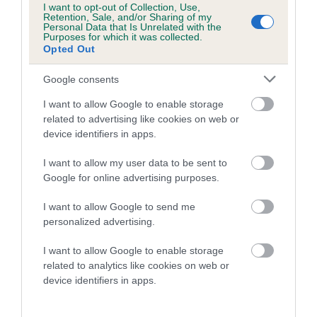
I want to opt-out of Collection, Use,
Retention, Sale, and/or Sharing of my
Personal Data that Is Unrelated with the
Coefficient of Inbreeding (CoI)
Purposes for which it was collected.
Opted Out
Inbreeding coefficient for LUCY FEATHERS
is 0.0%
Google consents
6 generations available of which 2 are complete
I want to allow Google to enable storage
Breed average CoI 10.5%
related to advertising like cookies on web or
device identifiers in apps.
COI Description
I want to allow my user data to be sent to
Google for online advertising purposes.
I want to allow Google to send me
Breed Watch
personalized advertising.
I want to allow Google to enable storage
related to analytics like cookies on web or
Breed Watch category
device identifiers in apps.
Category 1
FULL DETAILS