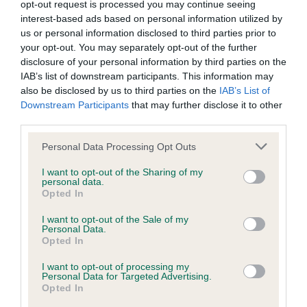
opt-out request is processed you may continue seeing
interest-based ads based on personal information utilized by
us or personal information disclosed to third parties prior to
your opt-out. You may separately opt-out of the further
BVA/KC/ISDS Eye Scheme - No Record Held
disclosure of your personal information by third parties on the
Our records indicate this health result is not recorded on
IAB’s list of downstream participants. This information may
our system to meet The Kennel Club Health Standard.
also be disclosed by us to third parties on the
IAB’s List of
Please contact the owner to confirm if it has been
Downstream Participants
that may further disclose it to other
obtained.
third parties.
Please note that this website/app uses one or more Google
Personal Data Processing Opt Outs
services and may gather and store information including but
not limited to your visit or usage behaviour. You may click to
I want to opt-out of the Sharing of my
PLA - No Record Held
personal data.
grant or deny consent to Google and its third-party tags to
Opted In
Our records indicate this health result is not recorded on
use your data for below specified purposes in below Google
our system to meet The Kennel Club Health Standard.
consent section.
I want to opt-out of the Sale of my
Please contact the owner to confirm if it has been
Personal Data.
obtained.
Opted In
I want to opt-out of processing my
Personal Data for Targeted Advertising.
Opted In
Inbreeding coefficient