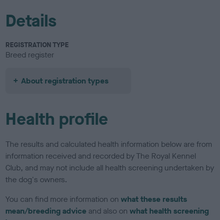
Details
REGISTRATION TYPE
Breed register
About registration types
Health profile
The results and calculated health information below are from
information received and recorded by The Royal Kennel
Club, and may not include all health screening undertaken by
the dog's owners.
You can find more information on
what these results
mean/breeding advice
and also on
what health screening