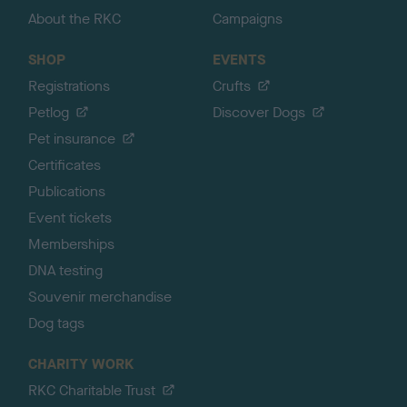
About the RKC
Campaigns
SHOP
EVENTS
Registrations
Crufts
Petlog
Discover Dogs
Pet insurance
Certificates
Publications
Event tickets
Memberships
DNA testing
Souvenir merchandise
Dog tags
CHARITY WORK
RKC Charitable Trust