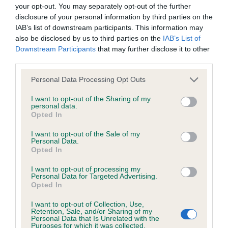
BVA/KC/ISDS Eye Scheme - No Record Held
your opt-out. You may separately opt-out of the further
Our records indicate this health result is not recorded on
disclosure of your personal information by third parties on the
our system to meet The Kennel Club Health Standard.
IAB’s list of downstream participants. This information may
Please contact the owner to confirm if it has been
also be disclosed by us to third parties on the
IAB’s List of
obtained.
Downstream Participants
that may further disclose it to other
third parties.
Please note that this website/app uses one or more Google
Personal Data Processing Opt Outs
services and may gather and store information including but
KC/VCS Cavalier King Charles Spaniel Heart Scheme -
not limited to your visit or usage behaviour. You may click to
I want to opt-out of the Sharing of my
No Record Held
personal data.
grant or deny consent to Google and its third-party tags to
Opted In
Our records indicate this health result is not recorded on
use your data for below specified purposes in below Google
our system to meet The Kennel Club Health Standard.
consent section.
I want to opt-out of the Sale of my
Please contact the owner to confirm if it has been
Personal Data.
obtained.
Opted In
I want to opt-out of processing my
Personal Data for Targeted Advertising.
Opted In
Inbreeding coefficient
I want to opt-out of Collection, Use,
Retention, Sale, and/or Sharing of my
Personal Data that Is Unrelated with the
Coefficient of Inbreeding (CoI)
Purposes for which it was collected.