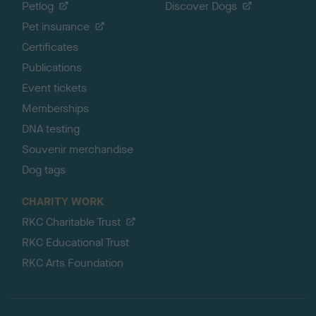
Petlog
Discover Dogs
Pet insurance
Certificates
Publications
Event tickets
Memberships
DNA testing
Souvenir merchandise
Dog tags
CHARITY WORK
RKC Charitable Trust
RKC Educational Trust
RKC Arts Foundation