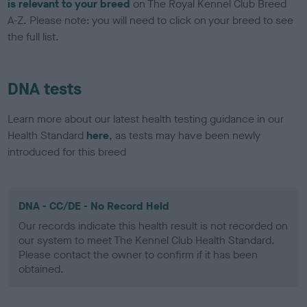
is relevant to your breed
on The Royal Kennel Club Breed
A-Z. Please note: you will need to click on your breed to see
the full list.
DNA tests
Learn more about our latest health testing guidance in our
Health Standard
here
, as tests may have been newly
introduced for this breed
DNA - CC/DE - No Record Held
Our records indicate this health result is not recorded on
our system to meet The Kennel Club Health Standard.
Please contact the owner to confirm if it has been
obtained.