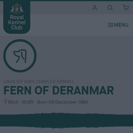
i
t
e
s
CAVALIER KING CHARLES SPANIEL
FERN OF DERANMAR
S
C
Bitch
RUBY
Born
09 December 1984
e
o
x
l
o
u
r