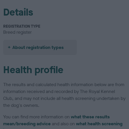
Details
REGISTRATION TYPE
Breed register
About registration types
Health profile
The results and calculated health information below are from
information received and recorded by The Royal Kennel
Club, and may not include all health screening undertaken by
the dog's owners.
You can find more information on
what these results
mean/breeding advice
and also on
what health screening