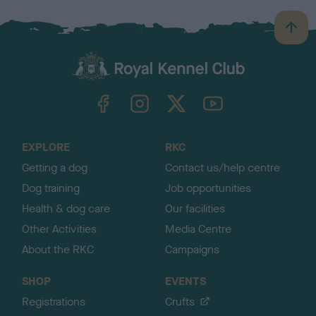
B
a
c
k
TheKennelClubUK on Facebook
TheKennelClubUK on Instagram
TheKennelClubUK on Twitter
TheKennelClubUK on YouTube
t
o
t
o
EXPLORE
RKC
p
Getting a dog
Contact us/help centre
Dog training
Job opportunities
Health & dog care
Our facilities
Other Activities
Media Centre
About the RKC
Campaigns
SHOP
EVENTS
Registrations
Crufts