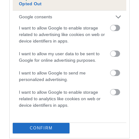
Opted Out
Inbreeding coefficient for FERN OF
DERANMAR is 0.0%
Google consents
9 generations available of which 2 are complete
I want to allow Google to enable storage
Breed average CoI 5.2%
related to advertising like cookies on web or
device identifiers in apps.
COI Description
I want to allow my user data to be sent to
Google for online advertising purposes.
I want to allow Google to send me
Breed Watch
personalized advertising.
I want to allow Google to enable storage
related to analytics like cookies on web or
Breed Watch category
device identifiers in apps.
Category 2
FULL DETAILS
CONFIRM