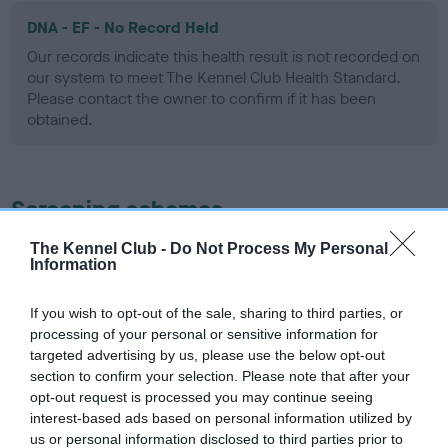
DNA - EF - No Record Held
Our records indicate this health result is not recorded on
our system to meet The Kennel Club Health Standard.
Please contact the owner to confirm if it has been
obtained.
Screening schemes
The Kennel Club -
Do Not Process My Personal
Learn more about our latest health testing guidance in
Information
our
Health Standard
. Some tests may be newly introduced
for this breed, and owners may still be completing them. As
If you wish to opt-out of the sale, sharing to third parties, or
recommendations evolve over time with scientific evidence,
processing of your personal or sensitive information for
some dogs may not yet fully meet current guidance if tests
targeted advertising by us, please use the below opt-out
have been newly introduced or reprioritised.
section to confirm your selection. Please note that after your
opt-out request is processed you may continue seeing
interest-based ads based on personal information utilized by
us or personal information disclosed to third parties prior to