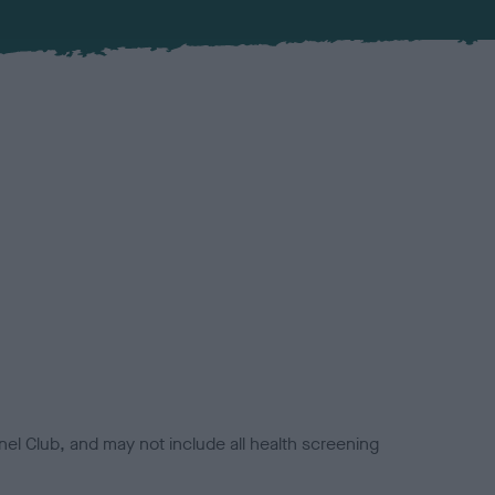
el Club, and may not include all health screening