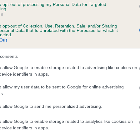
to opt-out of processing my Personal Data for Targeted
ing.
te
In
o opt-out of Collection, Use, Retention, Sale, and/or Sharing
ersonal Data that Is Unrelated with the Purposes for which it
lected.
scription
Out
consents
o allow Google to enable storage related to advertising like cookies on
evice identifiers in apps.
o allow my user data to be sent to Google for online advertising
s.
to allow Google to send me personalized advertising.
o allow Google to enable storage related to analytics like cookies on
evice identifiers in apps.