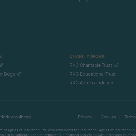
S
CHARITY WORK
RKC Charitable Trust
er Dogs
RKC Educational Trust
RKC Arts Foundation
ictly prohibited.
Privacy
Cookies
Terms
 of Agria Pet Insurance Ltd, who administer the insurance. Agria Pet Insurance is
ce Ltd is registered and incorporated in England and Wales with registered number 