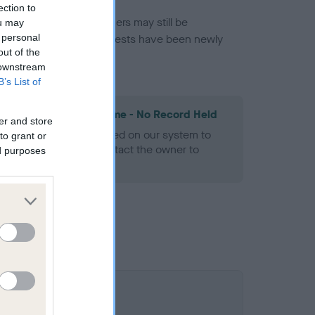
ection to
or this breed, and owners may still be
ou may
 personal
et current guidance if tests have been newly
out of the
 downstream
B’s List of
les Spaniel Heart Scheme - No Record Held
er and store
alth result is not recorded on our system to
to grant or
h Standard. Please contact the owner to
ed purposes
ned.
0.1%