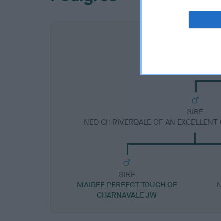
SIRE
NED CH RIVERDALE OF AN EXCELLENT
SIRE
MAIBEE PERFECT TOUCH OF
N
CHARNAVALE JW