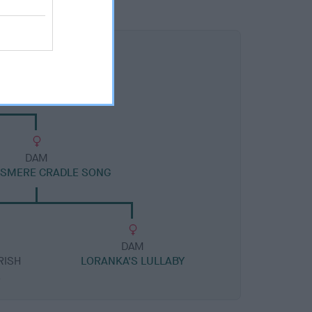
DAM
ISMERE CRADLE SONG
DAM
RISH
LORANKA'S LULLABY
A