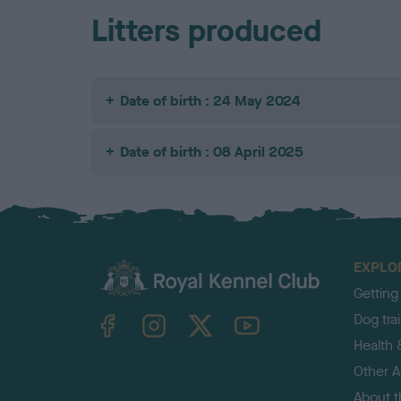
Litters produced
Date of birth : 24 May 2024
Date of birth : 08 April 2025
EXPLO
Getting
TheKennelClubUK on Facebook
TheKennelClubUK on Instagram
TheKennelClubUK on Twitter
TheKennelClubUK on YouTube
Dog tra
Health 
Other Ac
About 