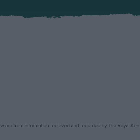
low are from information received and recorded by The Royal Kenn