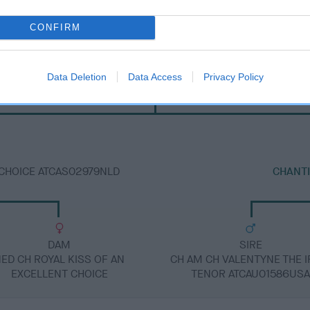
CONFIRM
SIRE
Data Deletion
Data Access
Privacy Policy
IR CH CHANTISMERE ORANMORE A.I.
 CHOICE ATCAS02979NLD
CHANT
DAM
SIRE
ED CH ROYAL KISS OF AN
CH AM CH VALENTYNE THE I
EXCELLENT CHOICE
TENOR ATCAU01586US