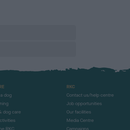
RE
RKC
 a dog
Contact us/help centre
ining
Job opportunities
& dog care
Our facilities
tivities
Media Centre
the RKC
Campaigns