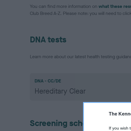
You can find more information on
what these res
Club Breed A-Z. Please note: you will need to click 
DNA tests
Learn more about our latest health testing guidan
DNA - CC/DE
Hereditary Clear
The Kenne
Screening schemes
If you wish 