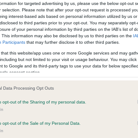
formation for targeted advertising by us, please use the below opt-out s
ce in our
Health Standard
. Some tests may be newly introduced f
r selection. Please note that after your opt-out request is processed y
eing interest-based ads based on personal information utilized by us or
 time with scientific evidence, some dogs may not yet fully me
disclosed to third parties prior to your opt-out. You may separately opt-
losure of your personal information by third parties on the IAB’s list of
. This information may also be disclosed by us to third parties on the
IA
Participants
that may further disclose it to other third parties.
KC/VCS Cavalier King Char
 that this website/app uses one or more Google services and may gath
Our records indicate this he
including but not limited to your visit or usage behaviour. You may click 
meet The Kennel Club Healt
 to Google and its third-party tags to use your data for below specifi
 1 months
confirm if it has been obtai
ogle consent section.
l Data Processing Opt Outs
o opt-out of the Sharing of my personal data.
In
o opt-out of the Sale of my Personal Data.
In
IR CH CHANTISMERE ORANMORE (A.I.) is 1