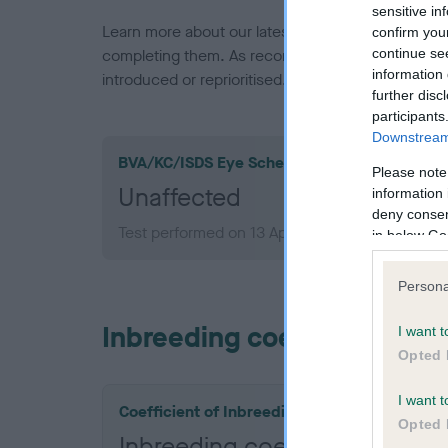
sensitive in
Learn more about our latest health testing guidan
confirm you
continue se
completing them. As recommendations evolve over
information 
introduced or reprioritised.
further disc
participants
Downstream 
BVA/KC/ISDS Eye Scheme
Please note
Unaffected
information 
deny consent
Test performed on 13 April 2024; aged 1 years,
in below Go
Persona
Inbreeding coefficient
I want t
Opted 
I want t
Coefficient of Inbreeding (CoI)
Opted 
Inbreeding coefficient for 