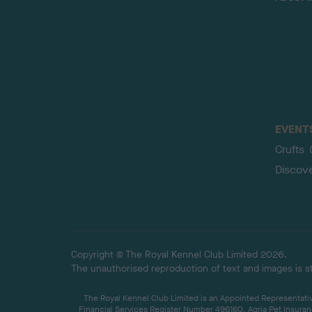
EVENT
Crufts
Discov
Copyright © The Royal Kennel Club Limited 2026.
The unauthorised reproduction of text and images is str
The Royal Kennel Club Limited is an Appointed Representative
Financial Services Register Number 496160. Agria Pet Insuran