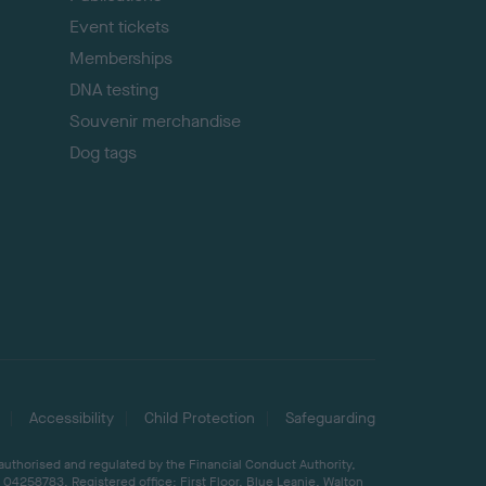
Event tickets
Memberships
DNA testing
Souvenir merchandise
Dog tags
Accessibility
Child Protection
Safeguarding
 authorised and regulated by the Financial Conduct Authority,
04258783. Registered office: First Floor, Blue Leanie, Walton