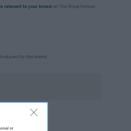
is relevant to your breed
on The Royal Kennel
troduced for this breed
sonal or