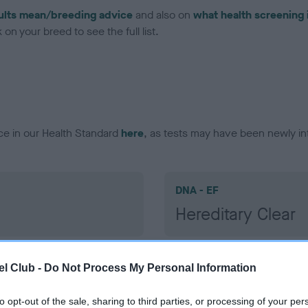
ults mean/breeding advice
and also on
what health screening 
on your breed to see the full list.
ce in our Health Standard
here
, as tests may have been newly in
DNA - EF
Hereditary Clear
l Club -
Do Not Process My Personal Information
to opt-out of the sale, sharing to third parties, or processing of your per