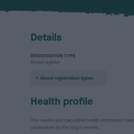
Details
REGISTRATION TYPE
Breed register
About registration types
Health profile
The results and calculated health information be
undertaken by the dog's owners.