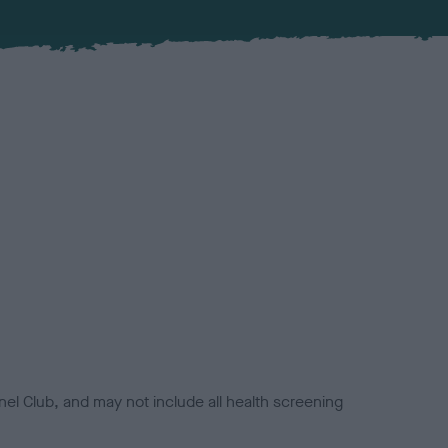
el Club, and may not include all health screening