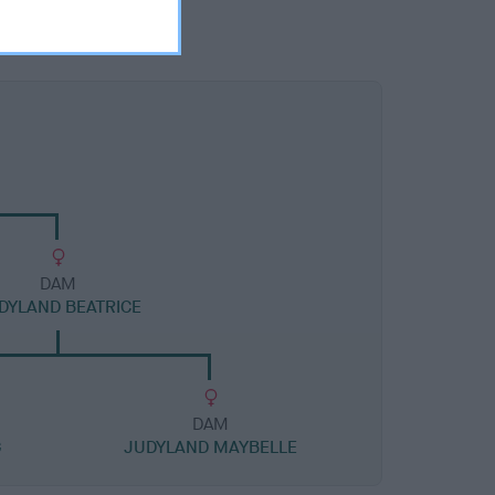
DAM
DYLAND BEATRICE
DAM
G
JUDYLAND MAYBELLE