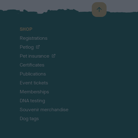
B
a
c
SHOP
k
Registrations
t
o
Petlog
t
Pet insurance
o
p
Certificates
Publications
Event tickets
Memberships
DNA testing
Souvenir merchandise
Dog tags