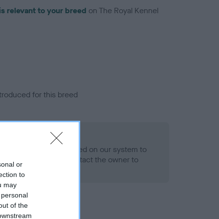
is relevant to your breed
on The Royal Kennel
troduced for this breed
alth result is not recorded on our system to
h Standard. Please contact the owner to
sonal or
ned.
ection to
ou may
 personal
out of the
 downstream