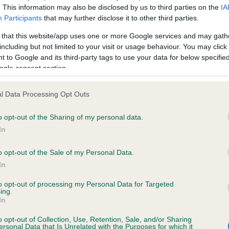
. This information may also be disclosed by us to third parties on the
IA
Participants
that may further disclose it to other third parties.
ce in our
Health Standard
. Some tests may be newly introduced f
 that this website/app uses one or more Google services and may gath
 time with scientific evidence, some dogs may not yet fully me
including but not limited to your visit or usage behaviour. You may click 
 to Google and its third-party tags to use your data for below specifi
ogle consent section.
l Data Processing Opt Outs
KC/VCS Cavalier King Char
ecorded on our system to
Our records indicate this he
o opt-out of the Sharing of my personal data.
contact the owner to
meet The Kennel Club Healt
In
confirm if it has been obtai
o opt-out of the Sale of my Personal Data.
In
to opt-out of processing my Personal Data for Targeted
ing.
In
o opt-out of Collection, Use, Retention, Sale, and/or Sharing
ersonal Data that Is Unrelated with the Purposes for which it