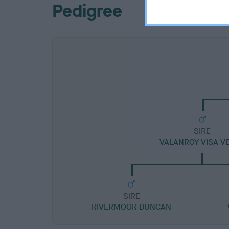
Pedigree
SIRE
VALANROY VISA V
SIRE
RIVERMOOR DUNCAN