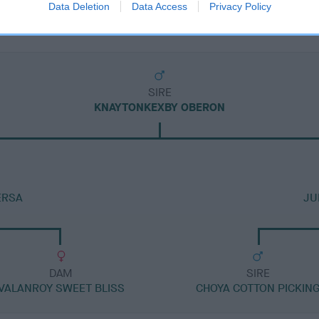
Data Deletion
Data Access
Privacy Policy
SIRE
KNAYTONKEXBY OBERON
ERSA
JU
DAM
SIRE
VALANROY SWEET BLISS
CHOYA COTTON PICKIN