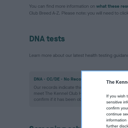
You can find more information on
what these res
Club Breed A-Z. Please note: you will need to click 
DNA tests
Learn more about our latest health testing guidan
DNA - CC/DE - No Record Held
The Kenne
Our records indicate this health result is not r
meet The Kennel Club Health Standard. Please 
If you wish 
confirm if it has been obtained.
sensitive in
confirm you
continue se
information 
further disc