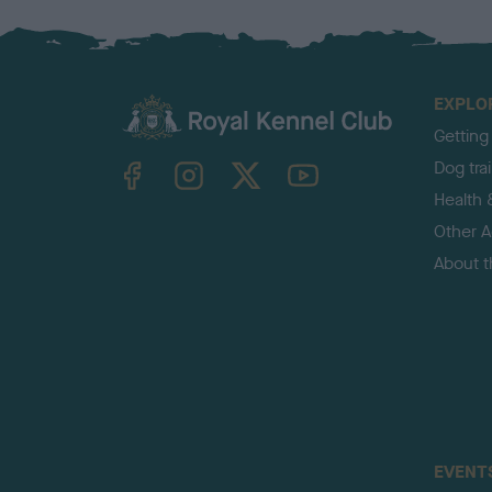
EXPLO
Getting
TheKennelClubUK on Facebook
TheKennelClubUK on Instagram
TheKennelClubUK on Twitter
TheKennelClubUK on YouTube
Dog tra
Health 
Other Ac
About 
EVENT