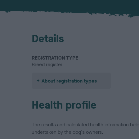
Details
REGISTRATION TYPE
Breed register
About registration types
Health profile
The results and calculated health information be
undertaken by the dog's owners.