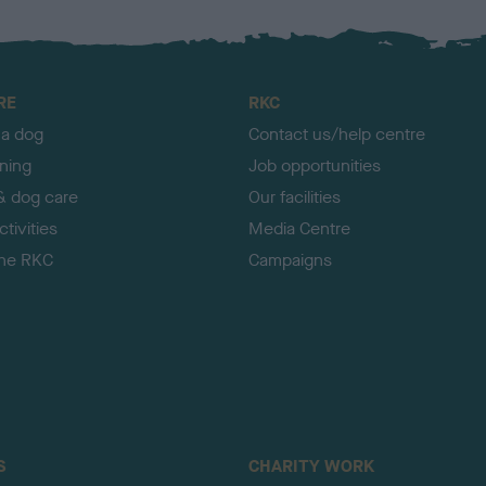
RE
RKC
 a dog
Contact us/help centre
ining
Job opportunities
& dog care
Our facilities
tivities
Media Centre
the RKC
Campaigns
S
CHARITY WORK