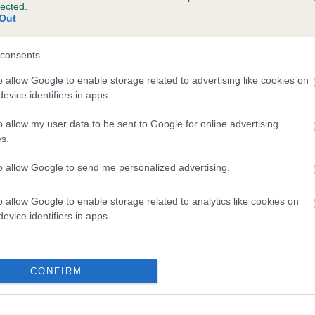
lected.
KNAYTONKEXBY OBERON is 3.1%
Out
te
consents
o allow Google to enable storage related to advertising like cookies on
evice identifiers in apps.
scription
o allow my user data to be sent to Google for online advertising
s.
to allow Google to send me personalized advertising.
o allow Google to enable storage related to analytics like cookies on
evice identifiers in apps.
CONFIRM