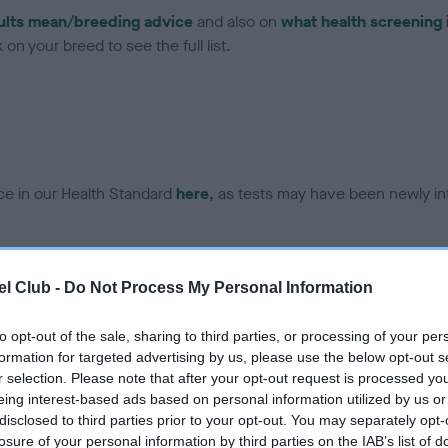
ults mean/breeding advice
and also on
what health screening 
on your breed to see the full list.
ce in our Health Standard
here
, as tests may have been newly in
DNA - EF - No Record Held
l Club -
Do Not Process My Personal Information
ecorded on our system to
Our records indicate this he
contact the owner to
meet The Kennel Club Healt
to opt-out of the sale, sharing to third parties, or processing of your per
confirm if it has been obtai
formation for targeted advertising by us, please use the below opt-out s
r selection. Please note that after your opt-out request is processed y
eing interest-based ads based on personal information utilized by us or
disclosed to third parties prior to your opt-out. You may separately opt-
losure of your personal information by third parties on the IAB’s list of