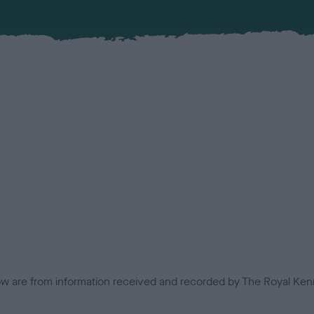
low are from information received and recorded by The Royal Kenn