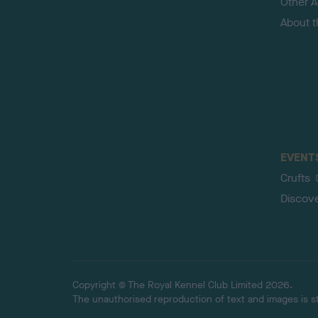
Other Ac
About 
EVENT
Crufts
Discov
Copyright © The Royal Kennel Club Limited 2026.
The unauthorised reproduction of text and images is str