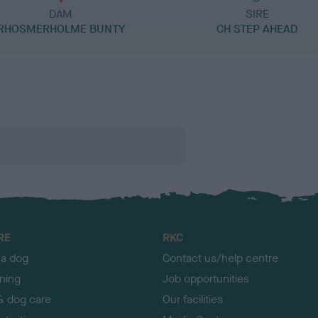
DAM
SIRE
RHOSMERHOLME BUNTY
CH STEP AHEAD
RE
RKC
 a dog
Contact us/help centre
ining
Job opportunities
& dog care
Our facilities