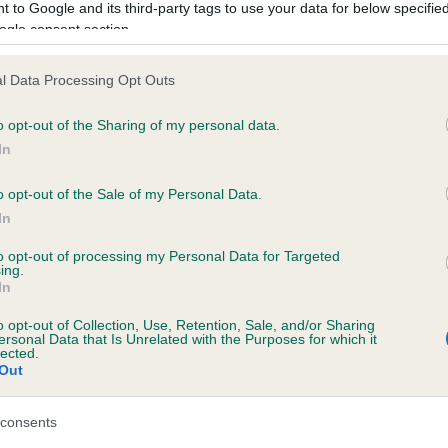
 to Google and its third-party tags to use your data for below specifi
ogle consent section.
l Data Processing Opt Outs
BRANEATH DARK INTRIGUE is 1.1%
o opt-out of the Sharing of my personal data.
te
In
o opt-out of the Sale of my Personal Data.
In
scription
to opt-out of processing my Personal Data for Targeted
ing.
In
o opt-out of Collection, Use, Retention, Sale, and/or Sharing
ersonal Data that Is Unrelated with the Purposes for which it
lected.
Out
consents