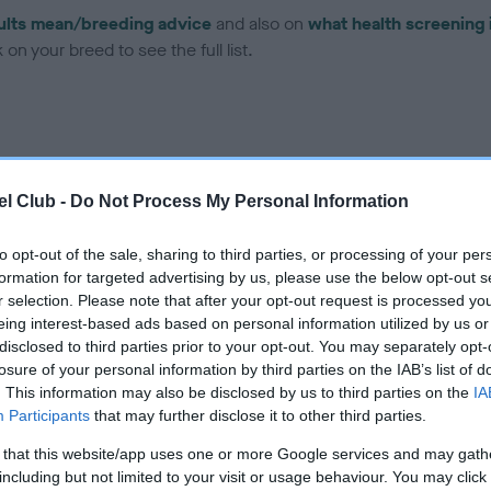
ults mean/breeding advice
and also on
what health screening 
on your breed to see the full list.
l Club -
Do Not Process My Personal Information
ce in our Health Standard
here
, as tests may have been newly in
to opt-out of the sale, sharing to third parties, or processing of your per
formation for targeted advertising by us, please use the below opt-out s
r selection. Please note that after your opt-out request is processed y
eing interest-based ads based on personal information utilized by us or
ecorded on our system to
disclosed to third parties prior to your opt-out. You may separately opt-
contact the owner to
losure of your personal information by third parties on the IAB’s list of
. This information may also be disclosed by us to third parties on the
IA
Participants
that may further disclose it to other third parties.
 that this website/app uses one or more Google services and may gath
including but not limited to your visit or usage behaviour. You may click 