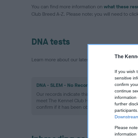
You can find more information on
what these res
Club Breed A-Z. Please note: you will need to click 
DNA tests
The Kenne
Learn more about our latest health testing guidan
If you wish 
sensitive in
confirm you
DNA - SLEM - No Record Held
continue se
Our records indicate this health result is not r
information 
meet The Kennel Club Health Standard. Please 
further disc
confirm if it has been obtained.
participants
Downstream 
Please note
information 