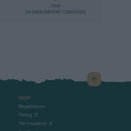
DAM
CH EAGLEMOUNT CAROUSEL
B
a
c
SHOP
k
Registrations
t
o
Petlog
t
Pet insurance
o