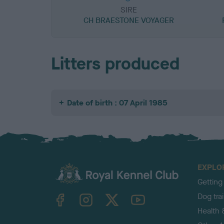
SIRE
CH BRAESTONE VOYAGER
Litters produced
Date of birth : 07 April 1985
EXPLO
Getting
TheKennelClubUK on Facebook
TheKennelClubUK on Instagram
TheKennelClubUK on Twitter
TheKennelClubUK on YouTube
Dog tra
Health 