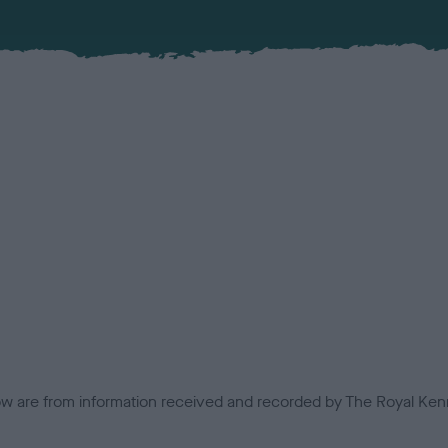
low are from information received and recorded by The Royal Kenn