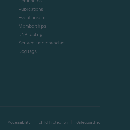
p
Certificates
Publications
Event tickets
Memberships
DNA testing
Souvenir merchandise
Dog tags
Accessibility
Child Protection
Safeguarding