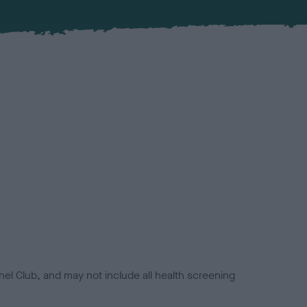
el Club, and may not include all health screening