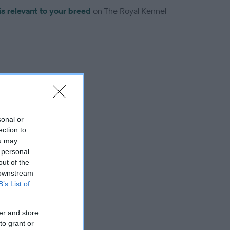
is relevant to your breed
on The Royal Kennel
troduced for this breed
sonal or
ection to
ou may
 personal
out of the
 downstream
B’s List of
er and store
to grant or