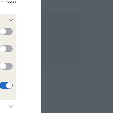
ed purposes