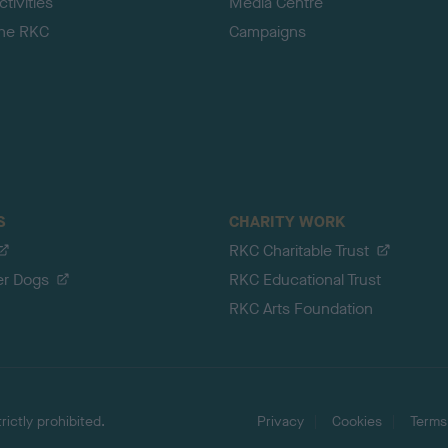
tivities
Media Centre
the RKC
Campaigns
S
CHARITY WORK
RKC Charitable Trust
er Dogs
RKC Educational Trust
RKC Arts Foundation
ictly prohibited.
Privacy
Cookies
Terms