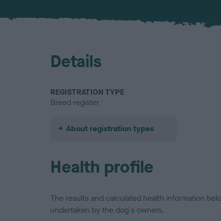
Details
REGISTRATION TYPE
Breed register
About registration types
Health profile
The results and calculated health information be
undertaken by the dog's owners.