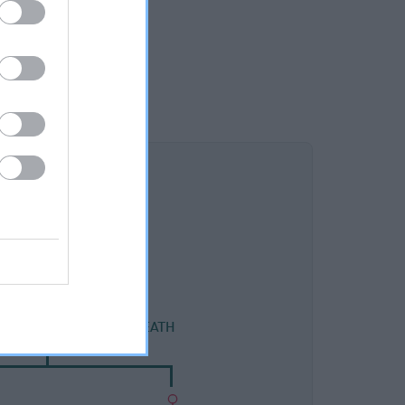
DAM
T MISS LEO OF BRANEATH