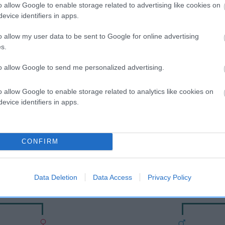
o allow Google to enable storage related to advertising like cookies on
evice identifiers in apps.
o allow my user data to be sent to Google for online advertising
s.
to allow Google to send me personalized advertising.
o allow Google to enable storage related to analytics like cookies on
evice identifiers in apps.
DAM
BRANEATH DARK INTRIGUE
CONFIRM
Data Deletion
Data Access
Privacy Policy
SHWOOD
EAGLEMOUN