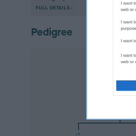
I want t
FULL DETAILS
web or d
I want t
Pedigree
purpose
I want 
I want t
web or d
SIRE
CH BRAESTONE BRU