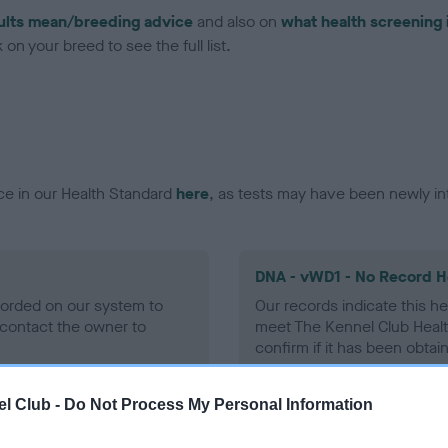
ults mean/breeding advice
and also on
what health screening 
on your breed to see the full list.
ce in our Health Standard
here
, as tests may have been newly in
DNA - vWD1 - No Record H
ecorded on our system to
Our records indicate this he
contact the owner to
meet The Kennel Club Healt
confirm if it has been obtai
l Club -
Do Not Process My Personal Information