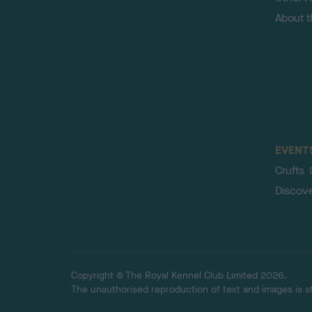
About 
EVENT
Crufts
Discov
Copyright © The Royal Kennel Club Limited 2026.
The unauthorised reproduction of text and images is str