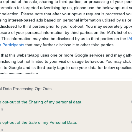
to opt-out of the sale, sharing to third parties, or processing of your per
formation for targeted advertising by us, please use the below opt-out s
r selection. Please note that after your opt-out request is processed y
ce in our
Health Standard
. Some tests may be newly introduced f
eing interest-based ads based on personal information utilized by us or
 time with scientific evidence, some dogs may not yet fully me
disclosed to third parties prior to your opt-out. You may separately opt-
losure of your personal information by third parties on the IAB’s list of
. This information may also be disclosed by us to third parties on the
IA
Participants
that may further disclose it to other third parties.
 that this website/app uses one or more Google services and may gath
BVA/KC/ISDS Eye Scheme 
including but not limited to your visit or usage behaviour. You may click 
ecorded on our system to
Our records indicate this he
 to Google and its third-party tags to use your data for below specifi
contact the owner to
meet The Kennel Club Healt
ogle consent section.
confirm if it has been obtai
l Data Processing Opt Outs
o opt-out of the Sharing of my personal data.
In
o opt-out of the Sale of my Personal Data.
In