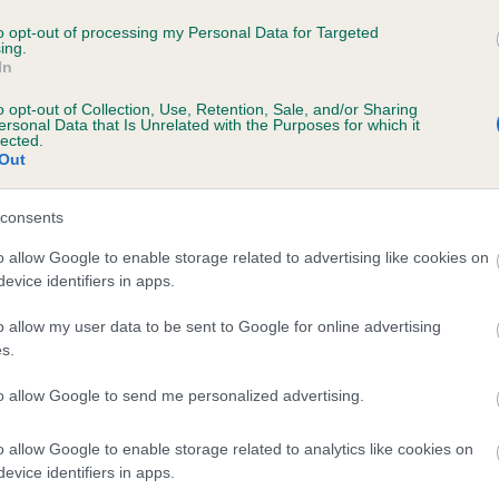
TAVEY'S WEATHERVANE is 0.0%
to opt-out of processing my Personal Data for Targeted
ing.
In
e
o opt-out of Collection, Use, Retention, Sale, and/or Sharing
ersonal Data that Is Unrelated with the Purposes for which it
lected.
Out
scription
consents
o allow Google to enable storage related to advertising like cookies on
evice identifiers in apps.
o allow my user data to be sent to Google for online advertising
s.
to allow Google to send me personalized advertising.
o allow Google to enable storage related to analytics like cookies on
evice identifiers in apps.