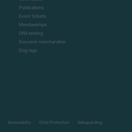
Publications
Event tickets
Memberships
DNA testing
Souvenir merchandise
Dog tags
Accessibility
Child Protection
Safeguarding