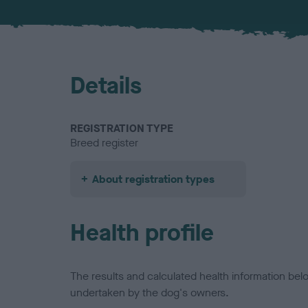
Details
REGISTRATION TYPE
Breed register
About registration types
Health profile
The results and calculated health information be
undertaken by the dog's owners.