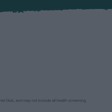
el Club, and may not include all health screening