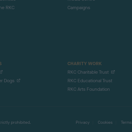
the RKC
Campaigns
S
CHARITY WORK
RKC Charitable Trust
er Dogs
RKC Educational Trust
RKC Arts Foundation
ictly prohibited.
Privacy
Cookies
Terms