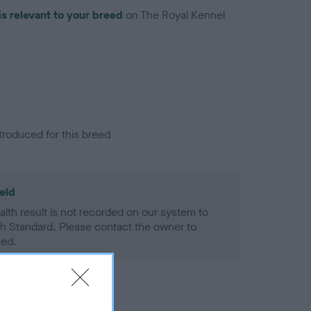
is relevant to your breed
on The Royal Kennel
troduced for this breed
eld
alth result is not recorded on our system to
h Standard. Please contact the owner to
ned.