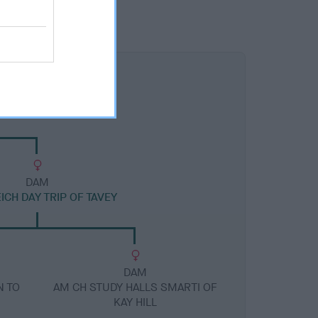
DAM
CH DAY TRIP OF TAVEY
DAM
N TO
AM CH STUDY HALLS SMARTI OF
KAY HILL