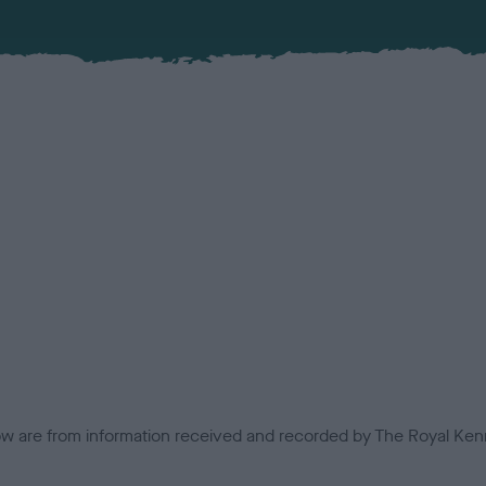
low are from information received and recorded by The Royal Kenn