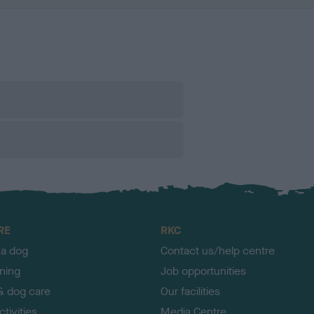
RE
RKC
 a dog
Contact us/help centre
ining
Job opportunities
& dog care
Our facilities
tivities
Media Centre