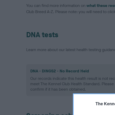
You can find more information on
what these res
Club Breed A-Z. Please note: you will need to click 
DNA tests
Learn more about our latest health testing guidan
DNA - DINGS2 - No Record Held
Our records indicate this health result is not r
meet The Kennel Club Health Standard. Please 
confirm if it has been obtained.
The Kenne