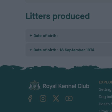
Litters produced
Date of birth :
Date of birth : 18 September 1974
EXPLO
Getting
TheKennelClubUK on Facebook
TheKennelClubUK on Instagram
TheKennelClubUK on Twitter
TheKennelClubUK on YouTube
Dog tra
Health 
Other Ac