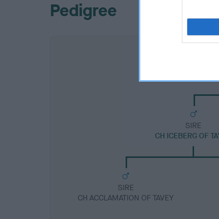
Pedigree
SIRE
CH ICEBERG OF T
SIRE
CH ACCLAMATION OF TAVEY