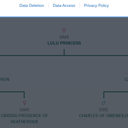
Data Deletion
Data Access
Privacy Policy
DAM
LULU PRINCESS
RION
C
DAM
SIRE
CRISDIG PRUDENCE OF
CHARLES OF GWENEILO
HEATHERSIDE