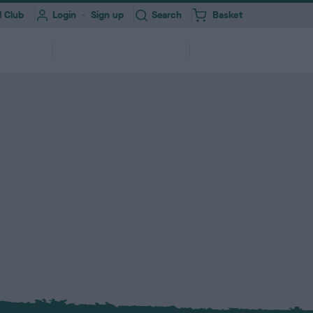
Toggle
 Club
Login
Sign up
Search
Basket
i
t
e
Information for
About
erships
m
Professionals
Us
s
ork
Health Test Result Finder
Research
Registering your Dog
Quick Links
Find a...
and
View a RKC dog’s pedigree and health
We need your help to improve dog
ry &
ures &
250,000+ dogs registered with RKC
A series of links to help support your
Search clubs, judges, shows & find
itter
end
test results
health
annually
dog
events nearby