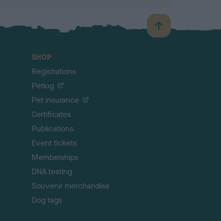
B
a
c
SHOP
k
Registrations
t
o
Petlog
t
Pet insurance
o
p
Certificates
Publications
Event tickets
Memberships
DNA testing
Souvenir merchandise
Dog tags