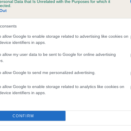
ersonal Data that Is Unrelated with the Purposes for which it
lected.
ULU PRINCESS is 0.0%
Out
e
consents
o allow Google to enable storage related to advertising like cookies on
scription
evice identifiers in apps.
o allow my user data to be sent to Google for online advertising
s.
to allow Google to send me personalized advertising.
o allow Google to enable storage related to analytics like cookies on
evice identifiers in apps.
CONFIRM