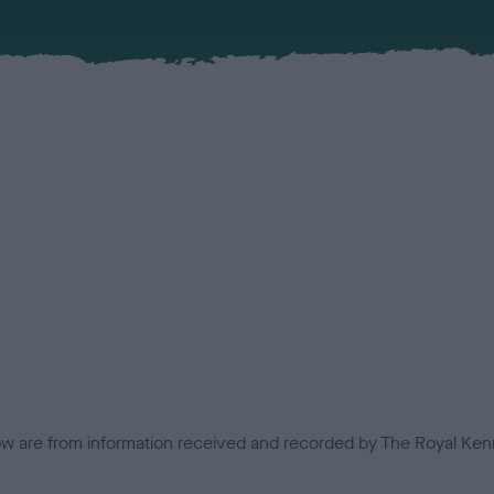
low are from information received and recorded by The Royal Kenn