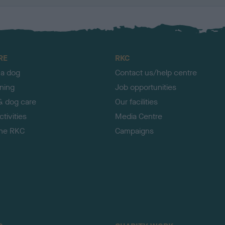
RE
RKC
 a dog
Contact us/help centre
ining
Job opportunities
& dog care
Our facilities
tivities
Media Centre
the RKC
Campaigns