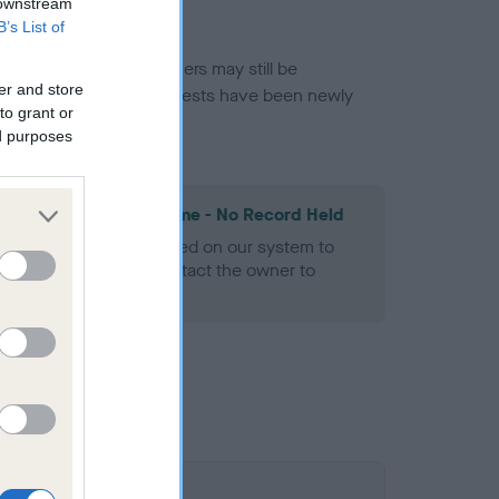
 downstream
B’s List of
or this breed, and owners may still be
er and store
et current guidance if tests have been newly
to grant or
ed purposes
les Spaniel Heart Scheme - No Record Held
alth result is not recorded on our system to
h Standard. Please contact the owner to
ned.