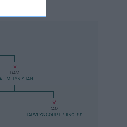
DAM
AE-MELYN SHAN
DAM
HARVEYS COURT PRINCESS