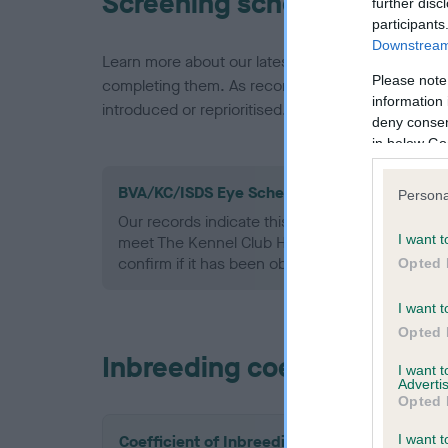
Screening schemes
further disc
participants
Downstream 
Learn more about our latest health testing guidan
Please note
completing them. As recommendations evolve over
information 
introduced or reprioritised.
deny consent
in below Go
BVA/KC/ISDS Eye Scheme - No Record Held
Persona
Our records indicate this health result is not r
I want t
meet The Kennel Club Health Standard. Please 
confirm if it has been obtained.
Opted 
I want t
Opted 
Inbreeding coefficient
I want 
Advertis
Opted 
I want t
Coefficient of Inbreeding (CoI)