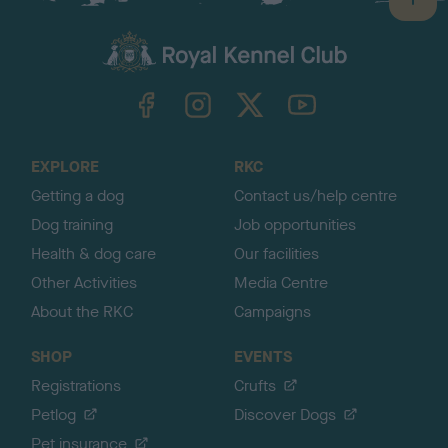
B
a
c
k
TheKennelClubUK on Facebook
TheKennelClubUK on Instagram
TheKennelClubUK on Twitter
TheKennelClubUK on YouTube
t
o
t
o
EXPLORE
RKC
p
Getting a dog
Contact us/help centre
Dog training
Job opportunities
Health & dog care
Our facilities
Other Activities
Media Centre
About the RKC
Campaigns
SHOP
EVENTS
Registrations
Crufts
Petlog
Discover Dogs
Pet insurance