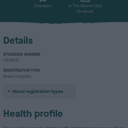
Champion
In The Kennel Club
Studbook
Details
STUDBOOK NUMBER
1309CQ
REGISTRATION TYPE
Breed register
About registration types
Health profile