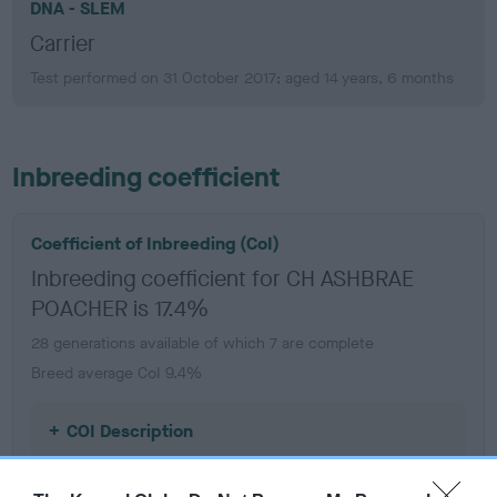
DNA - SLEM
Carrier
Test performed on 31 October 2017; aged 14 years, 6 months
Inbreeding coefficient
Coefficient of Inbreeding (CoI)
Inbreeding coefficient for CH ASHBRAE
POACHER is 17.4%
28 generations available of which 7 are complete
Breed average CoI 9.4%
COI Description