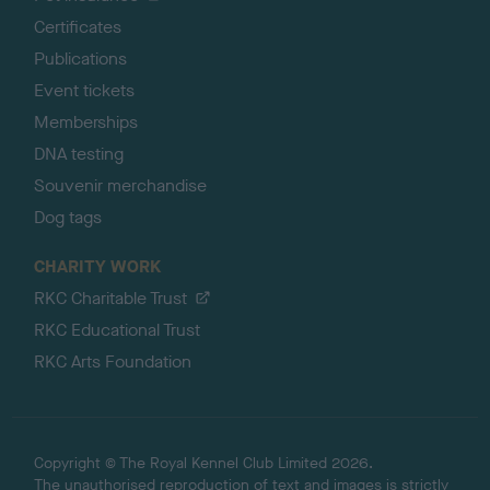
Certificates
Publications
Event tickets
Memberships
DNA testing
Souvenir merchandise
Dog tags
CHARITY WORK
RKC Charitable Trust
RKC Educational Trust
RKC Arts Foundation
Copyright © The Royal Kennel Club Limited 2026.
The unauthorised reproduction of text and images is strictly