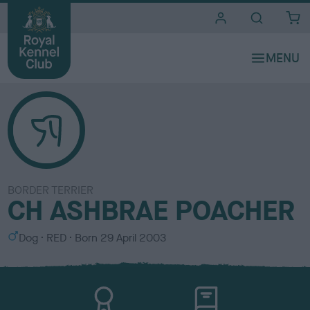
i
t
e
s
BORDER TERRIER
CH ASHBRAE POACHER
S
C
Dog
RED
Born
29 April 2003
e
o
x
l
o
u
r