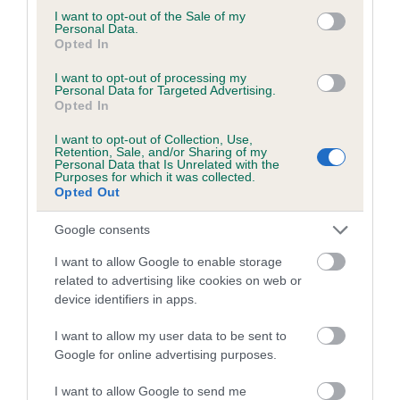
consent section.
SIRE
DAM
I want to opt-out of the Sale of my
Personal Data.
CH ASHBRAE GHILLIE
CH ASHBRAE 
Opted In
I want to opt-out of processing my
Personal Data for Targeted Advertising.
Opted In
SIRE
DAM
SIRE
I want to opt-out of Collection, Use,
CH ROSSULA
KENSWITH
CH DIGBRACK
Retention, Sale, and/or Sharing of my
SYMPHONY
DELFT BLUE AT
RAMBLER
HO
Personal Data that Is Unrelated with the
Purposes for which it was collected.
ASHBRAE
Opted Out
Google consents
Litters produced
I want to allow Google to enable storage
related to advertising like cookies on web or
device identifiers in apps.
Date of birth : 04 February 2005
I want to allow my user data to be sent to
Google for online advertising purposes.
Date of birth : 18 February 2005
I want to allow Google to send me