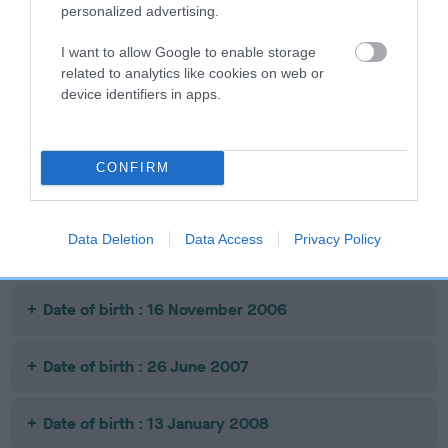
personalized advertising.
Date of birth : 30 April 2005
I want to allow Google to enable storage
related to analytics like cookies on web or
Date of birth : 03 January 2006
device identifiers in apps.
Date of birth : 06 February 2006
CONFIRM
Date of birth : 14 February 2006
Data Deletion
Data Access
Privacy Policy
Date of birth : 07 May 2006
Date of birth : 16 November 2006
Date of birth : 26 June 2007
Date of birth : 13 January 2008