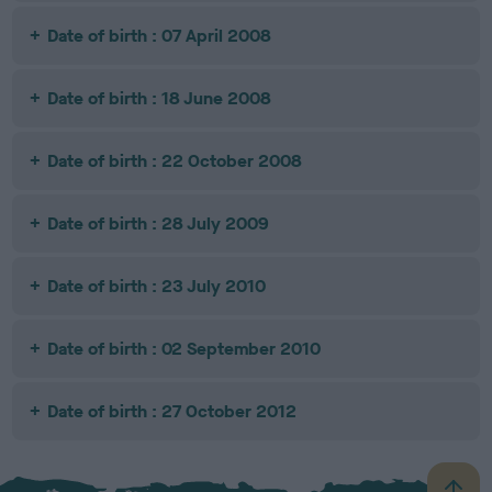
Date of birth : 07 April 2008
Date of birth : 18 June 2008
Date of birth : 22 October 2008
Date of birth : 28 July 2009
Date of birth : 23 July 2010
Date of birth : 02 September 2010
Date of birth : 27 October 2012