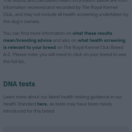
The results and calculated health information below are from
information received and recorded by The Royal Kennel
Club, and may not include all health screening undertaken by
the dog's owners.
You can find more information on
what these results
mean/breeding advice
and also on
what health screening
is relevant to your breed
on The Royal Kennel Club Breed
A-Z. Please note: you will need to click on your breed to see
the full list.
DNA tests
Learn more about our latest health testing guidance in our
Health Standard
here
, as tests may have been newly
introduced for this breed