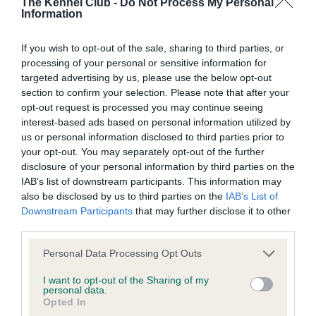
The Kennel Club -
Do Not Process My Personal
Information
Breed Watch
If you wish to opt-out of the sale, sharing to third parties, or
processing of your personal or sensitive information for
Breed Watch category
targeted advertising by us, please use the below opt-out
Category 1
section to confirm your selection. Please note that after your
opt-out request is processed you may continue seeing
FULL DETAILS
interest-based ads based on personal information utilized by
us or personal information disclosed to third parties prior to
your opt-out. You may separately opt-out of the further
Pedigree
disclosure of your personal information by third parties on the
IAB’s list of downstream participants. This information may
also be disclosed by us to third parties on the
IAB’s List of
Downstream Participants
that may further disclose it to other
third parties.
SIRE
Please note that this website/app uses one or more Google
CH ASHBRAE POACHER
Personal Data Processing Opt Outs
services and may gather and store information including but
not limited to your visit or usage behaviour. You may click to
I want to opt-out of the Sharing of my
personal data.
grant or deny consent to Google and its third-party tags to
Opted In
use your data for below specified purposes in below Google