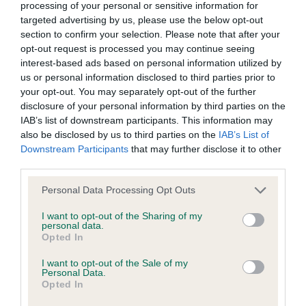
processing of your personal or sensitive information for
Inbreeding coefficient
targeted advertising by us, please use the below opt-out
section to confirm your selection. Please note that after your
opt-out request is processed you may continue seeing
interest-based ads based on personal information utilized by
Coefficient of Inbreeding (CoI)
us or personal information disclosed to third parties prior to
Inbreeding coefficient for BARNEY RUBBLE
your opt-out. You may separately opt-out of the further
is 1.4%
disclosure of your personal information by third parties on the
IAB’s list of downstream participants. This information may
20 generations available of which 4 are complete
also be disclosed by us to third parties on the
IAB’s List of
Breed average CoI 9.4%
Downstream Participants
that may further disclose it to other
third parties.
COI Description
Please note that this website/app uses one or more Google
Personal Data Processing Opt Outs
services and may gather and store information including but
not limited to your visit or usage behaviour. You may click to
I want to opt-out of the Sharing of my
personal data.
grant or deny consent to Google and its third-party tags to
Breed Watch
Opted In
use your data for below specified purposes in below Google
consent section.
I want to opt-out of the Sale of my
Personal Data.
Opted In
Breed Watch category