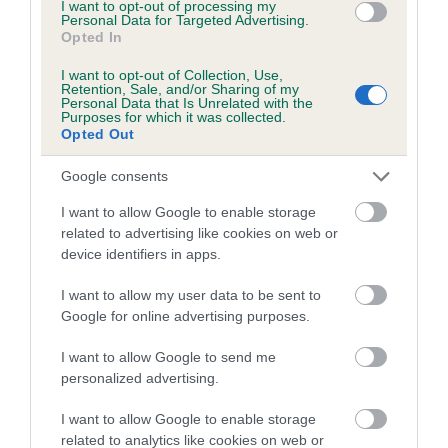
Category 1
I want to opt-out of processing my
Personal Data for Targeted Advertising.
Opted In
FULL DETAILS
I want to opt-out of Collection, Use,
Retention, Sale, and/or Sharing of my
Personal Data that Is Unrelated with the
Pedigree
Purposes for which it was collected.
Opted Out
Google consents
I want to allow Google to enable storage
SIRE
related to advertising like cookies on web or
BARNEY RUBBLE
device identifiers in apps.
I want to allow my user data to be sent to
Google for online advertising purposes.
SIRE
DAM
I want to allow Google to send me
MORGAN DARE MINER
SOCIABLE SAU
personalized advertising.
I want to allow Google to enable storage
related to analytics like cookies on web or