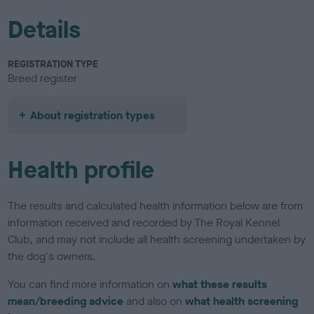
Details
REGISTRATION TYPE
Breed register
About registration types
Health profile
The results and calculated health information below are from
information received and recorded by The Royal Kennel
Club, and may not include all health screening undertaken by
the dog's owners.
You can find more information on
what these results
mean/breeding advice
and also on
what health screening