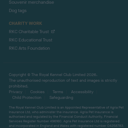
Souvenir merchandise
Dog tags
CHARITY WORK
RKC Charitable Trust
RKC Educational Trust
RKC Arts Foundation
Copyright © The Royal Kennel Club Limited 2026.
The unauthorised reproduction of text and images is strictly
prohibited.
Privacy
Cookies
Terms
Accessibility
Child Protection
Safeguarding
The Royal Kennel Club Limited is an Appointed Representative of Agria Pet
Insurance Ltd, who administer the insurance. Agria Pet Insurance is
authorised and regulated by the Financial Conduct Authority, Financial
Services Register Number 496160. Agria Pet Insurance Ltd is registered
and incorporated in England and Wales with registered number 04258783.