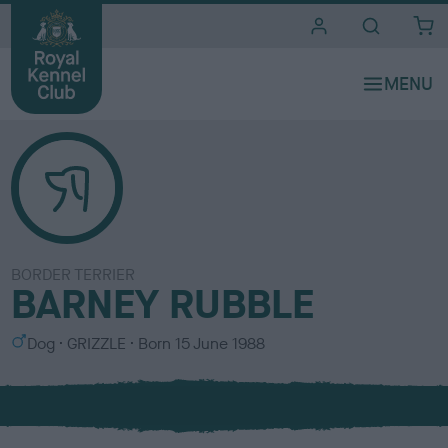
i
t
e
s
BORDER TERRIER
BARNEY RUBBLE
S
C
Dog
GRIZZLE
Born
15 June 1988
e
o
x
l
o
u
r