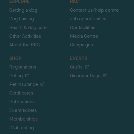
EXPLORE
RKC
p
Getting a dog
Contact us/help centre
Dog training
Job opportunities
Health & dog care
Our facilities
Other Activities
Media Centre
About the RKC
Campaigns
SHOP
EVENTS
Registrations
Crufts
Petlog
Discover Dogs
Pet insurance
Certificates
Publications
Event tickets
Memberships
DNA testing