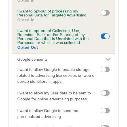
Opted In
Coefficient of Inbreeding (CoI)
Inbreeding coefficient for JOZEL RAG DOLLY
I want to opt-out of processing my
Personal Data for Targeted Advertising.
ANNA is 5.8%
Opted In
11 generations available of which 3 are complete
I want to opt-out of Collection, Use,
Breed average CoI 5.2%
Retention, Sale, and/or Sharing of my
Personal Data that Is Unrelated with the
Purposes for which it was collected.
Opted Out
COI Description
Google consents
I want to allow Google to enable storage
Breed Watch
related to advertising like cookies on web or
device identifiers in apps.
I want to allow my user data to be sent to
Breed Watch category
Google for online advertising purposes.
Category 2
I want to allow Google to send me
FULL DETAILS
personalized advertising.