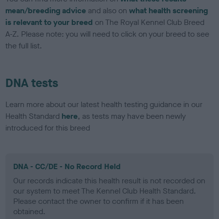
mean/breeding advice
and also on
what health screening
is relevant to your breed
on The Royal Kennel Club Breed
A-Z. Please note: you will need to click on your breed to see
the full list.
DNA tests
Learn more about our latest health testing guidance in our
Health Standard
here
, as tests may have been newly
introduced for this breed
DNA - CC/DE - No Record Held
Our records indicate this health result is not recorded on
our system to meet The Kennel Club Health Standard.
Please contact the owner to confirm if it has been
obtained.