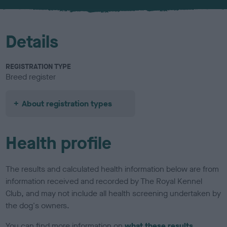
u
r
Details
REGISTRATION TYPE
Breed register
About registration types
Health profile
The results and calculated health information below are from
information received and recorded by The Royal Kennel
Club, and may not include all health screening undertaken by
the dog's owners.
You can find more information on
what these results