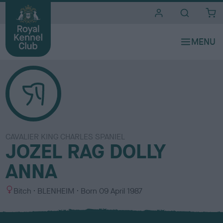
i
t
e
s
CAVALIER KING CHARLES SPANIEL
JOZEL RAG DOLLY
ANNA
S
C
Bitch
BLENHEIM
Born
09 April 1987
e
o
x
l
o