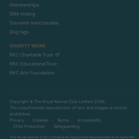
Memberships
DNA testing
Souvenir merchandise
Dog tags
CHARITY WORK
RKC Charitable Trust
RKC Educational Trust
RKC Arts Foundation
Copyright © The Royal Kennel Club Limited 2026.
The unauthorised reproduction of text and images is strictly
prohibited.
Privacy
Cookies
Terms
Accessibility
Child Protection
Safeguarding
The Royal Kennel Club Limited is an Appointed Representative of Agria Pet