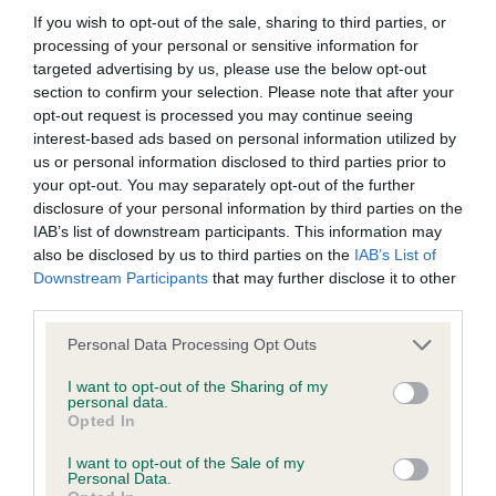
If you wish to opt-out of the sale, sharing to third parties, or
processing of your personal or sensitive information for
BVA/KC/ISDS Eye Scheme
targeted advertising by us, please use the below opt-out
Unaffected
section to confirm your selection. Please note that after your
opt-out request is processed you may continue seeing
Test performed on 25 July 1992; aged 5 years, 3 months
interest-based ads based on personal information utilized by
us or personal information disclosed to third parties prior to
your opt-out. You may separately opt-out of the further
KC/VCS Cavalier King Charles Spaniel Heart Scheme -
disclosure of your personal information by third parties on the
No Record Held
IAB’s list of downstream participants. This information may
also be disclosed by us to third parties on the
IAB’s List of
Our records indicate this health result is not recorded on
Downstream Participants
that may further disclose it to other
our system to meet The Kennel Club Health Standard.
third parties.
Please contact the owner to confirm if it has been
obtained.
Please note that this website/app uses one or more Google
Personal Data Processing Opt Outs
services and may gather and store information including but
not limited to your visit or usage behaviour. You may click to
I want to opt-out of the Sharing of my
personal data.
grant or deny consent to Google and its third-party tags to
Opted In
Inbreeding coefficient
use your data for below specified purposes in below Google
consent section.
I want to opt-out of the Sale of my
Personal Data.