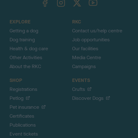
o
t
o
EXPLORE
RKC
p
Getting a dog
Contact us/help centre
Dog training
Job opportunities
Health & dog care
Our facilities
Other Activities
Media Centre
About the RKC
Campaigns
SHOP
EVENTS
Registrations
Crufts
Petlog
Discover Dogs
Pet insurance
Certificates
Publications
Event tickets