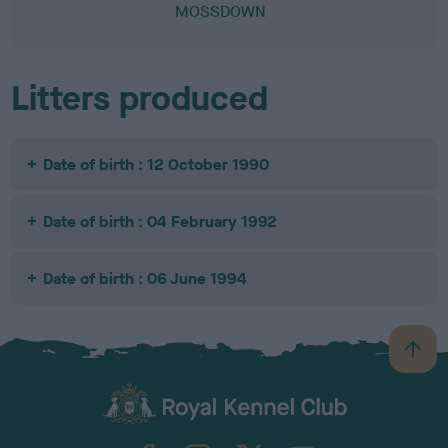
MOSSDOWN
Litters produced
Date of birth : 12 October 1990
Date of birth : 04 February 1992
Date of birth : 06 June 1994
B
a
c
k
TheKennelClubUK on Facebook
TheKennelClubUK on Instagram
TheKennelClubUK on Twitter
TheKennelClubUK on YouTube
t