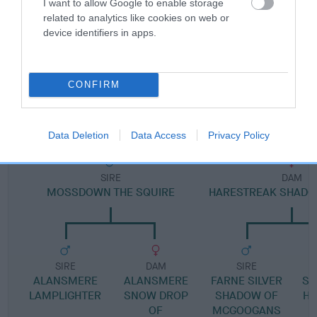
I want to allow Google to enable storage
Pedigree
related to analytics like cookies on web or
device identifiers in apps.
CONFIRM
DAM
JOZEL RAG DOLLY ANNA
Data Deletion
Data Access
Privacy Policy
SIRE
DAM
MOSSDOWN THE SQUIRE
HARESTREAK SHADO
SIRE
DAM
SIRE
ALANSMERE
ALANSMERE
FARNE SILVER
SI
LAMPLIGHTER
SNOW DROP
SHADOW OF
HA
OF
MCGOOGANS