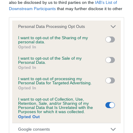
also be disclosed by us to third parties on the
IAB’s List of
our system to meet The Kennel Club Health Standard.
Downstream Participants
that may further disclose it to other
Please contact the owner to confirm if it has been
third parties.
obtained.
Please note that this website/app uses one or more Google
Personal Data Processing Opt Outs
services and may gather and store information including but
not limited to your visit or usage behaviour. You may click to
I want to opt-out of the Sharing of my
personal data.
DNA - NCCD - No Record Held
grant or deny consent to Google and its third-party tags to
Opted In
use your data for below specified purposes in below Google
Our records indicate this health result is not recorded on
consent section.
our system to meet The Kennel Club Health Standard.
I want to opt-out of the Sale of my
Personal Data.
Please contact the owner to confirm if it has been
Opted In
obtained.
I want to opt-out of processing my
Personal Data for Targeted Advertising.
Opted In
Breed Watch
I want to opt-out of Collection, Use,
Retention, Sale, and/or Sharing of my
Personal Data that Is Unrelated with the
Purposes for which it was collected.
Breed Watch category
Opted Out
Category 1
Google consents
FULL DETAILS