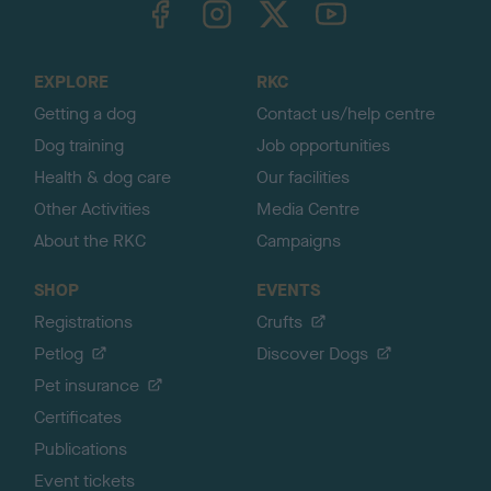
o
t
o
EXPLORE
RKC
p
Getting a dog
Contact us/help centre
Dog training
Job opportunities
Health & dog care
Our facilities
Other Activities
Media Centre
About the RKC
Campaigns
SHOP
EVENTS
Registrations
Crufts
Petlog
Discover Dogs
Pet insurance
Certificates
Publications
Event tickets