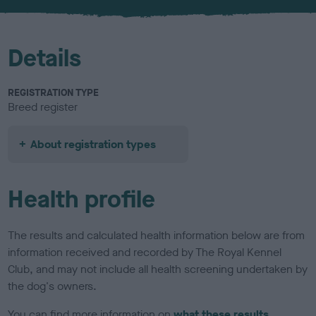
u
r
Details
REGISTRATION TYPE
Breed register
About registration types
Health profile
The results and calculated health information below are from
information received and recorded by The Royal Kennel
Club, and may not include all health screening undertaken by
the dog's owners.
You can find more information on
what these results