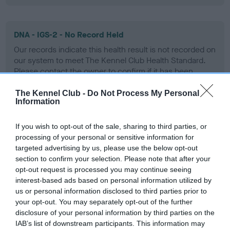
DNA - IGS-2 - No Record Held
Our records indicate this health result is not recorded on
our system to meet The Kennel Club Health Standard.
Please contact the owner to confirm if it has been
obtained.
The Kennel Club -
Do Not Process My Personal
Information
DNA - Lafora's - No Record Held
If you wish to opt-out of the sale, sharing to third parties, or
processing of your personal or sensitive information for
Our records indicate this health result is not recorded on
targeted advertising by us, please use the below opt-out
our system to meet The Kennel Club Health Standard.
section to confirm your selection. Please note that after your
Please contact the owner to confirm if it has been
opt-out request is processed you may continue seeing
obtained.
interest-based ads based on personal information utilized by
us or personal information disclosed to third parties prior to
your opt-out. You may separately opt-out of the further
disclosure of your personal information by third parties on the
DNA - MLS - No Record Held
IAB’s list of downstream participants. This information may
Our records indicate this health result is not recorded on