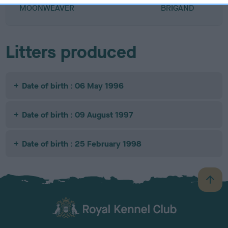
MOONWEAVER
BRIGAND
Litters produced
Date of birth : 06 May 1996
Date of birth : 09 August 1997
Date of birth : 25 February 1998
B
a
c
k
TheKennelClubUK on Facebook
TheKennelClubUK on Instagram
TheKennelClubUK on Twitter
TheKennelClubUK on YouTube
t