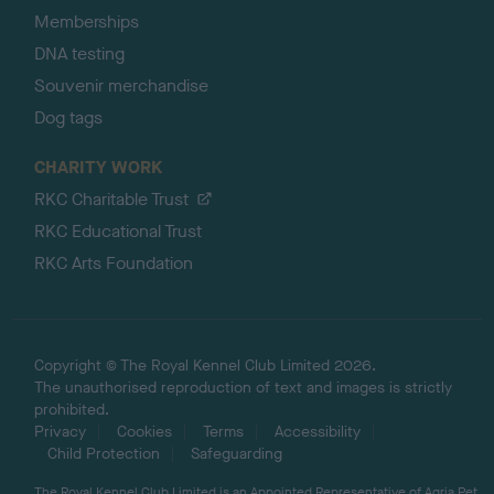
Memberships
DNA testing
Souvenir merchandise
Dog tags
CHARITY WORK
RKC Charitable Trust
RKC Educational Trust
RKC Arts Foundation
Copyright © The Royal Kennel Club Limited 2026.
The unauthorised reproduction of text and images is strictly
prohibited.
Privacy
Cookies
Terms
Accessibility
Child Protection
Safeguarding
The Royal Kennel Club Limited is an Appointed Representative of Agria Pet