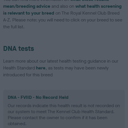
mean/breeding advice
and also on
what health screening
is relevant to your breed
on The Royal Kennel Club Breed
A-Z. Please note: you will need to click on your breed to see
the full list.
DNA tests
Learn more about our latest health testing guidance in our
Health Standard
here
, as tests may have been newly
introduced for this breed
DNA - FVIID - No Record Held
Our records indicate this health result is not recorded on
our system to meet The Kennel Club Health Standard.
Please contact the owner to confirm if it has been
obtained.