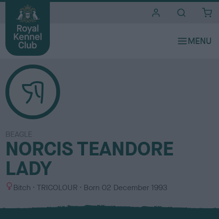
i
t
e
s
BEAGLE
NORCIS TEANDORE
LADY
S
C
Bitch
TRICOLOUR
Born
02 December 1993
e
o
x
l
o