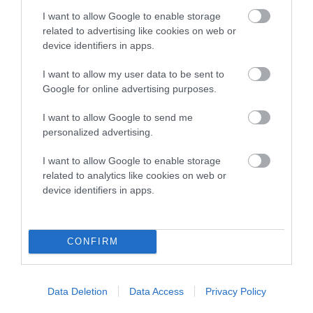
I want to allow Google to enable storage
related to advertising like cookies on web or
Pedigree
device identifiers in apps.
I want to allow my user data to be sent to
Google for online advertising purposes.
I want to allow Google to send me
DAM
personalized advertising.
NORCIS TEANDORE LADY
I want to allow Google to enable storage
related to analytics like cookies on web or
device identifiers in apps.
SIRE
DAM
NORCIS MURPHY'S LAW
CH NORCIS POOSI
CONFIRM
Data Deletion
Data Access
Privacy Policy
SIRE
DAM
SIRE
CH NORCIS
NORCIS ODILE
DEANERY
NO