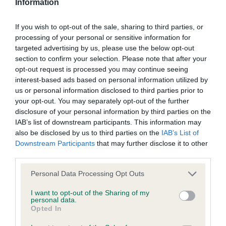
Information
BVA/KC/ISDS Eye Scheme - No Record Held
If you wish to opt-out of the sale, sharing to third parties, or
Our records indicate this health result is not recorded on
processing of your personal or sensitive information for
our system to meet The Kennel Club Health Standard.
targeted advertising by us, please use the below opt-out
Please contact the owner to confirm if it has been
section to confirm your selection. Please note that after your
obtained.
opt-out request is processed you may continue seeing
interest-based ads based on personal information utilized by
us or personal information disclosed to third parties prior to
your opt-out. You may separately opt-out of the further
KC/VCS Cavalier King Charles Spaniel Heart Scheme -
disclosure of your personal information by third parties on the
No Record Held
IAB’s list of downstream participants. This information may
also be disclosed by us to third parties on the
IAB’s List of
Our records indicate this health result is not recorded on
Downstream Participants
that may further disclose it to other
our system to meet The Kennel Club Health Standard.
third parties.
Please contact the owner to confirm if it has been
obtained.
Please note that this website/app uses one or more Google
Personal Data Processing Opt Outs
services and may gather and store information including but
not limited to your visit or usage behaviour. You may click to
I want to opt-out of the Sharing of my
personal data.
grant or deny consent to Google and its third-party tags to
Opted In
Inbreeding coefficient
use your data for below specified purposes in below Google
consent section.