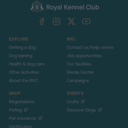
c
k
TheKennelClubUK on Facebook
TheKennelClubUK on Instagram
TheKennelClubUK on Twitter
TheKennelClubUK on YouTube
t
o
t
o
EXPLORE
RKC
p
Getting a dog
Contact us/help centre
Dog training
Job opportunities
Health & dog care
Our facilities
Other Activities
Media Centre
About the RKC
Campaigns
SHOP
EVENTS
Registrations
Crufts
Petlog
Discover Dogs
Pet insurance
Certificates