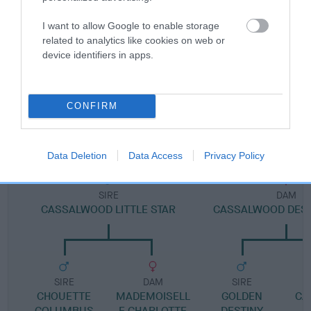
I want to allow Google to enable storage
Pedigree
related to analytics like cookies on web or
device identifiers in apps.
CONFIRM
DAM
CASSALWOOD LOVELY ANGEL
Data Deletion
Data Access
Privacy Policy
SIRE
DAM
CASSALWOOD LITTLE STAR
CASSALWOOD DES
SIRE
DAM
SIRE
CHOUETTE
MADEMOISELL
GOLDEN
CA
COLUMBUS
E CHARLOTTE
DESTINY