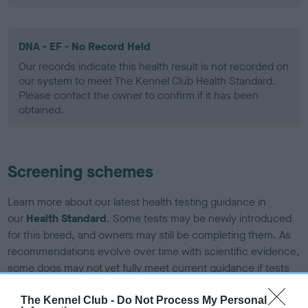
DNA - EF - No Record Held
Our records indicate this health result is not recorded on
our system to meet The Kennel Club Health Standard.
Please contact the owner to confirm if it has been
obtained.
Screening schemes
Learn more about our latest health testing guidance in
our
Health Standard
. Some tests may be newly introduced
for this breed, and owners may still be completing them. As
recommendations evolve over time with scientific evidence,
some dogs may not yet fully meet current guidance if tests
have been newly introduced or reprioritised.
The Kennel Club -
Do Not Process My Personal