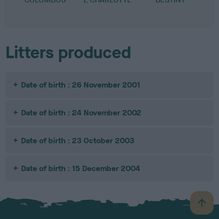
Litters produced
Date of birth : 26 November 2001
Date of birth : 24 November 2002
Date of birth : 23 October 2003
Date of birth : 15 December 2004
B
a