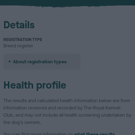
u
r
Details
REGISTRATION TYPE
Breed register
About registration types
Health profile
The results and calculated health information below are from
information received and recorded by The Royal Kennel
Club, and may not include all health screening undertaken by
the dog's owners.
You can find more information on
what these results