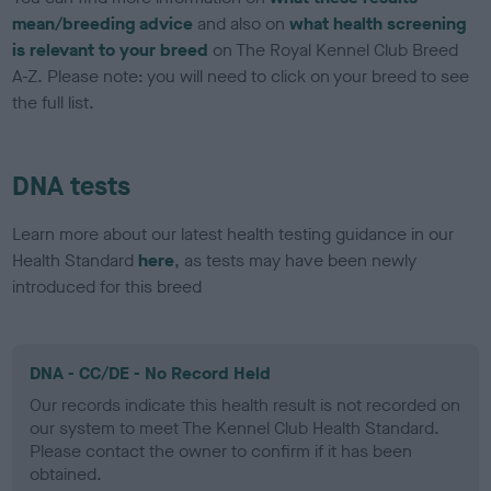
mean/breeding advice
and also on
what health screening
is relevant to your breed
on The Royal Kennel Club Breed
A-Z. Please note: you will need to click on your breed to see
the full list.
DNA tests
Learn more about our latest health testing guidance in our
Health Standard
here
, as tests may have been newly
introduced for this breed
DNA - CC/DE - No Record Held
Our records indicate this health result is not recorded on
our system to meet The Kennel Club Health Standard.
Please contact the owner to confirm if it has been
obtained.