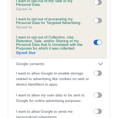
I want to opt-out of the Sale of my
Personal Data.
Coefficient of Inbreeding (CoI)
Opted In
Inbreeding coefficient for CASSALWOOD
I want to opt-out of processing my
Personal Data for Targeted Advertising.
LOVELY ANGEL is 1.9%
Opted In
21 generations available of which 7 are complete
I want to opt-out of Collection, Use,
Breed average CoI 5.2%
Retention, Sale, and/or Sharing of my
Personal Data that Is Unrelated with the
Purposes for which it was collected.
Opted Out
COI Description
Google consents
I want to allow Google to enable storage
Breed Watch
related to advertising like cookies on web or
device identifiers in apps.
I want to allow my user data to be sent to
Breed Watch category
Google for online advertising purposes.
Category 2
I want to allow Google to send me
FULL DETAILS
personalized advertising.