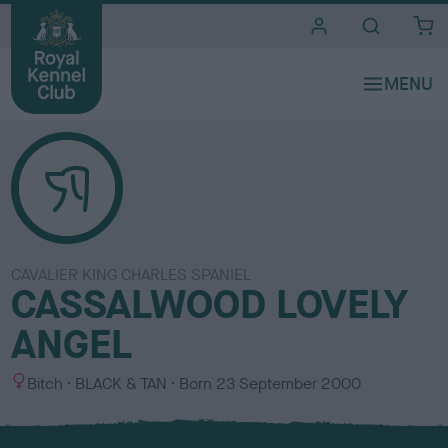
i
t
e
s
CAVALIER KING CHARLES SPANIEL
CASSALWOOD LOVELY
ANGEL
S
C
Bitch
BLACK & TAN
Born
23 September 2000
e
o
x
l
o