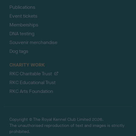
Publications
Event tickets
Memberships
DNA testing
Souvenir merchandise
Dog tags
CHARITY WORK
RKC Charitable Trust
RKC Educational Trust
RKC Arts Foundation
Copyright © The Royal Kennel Club Limited 2026.
The unauthorised reproduction of text and images is strictly
prohibited.