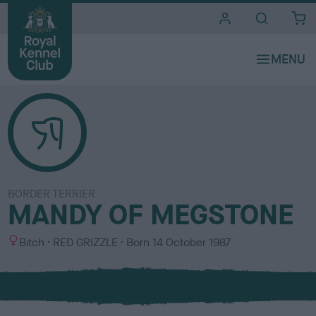
i
t
e
s
BORDER TERRIER
MANDY OF MEGSTONE
S
C
Bitch
RED GRIZZLE
Born
14 October 1987
e
o
x
l
o
u
r