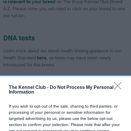
is relevant to your breed
on The Royal Kennel Club Breed
A-Z. Please note: you will need to click on your breed to see
the full list.
DNA tests
Learn more about our latest health testing guidance in our
Health Standard
here
, as tests may have been newly
introduced for this breed
The Kennel Club -
Do Not Process My Personal
DNA - SLEM - No Record Held
Information
Our records indicate this health result is not recorded on
our system to meet The Kennel Club Health Standard.
If you wish to opt-out of the sale, sharing to third parties, or
Please contact the owner to confirm if it has been
processing of your personal or sensitive information for
obtained.
targeted advertising by us, please use the below opt-out
section to confirm your selection. Please note that after your
opt-out request is processed you may continue seeing