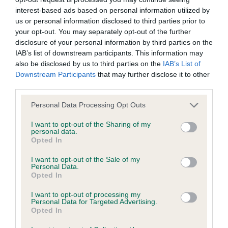
interest-based ads based on personal information utilized by
Inbreeding coefficient
us or personal information disclosed to third parties prior to
your opt-out. You may separately opt-out of the further
disclosure of your personal information by third parties on the
Coefficient of Inbreeding (CoI)
IAB’s list of downstream participants. This information may
Inbreeding coefficient for MANDY OF
also be disclosed by us to third parties on the
IAB’s List of
Downstream Participants
that may further disclose it to other
MEGSTONE is 16.3%
third parties.
19 generations available of which 4 are complete
Please note that this website/app uses one or more Google
Personal Data Processing Opt Outs
Breed average CoI 9.4%
services and may gather and store information including but
not limited to your visit or usage behaviour. You may click to
I want to opt-out of the Sharing of my
personal data.
COI Description
grant or deny consent to Google and its third-party tags to
Opted In
use your data for below specified purposes in below Google
consent section.
I want to opt-out of the Sale of my
Personal Data.
Opted In
Breed Watch
I want to opt-out of processing my
Personal Data for Targeted Advertising.
Opted In
Breed Watch category