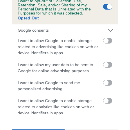
I want to opt-out of Collection, Use,
Category 1
Retention, Sale, and/or Sharing of my
Personal Data that Is Unrelated with the
FULL DETAILS
Purposes for which it was collected.
Opted Out
Google consents
Pedigree
I want to allow Google to enable storage
related to advertising like cookies on web or
device identifiers in apps.
DAM
I want to allow my user data to be sent to
MANDY OF MEGSTONE
Google for online advertising purposes.
I want to allow Google to send me
personalized advertising.
SIRE
DAM
I want to allow Google to enable storage
THORALDBY RED TWEED
TARA OF WES
related to analytics like cookies on web or
device identifiers in apps.