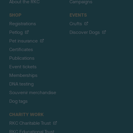
About the RKC
Campaigns
SHOP
EVENTS
Registrations
Crufts
Petlog
Discover Dogs
Pet insurance
Certificates
Publications
Event tickets
Memberships
DNA testing
Souvenir merchandise
Dog tags
CHARITY WORK
RKC Charitable Trust
RKC Educational Trust