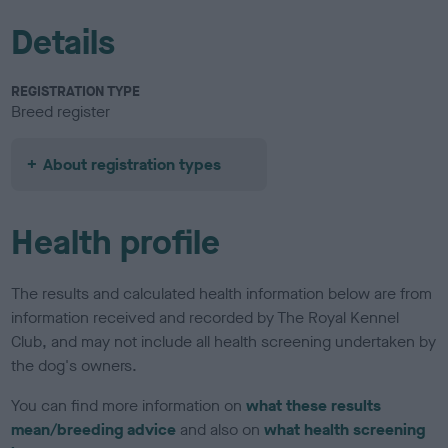
Details
REGISTRATION TYPE
Breed register
About registration types
Health profile
The results and calculated health information below are from
information received and recorded by The Royal Kennel
Club, and may not include all health screening undertaken by
the dog's owners.
You can find more information on
what these results
mean/breeding advice
and also on
what health screening