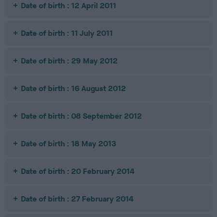
Date of birth : 12 April 2011
Date of birth : 11 July 2011
Date of birth : 29 May 2012
Date of birth : 16 August 2012
Date of birth : 08 September 2012
Date of birth : 18 May 2013
Date of birth : 20 February 2014
Date of birth : 27 February 2014