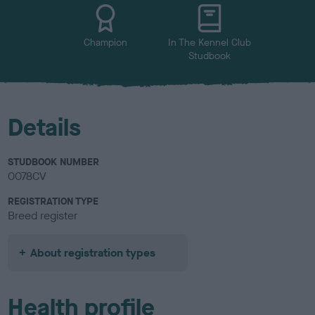
u
r
Champion
In The Kennel Club
Studbook
Details
STUDBOOK NUMBER
0078CV
REGISTRATION TYPE
Breed register
About registration types
Health profile