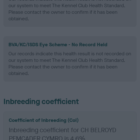
our system to meet The Kennel Club Health Standard.
Please contact the owner to confirm if it has been
obtained.
BVA/KC/ISDS Eye Scheme - No Record Held
Our records indicate this health result is not recorded on
our system to meet The Kennel Club Health Standard.
Please contact the owner to confirm if it has been
obtained.
Inbreeding coefficient
Coefficient of Inbreeding (CoI)
Inbreeding coefficient for CH BELROYD
PEMCADER CYMRO is 4.6%