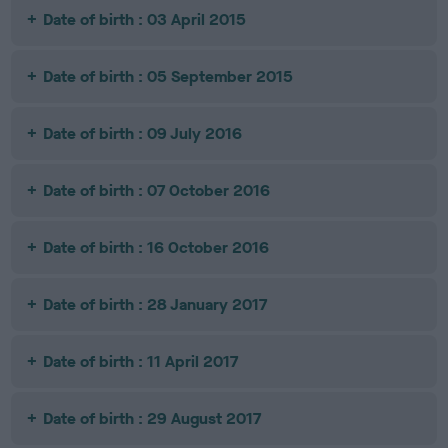
Date of birth : 03 April 2015
Date of birth : 05 September 2015
Date of birth : 09 July 2016
Date of birth : 07 October 2016
Date of birth : 16 October 2016
Date of birth : 28 January 2017
Date of birth : 11 April 2017
Date of birth : 29 August 2017