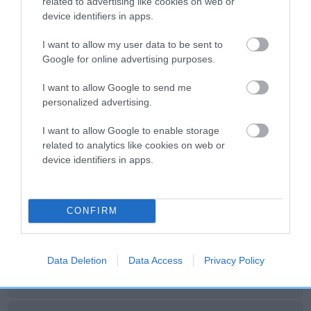
related to advertising like cookies on web or
device identifiers in apps.
Litters produced
I want to allow my user data to be sent to
Google for online advertising purposes.
Date of birth :
I want to allow Google to send me
personalized advertising.
Date of birth :
I want to allow Google to enable storage
related to analytics like cookies on web or
Date of birth :
device identifiers in apps.
Date of birth : 20 April 2010
CONFIRM
Date of birth : 09 October 2010
Data Deletion
Data Access
Privacy Policy
Date of birth : 11 April 2011