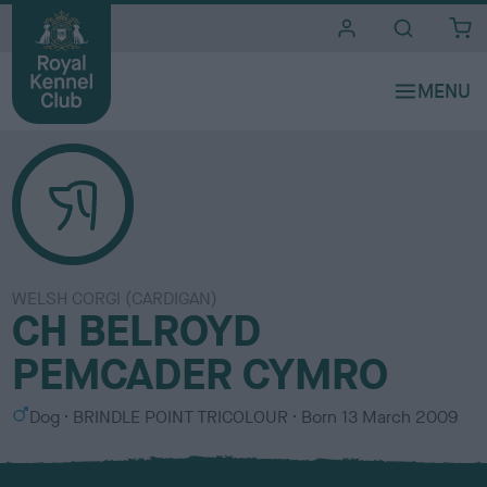
i
t
e
s
WELSH CORGI (CARDIGAN)
CH BELROYD
PEMCADER CYMRO
S
C
Dog
BRINDLE POINT TRICOLOUR
Born
13 March 2009
e
o
x
l
o