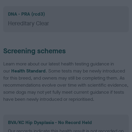
DNA - PRA (rcd3)
Hereditary Clear
Screening schemes
Learn more about our latest health testing guidance in
our
Health Standard
. Some tests may be newly introduced
for this breed, and owners may still be completing them. As
recommendations evolve over time with scientific evidence,
some dogs may not yet fully meet current guidance if tests
have been newly introduced or reprioritised.
BVA/KC Hip Dysplasia - No Record Held
Our records indicate this health result is not recorded on