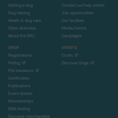
Getting a dog
Contact us/help centre
Dog training
Job opportunities
Health & dog care
Our facilities
Other Activities
Media Centre
About the RKC
Campaigns
SHOP
EVENTS
Registrations
Crufts
Petlog
Discover Dogs
Pet insurance
Certificates
Publications
Event tickets
Memberships
DNA testing
Souvenir merchandise