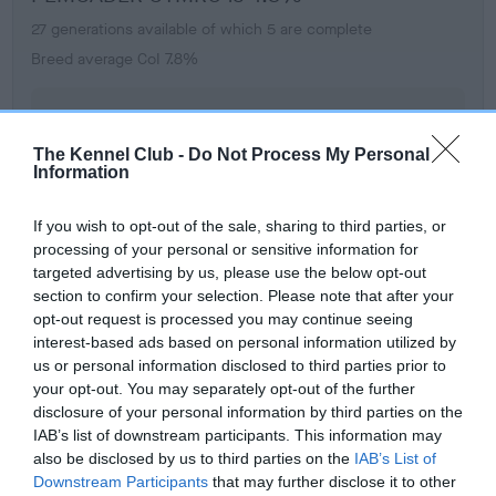
27 generations available of which 5 are complete
Breed average CoI 7.8%
COI Description
The Kennel Club -
Do Not Process My Personal
Information
Breed Watch
If you wish to opt-out of the sale, sharing to third parties, or
processing of your personal or sensitive information for
targeted advertising by us, please use the below opt-out
Breed Watch category
section to confirm your selection. Please note that after your
opt-out request is processed you may continue seeing
Category 1
interest-based ads based on personal information utilized by
FULL DETAILS
us or personal information disclosed to third parties prior to
your opt-out. You may separately opt-out of the further
disclosure of your personal information by third parties on the
IAB’s list of downstream participants. This information may
Pedigree
also be disclosed by us to third parties on the
IAB’s List of
Downstream Participants
that may further disclose it to other