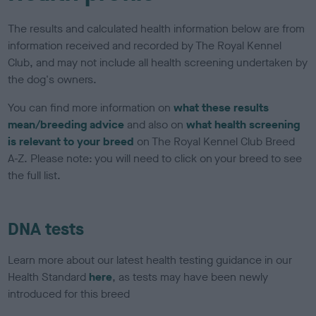
The results and calculated health information below are from
information received and recorded by The Royal Kennel
Club, and may not include all health screening undertaken by
the dog's owners.
You can find more information on
what these results
mean/breeding advice
and also on
what health screening
is relevant to your breed
on The Royal Kennel Club Breed
A-Z. Please note: you will need to click on your breed to see
the full list.
DNA tests
Learn more about our latest health testing guidance in our
Health Standard
here
, as tests may have been newly
introduced for this breed