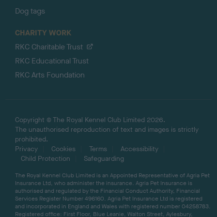
Dog tags
CHARITY WORK
RKC Charitable Trust
RKC Educational Trust
RKC Arts Foundation
Copyright © The Royal Kennel Club Limited 2026.
The unauthorised reproduction of text and images is strictly
prohibited.
Privacy
Cookies
Terms
Accessibility
Child Protection
Safeguarding
The Royal Kennel Club Limited is an Appointed Representative of Agria Pet
Insurance Ltd, who administer the insurance. Agria Pet Insurance is
authorised and regulated by the Financial Conduct Authority, Financial
Services Register Number 496160. Agria Pet Insurance Ltd is registered
and incorporated in England and Wales with registered number 04258783.
Registered office: First Floor, Blue Leanie, Walton Street, Aylesbury,