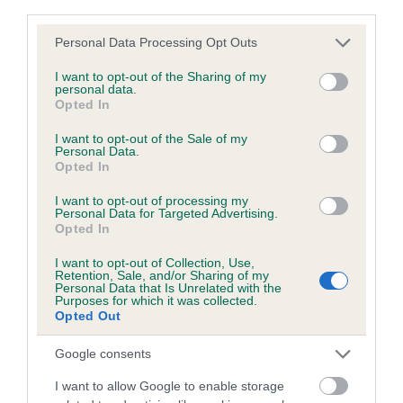
third parties.
Please note that this website/app uses one or more Google
Personal Data Processing Opt Outs
SIRE
services and may gather and store information including but
CH BELROYD PEMCADER CYMRO
not limited to your visit or usage behaviour. You may click to
I want to opt-out of the Sharing of my
personal data.
grant or deny consent to Google and its third-party tags to
Opted In
use your data for below specified purposes in below Google
consent section.
I want to opt-out of the Sale of my
Personal Data.
SIRE
DAM
Opted In
CH GOWERSTON JAZZ SINGER
LLANEIRWG WITCHE
FOR PEMCADER
BELROYD 
I want to opt-out of processing my
Personal Data for Targeted Advertising.
Opted In
I want to opt-out of Collection, Use,
Retention, Sale, and/or Sharing of my
Personal Data that Is Unrelated with the
SIRE
DAM
SIRE
Purposes for which it was collected.
AUST GRAND
CASEY MAY
CH ANTOC
L
Opted Out
CH BETHWYN
BROOKVIEW
DOUBLE O
BU
MUSIC MAN
SEVEN FOR
Google consents
IMP AUS
SALVENIK
I want to allow Google to enable storage