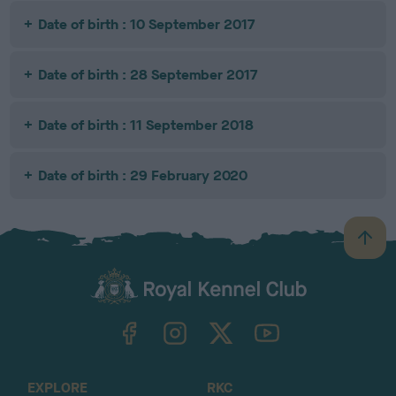
Date of birth : 10 September 2017
Date of birth : 28 September 2017
Date of birth : 11 September 2018
Date of birth : 29 February 2020
B
a
c
k
TheKennelClubUK on Facebook
TheKennelClubUK on Instagram
TheKennelClubUK on Twitter
TheKennelClubUK on YouTube
t
o
t
o
EXPLORE
RKC
p