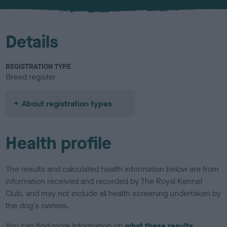
u
r
Details
REGISTRATION TYPE
Breed register
About registration types
Health profile
The results and calculated health information below are from
information received and recorded by The Royal Kennel
Club, and may not include all health screening undertaken by
the dog's owners.
You can find more information on
what these results