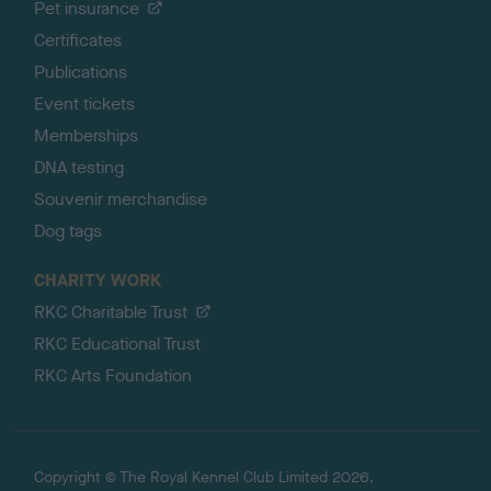
Pet insurance
Certificates
Publications
Event tickets
Memberships
DNA testing
Souvenir merchandise
Dog tags
CHARITY WORK
RKC Charitable Trust
RKC Educational Trust
RKC Arts Foundation
Copyright © The Royal Kennel Club Limited 2026.