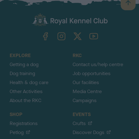
B
a
c
k
TheKennelClubUK on Facebook
TheKennelClubUK on Instagram
TheKennelClubUK on Twitter
TheKennelClubUK on YouTube
t
o
t
o
EXPLORE
RKC
p
Getting a dog
Contact us/help centre
Dog training
Job opportunities
Health & dog care
Our facilities
Other Activities
Media Centre
About the RKC
Campaigns
SHOP
EVENTS
Registrations
Crufts
Petlog
Discover Dogs