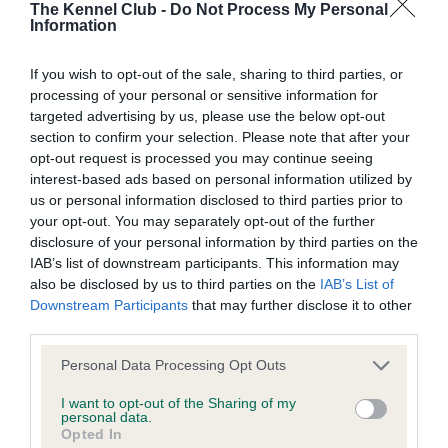
The Kennel Club -
Do Not Process My Personal
Information
BVA/KC/ISDS Eye Scheme - No Record Held
Our records indicate this health result is not recorded on
If you wish to opt-out of the sale, sharing to third parties, or
our system to meet The Kennel Club Health Standard.
processing of your personal or sensitive information for
Please contact the owner to confirm if it has been
targeted advertising by us, please use the below opt-out
obtained.
section to confirm your selection. Please note that after your
opt-out request is processed you may continue seeing
interest-based ads based on personal information utilized by
us or personal information disclosed to third parties prior to
KC/VCS Cavalier King Charles Spaniel Heart Scheme -
your opt-out. You may separately opt-out of the further
No Record Held
disclosure of your personal information by third parties on the
IAB’s list of downstream participants. This information may
Our records indicate this health result is not recorded on
also be disclosed by us to third parties on the
IAB’s List of
our system to meet The Kennel Club Health Standard.
Downstream Participants
that may further disclose it to other
Please contact the owner to confirm if it has been
third parties.
obtained.
Please note that this website/app uses one or more Google
Personal Data Processing Opt Outs
services and may gather and store information including but
not limited to your visit or usage behaviour. You may click to
I want to opt-out of the Sharing of my
Inbreeding coefficient
personal data.
grant or deny consent to Google and its third-party tags to
Opted In
use your data for below specified purposes in below Google