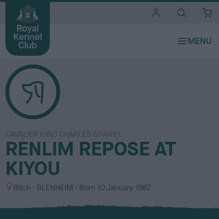
i
t
e
s
CAVALIER KING CHARLES SPANIEL
RENLIM REPOSE AT
KIYOU
S
C
Bitch
BLENHEIM
Born
10 January 1987
e
o
x
l
o