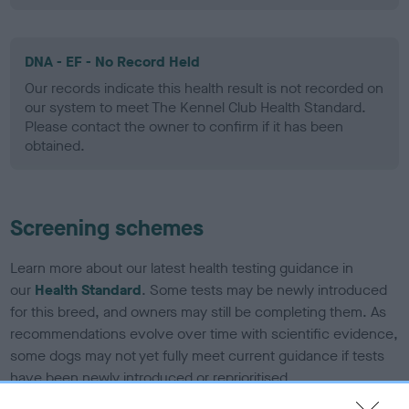
DNA - EF - No Record Held
Our records indicate this health result is not recorded on
our system to meet The Kennel Club Health Standard.
Please contact the owner to confirm if it has been
obtained.
Screening schemes
Learn more about our latest health testing guidance in
our
Health Standard
. Some tests may be newly introduced
for this breed, and owners may still be completing them. As
recommendations evolve over time with scientific evidence,
some dogs may not yet fully meet current guidance if tests
have been newly introduced or reprioritised.