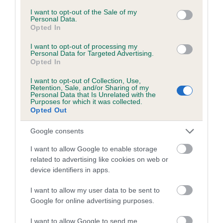
consent section.
I want to opt-out of the Sale of my
Coefficient of Inbreeding (CoI)
Personal Data.
Opted In
Inbreeding coefficient for RENLIM REPOSE
AT KIYOU is 7.6%
I want to opt-out of processing my
Personal Data for Targeted Advertising.
12 generations available of which 3 are complete
Opted In
Breed average CoI 5.2%
I want to opt-out of Collection, Use,
Retention, Sale, and/or Sharing of my
Personal Data that Is Unrelated with the
COI Description
Purposes for which it was collected.
Opted Out
Google consents
Breed Watch
I want to allow Google to enable storage
related to advertising like cookies on web or
device identifiers in apps.
Breed Watch category
I want to allow my user data to be sent to
Category 2
Google for online advertising purposes.
FULL DETAILS
I want to allow Google to send me