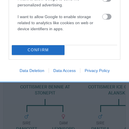
personalized advertising.
Pedigree
I want to allow Google to enable storage
related to analytics like cookies on web or
device identifiers in apps.
DAM
RENLIM REPOSE AT KIYOU
CONFIRM
Data Deletion
Data Access
Privacy Policy
SIRE
DAM
COTTISMEER BENNIE AT
COTTISMEER ICE C
STONEPIT
ALANSKE
SIRE
DAM
SIRE
DANICOTT
LEYNSORD
PANTISA
A