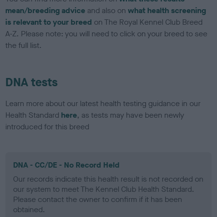
mean/breeding advice
and also on
what health screening
is relevant to your breed
on The Royal Kennel Club Breed
A-Z. Please note: you will need to click on your breed to see
the full list.
DNA tests
Learn more about our latest health testing guidance in our
Health Standard
here
, as tests may have been newly
introduced for this breed
DNA - CC/DE - No Record Held
Our records indicate this health result is not recorded on
our system to meet The Kennel Club Health Standard.
Please contact the owner to confirm if it has been
obtained.