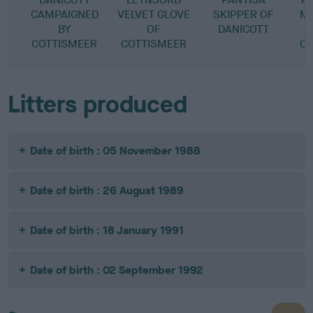
CAMPAIGNED
VELVET GLOVE
SKIPPER OF
M
BY
OF
DANICOTT
COTTISMEER
COTTISMEER
C
Litters produced
Date of birth : 05 November 1988
Date of birth : 26 August 1989
Date of birth : 18 January 1991
Date of birth : 02 September 1992