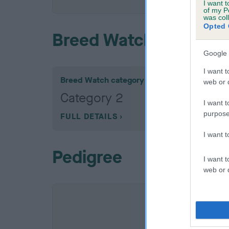
I want t
of my P
was col
Opted 
Breed Watch
Google 
I want t
Breed Watch category
web or d
Category 2
I want t
purpose
FULL DETAILS
I want 
Pedigree
I want t
web or d