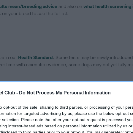
ults mean/breeding advice
and also on
what health screening 
on your breed to see the full list.
ce in our
Health Standard
. Some tests may be newly introduced f
 time with scientific evidence, some dogs may not yet fully me
l Club -
Do Not Process My Personal Information
BVA/KC Hip Dysplasia - No
ecorded on our system to
Our records indicate this he
to opt-out of the sale, sharing to third parties, or processing of your per
contact the owner to
meet The Kennel Club Healt
formation for targeted advertising by us, please use the below opt-out s
confirm if it has been obtai
r selection. Please note that after your opt-out request is processed y
eing interest-based ads based on personal information utilized by us or
disclosed to third parties prior to your opt-out. You may separately opt-