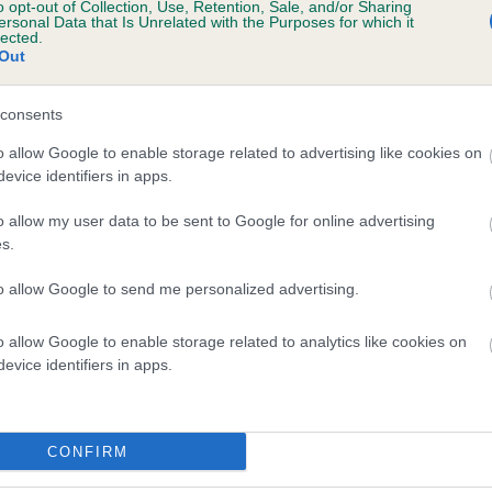
o opt-out of Collection, Use, Retention, Sale, and/or Sharing
ersonal Data that Is Unrelated with the Purposes for which it
lected.
Out
consents
o allow Google to enable storage related to advertising like cookies on
evice identifiers in apps.
o allow my user data to be sent to Google for online advertising
s.
to allow Google to send me personalized advertising.
o allow Google to enable storage related to analytics like cookies on
evice identifiers in apps.
CONFIRM
DAM
CANDICE OF LECHAN