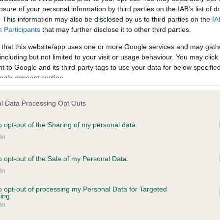
losure of your personal information by third parties on the IAB’s list of
. This information may also be disclosed by us to third parties on the
IA
ecorded on our system to
Participants
that may further disclose it to other third parties.
contact the owner to
 that this website/app uses one or more Google services and may gath
including but not limited to your visit or usage behaviour. You may click 
 to Google and its third-party tags to use your data for below specifi
ogle consent section.
l Data Processing Opt Outs
o opt-out of the Sharing of my personal data.
In
CANDICE OF LECHAN is 0.0%
o opt-out of the Sale of my Personal Data.
In
e
to opt-out of processing my Personal Data for Targeted
ing.
In
scription