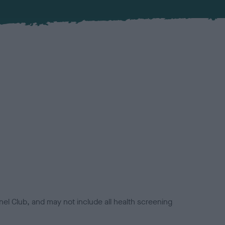
el Club, and may not include all health screening