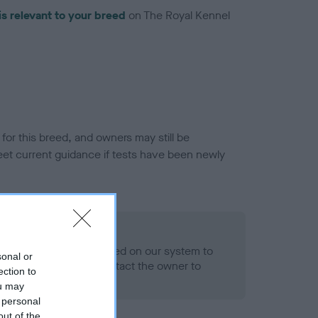
is relevant to your breed
on The Royal Kennel
or this breed, and owners may still be
et current guidance if tests have been newly
 Record Held
alth result is not recorded on our system to
sonal or
h Standard. Please contact the owner to
ection to
ned.
ou may
 personal
out of the