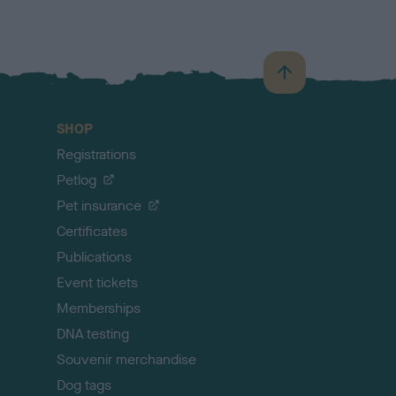
B
a
c
SHOP
k
Registrations
t
o
Petlog
t
Pet insurance
o
p
Certificates
Publications
Event tickets
Memberships
DNA testing
Souvenir merchandise
Dog tags