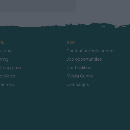
RE
RKC
 a dog
Contact us/help centre
ining
Job opportunities
& dog care
Our facilities
tivities
Media Centre
the RKC
Campaigns