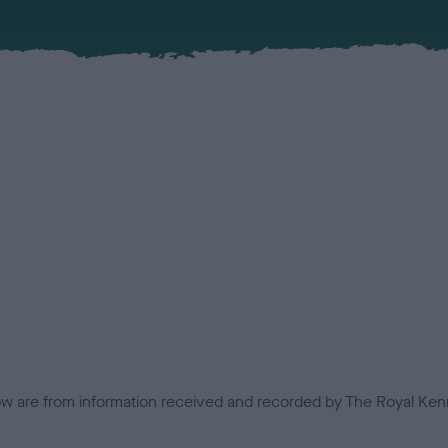
low are from information received and recorded by The Royal Kenn