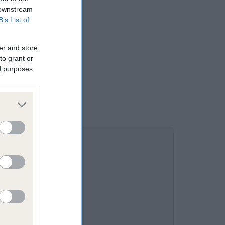
 downstream
B’s List of
er and store
to grant or
ed purposes