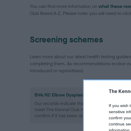
You can find more information on
what these res
Club Breed A-Z. Please note: you will need to click 
Screening schemes
Learn more about our latest health testing guidan
completing them. As recommendations evolve over
introduced or reprioritised.
The Kenne
BVA/KC Elbow Dysplasia - No Record Held
Our records indicate this health result is not r
If you wish 
meet The Kennel Club Health Standard. Please 
sensitive in
confirm if it has been obtained.
confirm you
continue se
information 