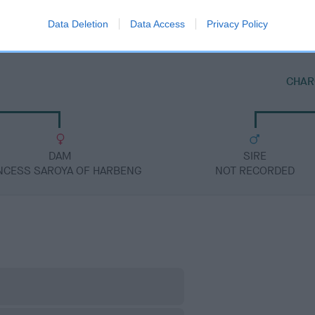
Data Deletion
Data Access
Privacy Policy
CHAR
DAM
SIRE
NCESS SAROYA OF HARBENG
NOT RECORDED