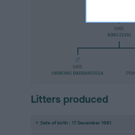
SIRE
KING ELVIS
SIRE
UKWONG BARBAROSSA
PRI
Litters produced
Date of birth : 17 December 1981