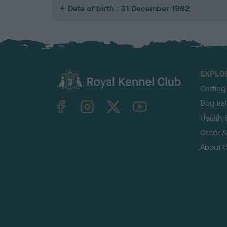
Date of birth : 31 December 1982
EXPLO
Getting
TheKennelClubUK on Facebook
TheKennelClubUK on Instagram
TheKennelClubUK on Twitter
TheKennelClubUK on YouTube
Dog tra
Health 
Other Ac
About 