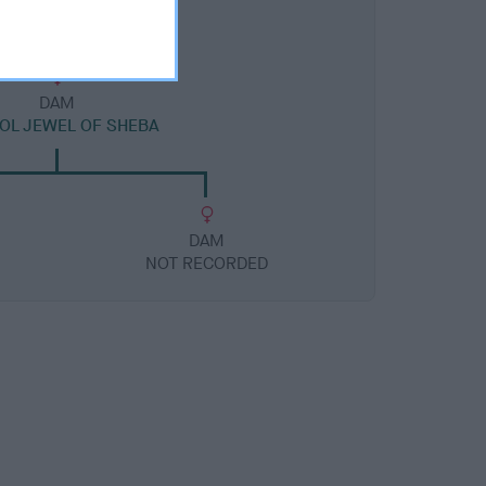
DAM
OL JEWEL OF SHEBA
DAM
NOT RECORDED