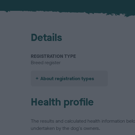
Details
REGISTRATION TYPE
Breed register
About registration types
Health profile
The results and calculated health information be
undertaken by the dog's owners.