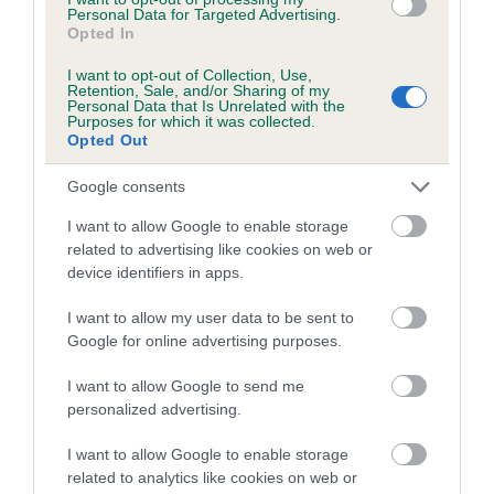
Personal Data for Targeted Advertising.
Opted In
Breed Watch category
I want to opt-out of Collection, Use,
Retention, Sale, and/or Sharing of my
Category 2
Personal Data that Is Unrelated with the
Purposes for which it was collected.
FULL DETAILS
Opted Out
Google consents
Pedigree
I want to allow Google to enable storage
related to advertising like cookies on web or
device identifiers in apps.
I want to allow my user data to be sent to
SIRE
Google for online advertising purposes.
CHAMANIC ANTONIO AT WILLOWGATE
I want to allow Google to send me
personalized advertising.
I want to allow Google to enable storage
SIRE
DAM
related to analytics like cookies on web or
CH ALBERTO OF KINDRUM
CH SALADOR CELTIC