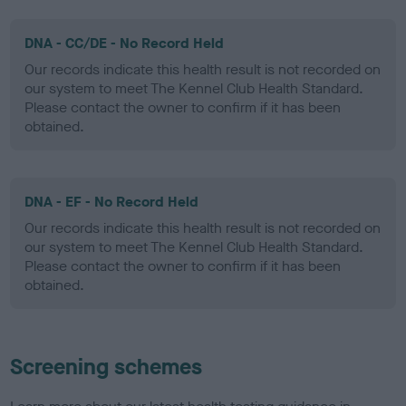
DNA - CC/DE - No Record Held
Our records indicate this health result is not recorded on
our system to meet The Kennel Club Health Standard.
Please contact the owner to confirm if it has been
obtained.
DNA - EF - No Record Held
Our records indicate this health result is not recorded on
our system to meet The Kennel Club Health Standard.
Please contact the owner to confirm if it has been
obtained.
Screening schemes