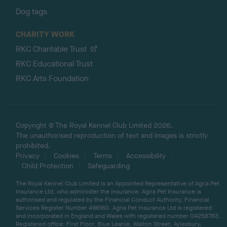
Dog tags
CHARITY WORK
RKC Charitable Trust
RKC Educational Trust
RKC Arts Foundation
Copyright © The Royal Kennel Club Limited 2026.
The unauthorised reproduction of text and images is strictly
prohibited.
Privacy
Cookies
Terms
Accessibility
Child Protection
Safeguarding
The Royal Kennel Club Limited is an Appointed Representative of Agria Pet
Insurance Ltd, who administer the insurance. Agria Pet Insurance is
authorised and regulated by the Financial Conduct Authority, Financial
Services Register Number 496160. Agria Pet Insurance Ltd is registered
and incorporated in England and Wales with registered number 04258783.
Registered office: First Floor, Blue Leanie, Walton Street, Aylesbury,