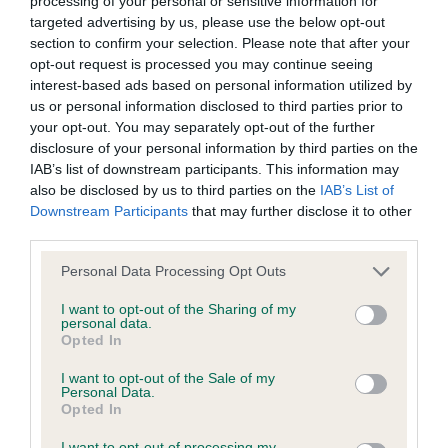
processing of your personal or sensitive information for
Please contact the owner to confirm if it has been
targeted advertising by us, please use the below opt-out
obtained.
section to confirm your selection. Please note that after your
opt-out request is processed you may continue seeing
interest-based ads based on personal information utilized by
us or personal information disclosed to third parties prior to
Inbreeding coefficient
your opt-out. You may separately opt-out of the further
disclosure of your personal information by third parties on the
IAB’s list of downstream participants. This information may
Coefficient of Inbreeding (CoI)
also be disclosed by us to third parties on the
IAB’s List of
Inbreeding coefficient for CHAMANIC
Downstream Participants
that may further disclose it to other
third parties.
ANTONIO AT WILLOWGATE is 5.6%
Please note that this website/app uses one or more Google
12 generations available of which 5 are complete
Personal Data Processing Opt Outs
services and may gather and store information including but
Breed average CoI 5.2%
not limited to your visit or usage behaviour. You may click to
I want to opt-out of the Sharing of my
personal data.
grant or deny consent to Google and its third-party tags to
Opted In
COI Description
use your data for below specified purposes in below Google
consent section.
I want to opt-out of the Sale of my
Personal Data.
Opted In
Breed Watch
I want to opt-out of processing my