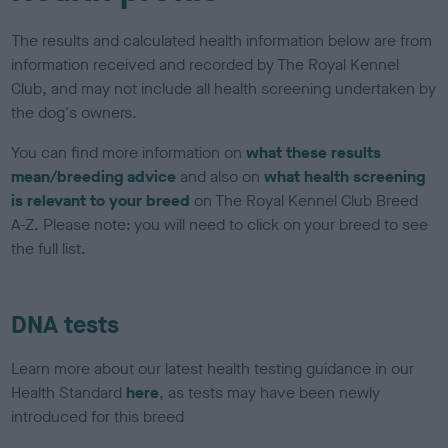
The results and calculated health information below are from
information received and recorded by The Royal Kennel
Club, and may not include all health screening undertaken by
the dog's owners.
You can find more information on
what these results
mean/breeding advice
and also on
what health screening
is relevant to your breed
on The Royal Kennel Club Breed
A-Z. Please note: you will need to click on your breed to see
the full list.
DNA tests
Learn more about our latest health testing guidance in our
Health Standard
here
, as tests may have been newly
introduced for this breed