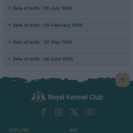
Date of birth : 05 July 1993
Date of birth : 25 February 1994
Date of birth : 22 May 1994
Date of birth : 02 June 1995
B
a
c
k
TheKennelClubUK on Facebook
TheKennelClubUK on Instagram
TheKennelClubUK on Twitter
TheKennelClubUK on YouTube
t
o
t
o
EXPLORE
RKC
p