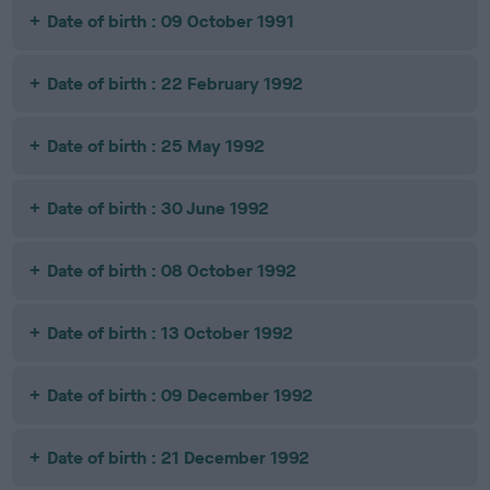
Date of birth : 09 October 1991
Date of birth : 22 February 1992
Date of birth : 25 May 1992
Date of birth : 30 June 1992
Date of birth : 08 October 1992
Date of birth : 13 October 1992
Date of birth : 09 December 1992
Date of birth : 21 December 1992