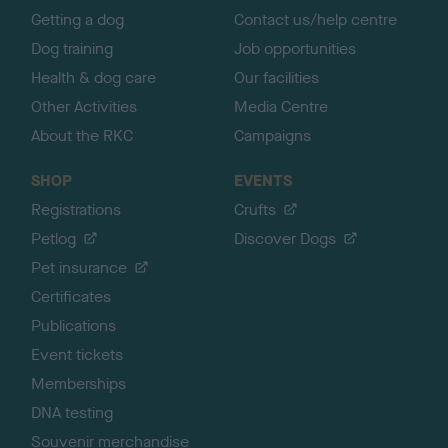
Getting a dog
Contact us/help centre
Dog training
Job opportunities
Health & dog care
Our facilities
Other Activities
Media Centre
About the RKC
Campaigns
SHOP
EVENTS
Registrations
Crufts
Petlog
Discover Dogs
Pet insurance
Certificates
Publications
Event tickets
Memberships
DNA testing
Souvenir merchandise