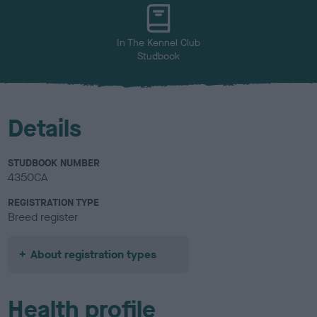
u
r
In The Kennel Club
Studbook
Details
STUDBOOK NUMBER
4350CA
REGISTRATION TYPE
Breed register
About registration types
Health profile