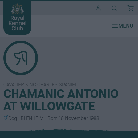
i
t
e
s
CAVALIER KING CHARLES SPANIEL
CHAMANIC ANTONIO
AT WILLOWGATE
S
C
Dog
BLENHEIM
Born
16 November 1988
e
o
x
l
o