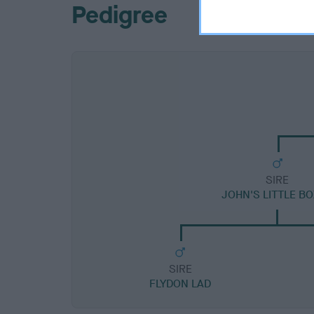
Pedigree
SIRE
JOHN'S LITTLE B
SIRE
FLYDON LAD