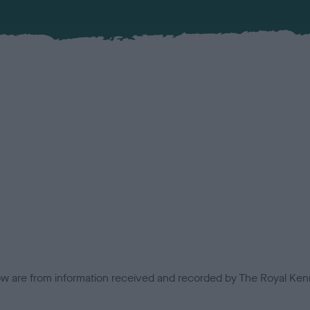
low are from information received and recorded by The Royal Kenn