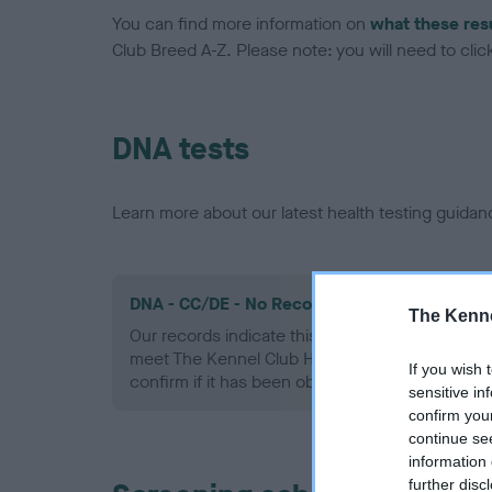
You can find more information on
what these res
Club Breed A-Z. Please note: you will need to click 
DNA tests
Learn more about our latest health testing guidan
DNA - CC/DE - No Record Held
The Kenne
Our records indicate this health result is not r
meet The Kennel Club Health Standard. Please 
If you wish 
confirm if it has been obtained.
sensitive in
confirm you
continue se
information 
further disc