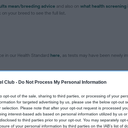
ults mean/breeding advice
and also on
what health screening 
on your breed to see the full list.
ce in our Health Standard
here
, as tests may have been newly in
DNA - EF - No Record Held
l Club -
Do Not Process My Personal Information
ecorded on our system to
Our records indicate this he
contact the owner to
meet The Kennel Club Healt
to opt-out of the sale, sharing to third parties, or processing of your per
confirm if it has been obtai
formation for targeted advertising by us, please use the below opt-out s
r selection. Please note that after your opt-out request is processed y
eing interest-based ads based on personal information utilized by us or
disclosed to third parties prior to your opt-out. You may separately opt-
losure of your personal information by third parties on the IAB’s list of