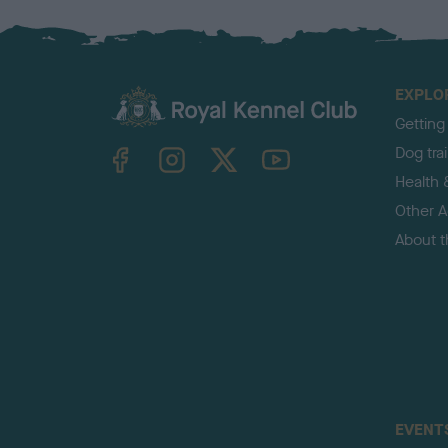
EXPLO
Getting
TheKennelClubUK on Facebook
TheKennelClubUK on Instagram
TheKennelClubUK on Twitter
TheKennelClubUK on YouTube
Dog tra
Health 
Other Ac
About 
EVENT