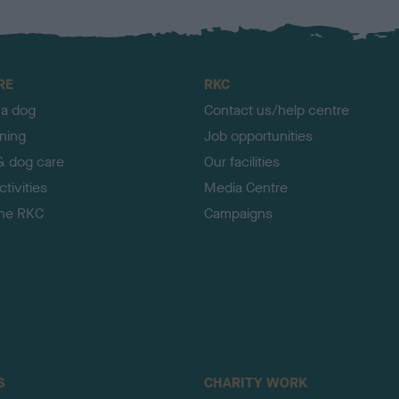
RE
RKC
 a dog
Contact us/help centre
ining
Job opportunities
& dog care
Our facilities
tivities
Media Centre
the RKC
Campaigns
S
CHARITY WORK