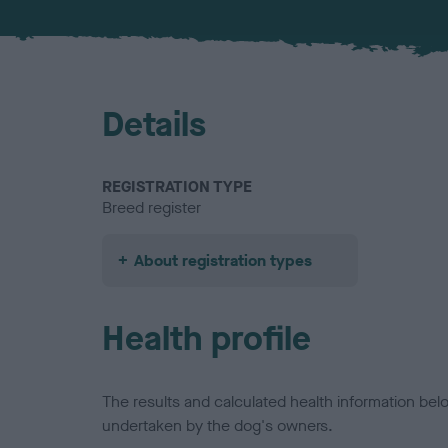
Details
REGISTRATION TYPE
Breed register
About registration types
Health profile
The results and calculated health information be
undertaken by the dog's owners.