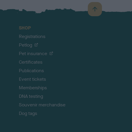
B
a
c
SHOP
k
Registrations
t
o
Petlog
t
Pet insurance
o
p
Certificates
Publications
Event tickets
Memberships
DNA testing
Souvenir merchandise
Dog tags