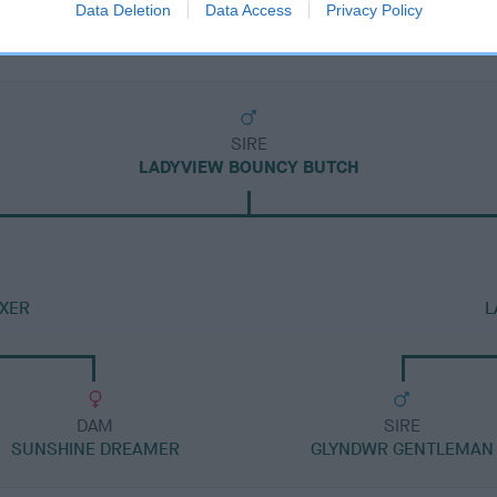
Data Deletion
Data Access
Privacy Policy
SIRE
LADYVIEW BOUNCY BUTCH
OXER
L
DAM
SIRE
SUNSHINE DREAMER
GLYNDWR GENTLEMAN