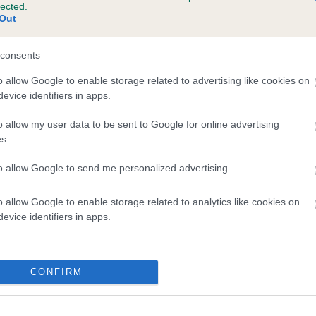
lected.
 LADYVIEW BOUNCY BUTCH is 2.6%
Out
te
consents
o allow Google to enable storage related to advertising like cookies on
evice identifiers in apps.
scription
o allow my user data to be sent to Google for online advertising
s.
to allow Google to send me personalized advertising.
o allow Google to enable storage related to analytics like cookies on
evice identifiers in apps.
CONFIRM