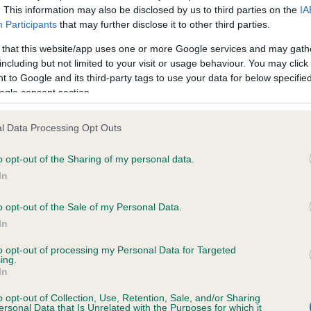
. This information may also be disclosed by us to third parties on the
IA
Participants
that may further disclose it to other third parties.
ce in our
Health Standard
. Some tests may be newly introduced f
 that this website/app uses one or more Google services and may gath
 time with scientific evidence, some dogs may not yet fully me
including but not limited to your visit or usage behaviour. You may click 
 to Google and its third-party tags to use your data for below specifi
ogle consent section.
l Data Processing Opt Outs
KC/VCS Cavalier King Char
ecorded on our system to
Our records indicate this he
o opt-out of the Sharing of my personal data.
contact the owner to
meet The Kennel Club Healt
In
confirm if it has been obtai
o opt-out of the Sale of my Personal Data.
In
to opt-out of processing my Personal Data for Targeted
ing.
In
o opt-out of Collection, Use, Retention, Sale, and/or Sharing
ersonal Data that Is Unrelated with the Purposes for which it