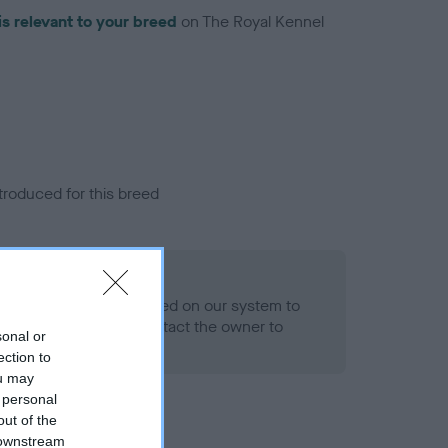
is relevant to your breed
on The Royal Kennel
troduced for this breed
alth result is not recorded on our system to
h Standard. Please contact the owner to
sonal or
ned.
ection to
ou may
 personal
out of the
 downstream