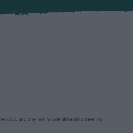
el Club, and may not include all health screening