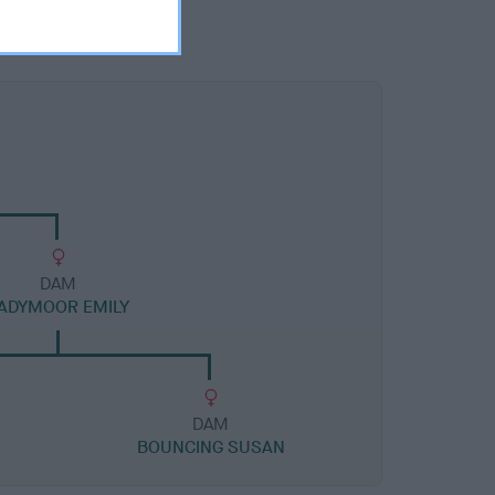
DAM
ADYMOOR EMILY
DAM
BOUNCING SUSAN